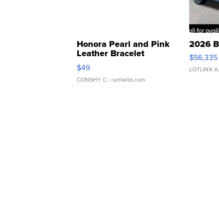
Honora Pearl and Pink
2026 B
Leather Bracelet
$56,335
Adjustable Buckle Clo...
$49
LOTLINX A
CONSHY C.
| sellwild.com