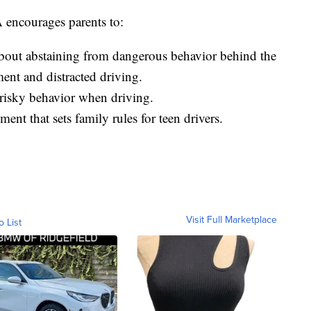
 encourages parents to:
about abstaining from dangerous behavior behind the
ent and distracted driving.
risky behavior when driving.
ent that sets family rules for teen drivers.
Visit Full Marketplace
o List