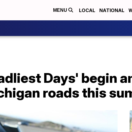
LOCAL
NATIONAL
W
MENU
adliest Days' begin 
ichigan roads this s