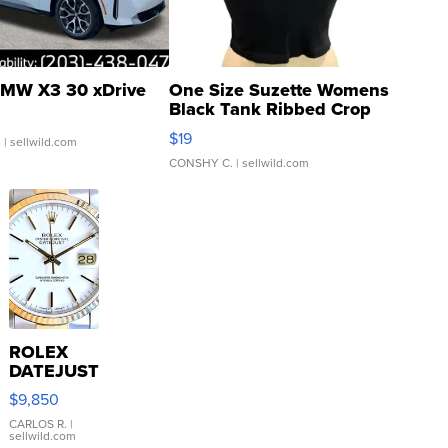
MW X3 30 xDrive
One Size Suzette Womens
Black Tank Ribbed Crop
Asymmetrical ...
$19
.
| sellwild.com
CONSHY C.
| sellwild.com
ROLEX
DATEJUST
16233
$9,850
WHITE
DIAL
CARLOS R.
|
sellwild.com
FLUTED