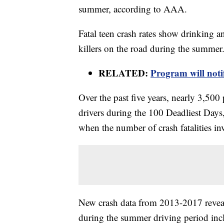
summer, according to AAA.
Fatal teen crash rates show drinking 
killers on the road during the summer
RELATED:
Program will noti
Over the past five years, nearly 3,500
drivers during the 100 Deadliest Day
when the number of crash fatalities inv
New crash data from 2013-2017 reveals
during the summer driving period inc