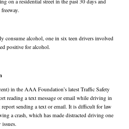
ing on a residential street in the past 30 days and
 freeway.
lly consume alcohol, one in six teen drivers involved
ed positive for alcohol.
m
cent) in the AAA Foundation’s latest Traffic Safety
rt reading a text message or email while driving in
eport sending a text or email. It is difficult for law
owing a crash, which has made distracted driving one
 issues.