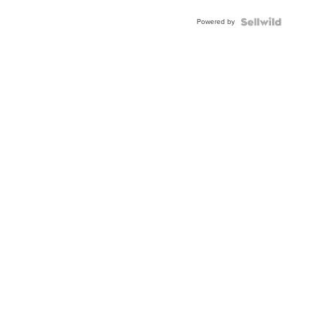
BEZEL
Powered by
TWO-
TONE
JUBILE...