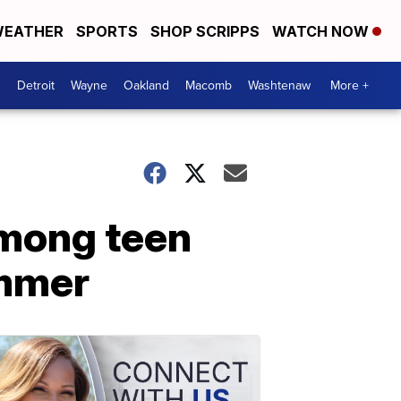
EATHER
SPORTS
SHOP SCRIPPS
WATCH NOW
Detroit
Wayne
Oakland
Macomb
Washtenaw
More +
among teen
ummer