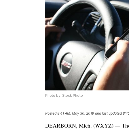
Photo by: Stock Photo
Posted
8:41 AM, May 30, 2019
and last updated
8:4
DEARBORN, Mich. (WXYZ) — The "100 