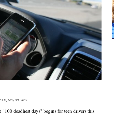
2 AM, May 30, 2019
deadliest days" begins for teen drivers this