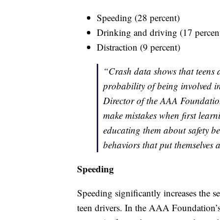
Speeding (28 percent)
Drinking and driving (17 percen
Distraction (9 percent)
“Crash data shows that teens a
probability of being involved 
Director of the AAA Foundation
make mistakes when first learni
educating them about safety beh
behaviors that put themselves a
Speeding
Speeding significantly increases the 
teen drivers. In the AAA Foundation’s 