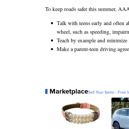
To keep roads safer this summer, AAA
Talk with teens early and often 
wheel, such as speeding, impairm
Teach by example and minimize 
Make a parent-teen driving agreem
Marketplace
Sell Your Items - Free t