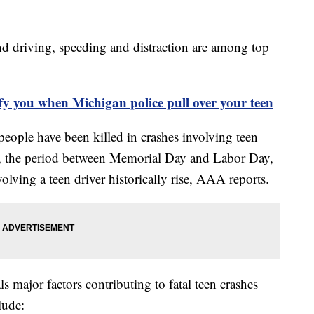
and driving, speeding and distraction are among top
.
fy you when Michigan police pull over your teen
 people have been killed in crashes involving teen
s, the period between Memorial Day and Labor Day,
olving a teen driver historically rise, AAA reports.
 major factors contributing to fatal teen crashes
lude: