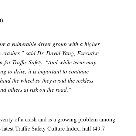
t)
re a vulnerable driver group with a higher
in crashes,” said Dr. David Yang, Executive
 for Traffic Safety. “And while teens may
ng to drive, it is important to continue
ind the wheel so they avoid the reckless
nd others at risk on the road.”
severity of a crash and is a growing problem among
latest Traffic Safety Culture Index, half (49.7