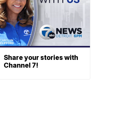
Share your stories with
Channel 7!