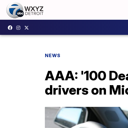
NEWS
AAA: '100 De
drivers on M