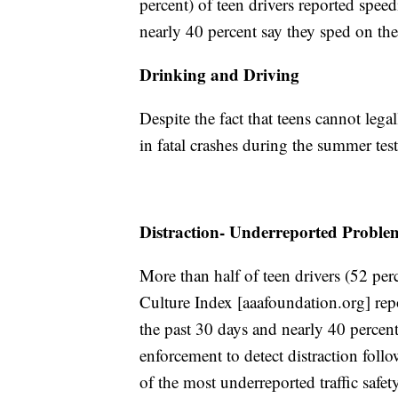
percent) of teen drivers reported speed
nearly 40 percent say they sped on the
Drinking and Driving
Despite the fact that teens cannot lega
in fatal crashes during the summer test
Distraction- Underreported Proble
More than half of teen drivers (52 per
Culture Index [aaafoundation.org] repo
the past 30 days and nearly 40 percent r
enforcement to detect distraction foll
of the most underreported traffic safety