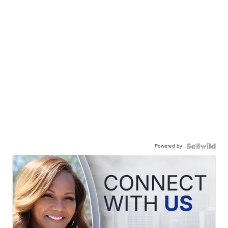
Powered by