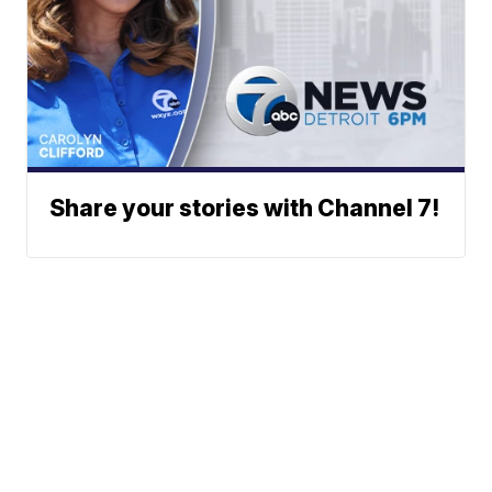
Share your stories with Channel 7!