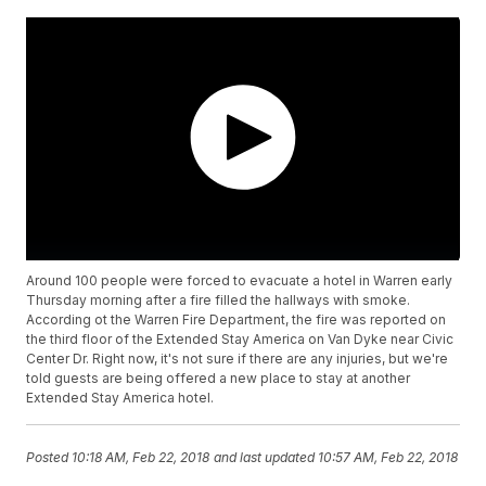
Around 100 people were forced to evacuate a hotel in Warren early
Thursday morning after a fire filled the hallways with smoke.
According ot the Warren Fire Department, the fire was reported on
the third floor of the Extended Stay America on Van Dyke near Civic
Center Dr. Right now, it's not sure if there are any injuries, but we're
told guests are being offered a new place to stay at another
Extended Stay America hotel.
Posted
10:18 AM, Feb 22, 2018
and last updated
10:57 AM, Feb 22, 2018