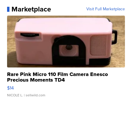
Marketplace
Visit Full Marketplace
Rare Pink Micro 110 Film Camera Enesco
Precious Moments TD4
$14
NICOLE L.
| sellwild.com