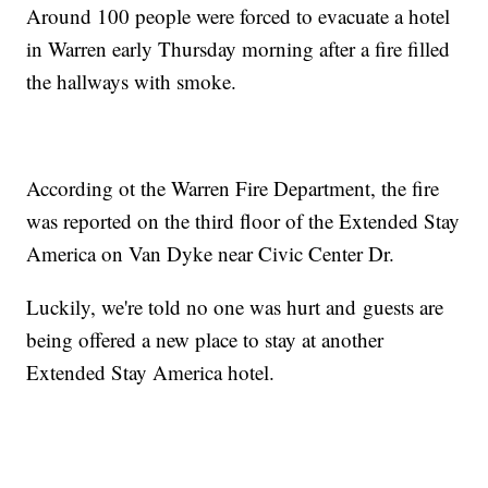
Around 100 people were forced to evacuate a hotel
in Warren early Thursday morning after a fire filled
the hallways with smoke.
According ot the Warren Fire Department, the fire
was reported on the third floor of the Extended Stay
America on Van Dyke near Civic Center Dr.
Luckily, we're told no one was hurt and guests are
being offered a new place to stay at another
Extended Stay America hotel.