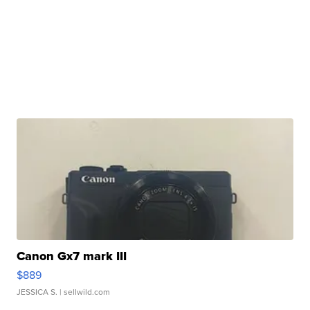
Canon Gx7 mark III
$889
JESSICA S.
| sellwild.com