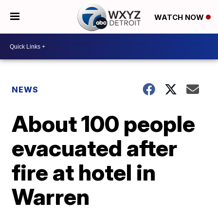
WATCH NOW
NEWS
About 100 people
evacuated after
fire at hotel in
Warren