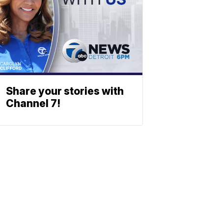
Share your stories with
Channel 7!