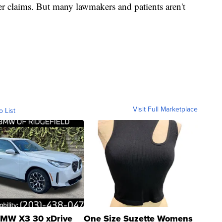
r claims. But many lawmakers and patients aren't
Visit Full Marketplace
o List
MW X3 30 xDrive
One Size Suzette Womens