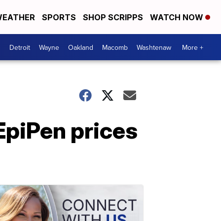
EATHER
SPORTS
SHOP SCRIPPS
WATCH NOW
Detroit
Wayne
Oakland
Macomb
Washtenaw
More +
EpiPen prices