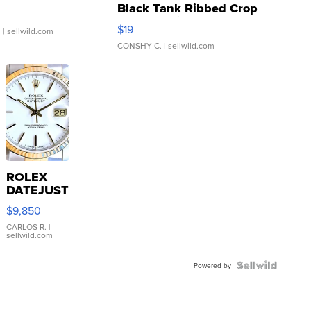
Black Tank Ribbed Crop
Asymmetrical ...
$19
.
| sellwild.com
CONSHY C.
| sellwild.com
ROLEX
DATEJUST
16233
$9,850
WHITE
DIAL
CARLOS R.
|
sellwild.com
FLUTED
BEZEL
TWO-
Powered by
TONE
JUBILE...