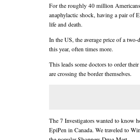
For the roughly 40 million Americans 
anaphylactic shock, having a pair of 
life and death.
In the US, the average price of a two
this year, often times more.
This leads some doctors to order their
are crossing the border themselves.
The 7 Investigators wanted to know ho
EpiPen in Canada. We traveled to Wind
the popular Shoppers Drug Mart.