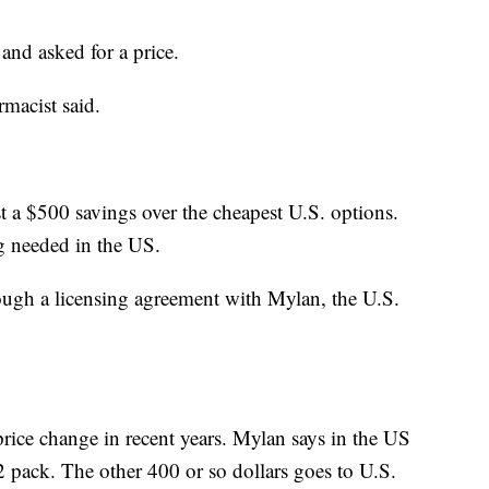
nd asked for a price.
armacist said.
t a $500 savings over the cheapest U.S. options.
ng needed in the US.
ough a licensing agreement with Mylan, the U.S.
price change in recent years. Mylan says in the US
 2 pack. The other 400 or so dollars goes to U.S.