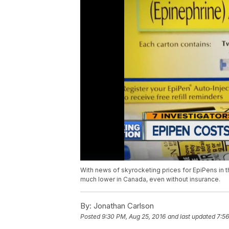
With news of skyrocketing prices for EpiPens in t
much lower in Canada, even without insurance.
By:
Jonathan Carlson
Posted
9:30 PM, Aug 25, 2016
and last updated
7:56