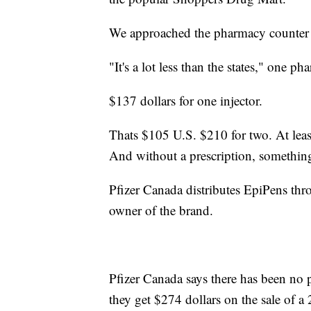
We approached the pharmacy counter a
"It's a lot less than the states," one ph
$137 dollars for one injector.
Thats $105 U.S. $210 for two. At leas
And without a prescription, somethi
Pfizer Canada distributes EpiPens thr
owner of the brand.
Pfizer Canada says there has been no 
they get $274 dollars on the sale of a