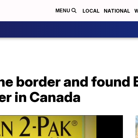
LOCAL
NATIONAL
W
MENU
he border and found 
er in Canada