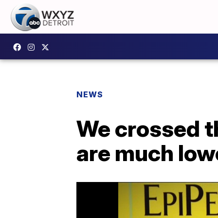
NEWS
We crossed t
are much low