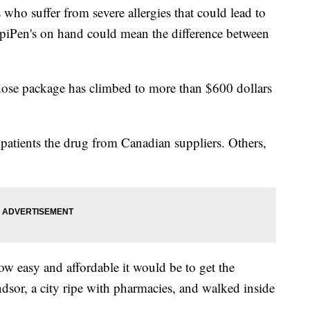
who suffer from severe allergies that could lead to
EpiPen's on hand could mean the difference between
-dose package has climbed to more than $600 dollars
 patients the drug from Canadian suppliers. Others,
w easy and affordable it would be to get the
sor, a city ripe with pharmacies, and walked inside