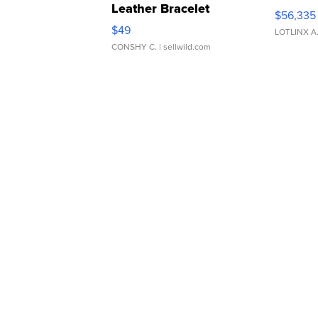
Leather Bracelet
$56,335
Adjustable Buckle Clo...
$49
LOTLINX A
CONSHY C.
| sellwild.com