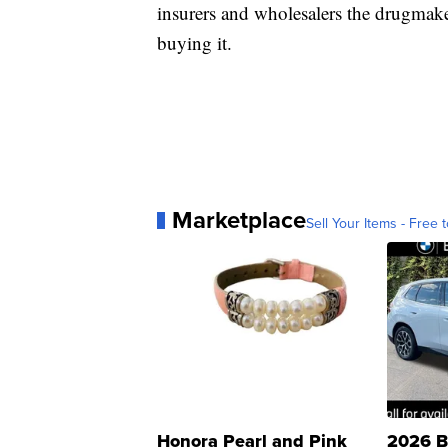
insurers and wholesalers the drugmake
buying it.
Marketplace
Sell Your Items - Free t
Honora Pearl and Pink
2026 B