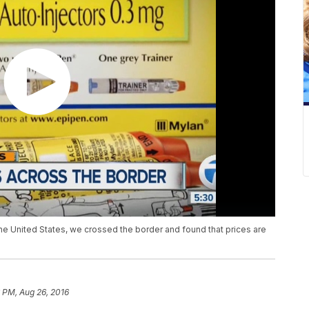
he United States, we crossed the border and found that prices are
 PM, Aug 26, 2016