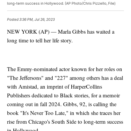
long-term success in Hollywood. (AP Photo/Chris Pizzello, File)
Posted
3:36 PM, Jul 26, 2023
NEW YORK (AP) — Marla Gibbs has waited a
long time to tell her life story.
The Emmy-nominated actor known for her roles on
"The Jeffersons" and "227" among others has a deal
with Amistad, an imprint of HarperCollins
Publishers dedicated to Black stories, for a memoir
coming out in fall 2024. Gibbs, 92, is calling the
book "It's Never Too Late," in which she traces her
rise from Chicago's South Side to long-term success
in Hollywood.