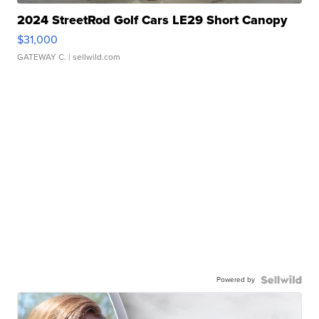
2024 StreetRod Golf Cars LE29 Short Canopy
$31,000
GATEWAY C.
| sellwild.com
Powered by