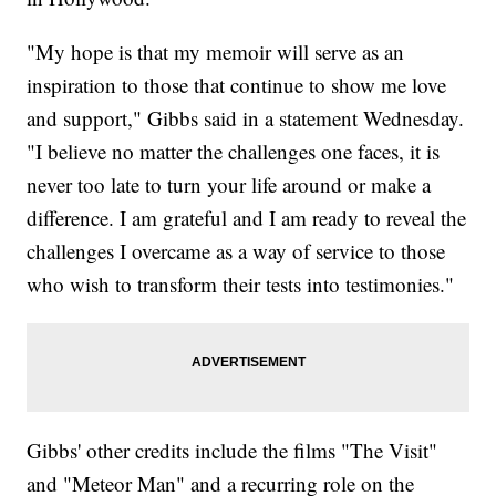
"My hope is that my memoir will serve as an
inspiration to those that continue to show me love
and support," Gibbs said in a statement Wednesday.
"I believe no matter the challenges one faces, it is
never too late to turn your life around or make a
difference. I am grateful and I am ready to reveal the
challenges I overcame as a way of service to those
who wish to transform their tests into testimonies."
Gibbs' other credits include the films "The Visit"
and "Meteor Man" and a recurring role on the