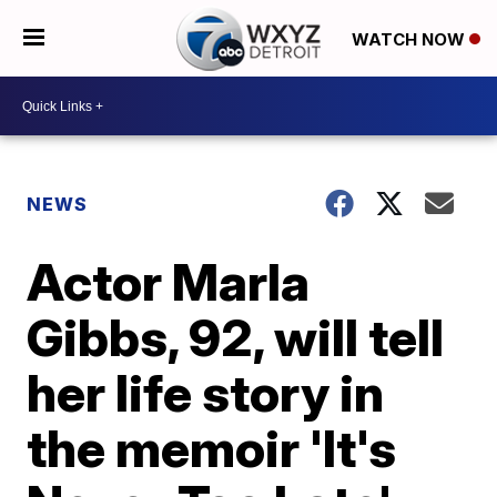
WATCH NOW
NEWS
Actor Marla
Gibbs, 92, will tell
her life story in
the memoir 'It's