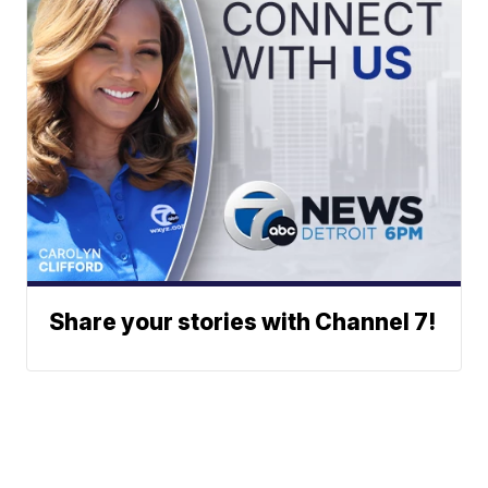
Share your stories with Channel 7!