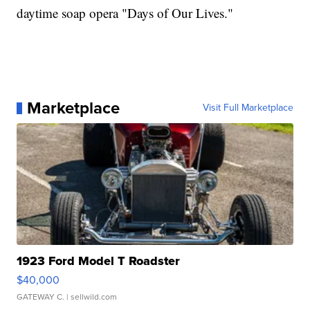
daytime soap opera "Days of Our Lives."
Marketplace
Visit Full Marketplace
1923 Ford Model T Roadster
$40,000
GATEWAY C.
| sellwild.com