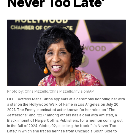
Never Too Late'
Photo by: Chris Pizzello/Chris Pizzello/Invision/AP
FILE - Actress Marla Gibbs appears at a ceremony honoring her with
a star on the Hollywood Walk of Fame in Los Angeles on July 20,
2021. The Emmy-nominated actor known for her roles on “The
Jeffersons” and “227” among others has a deal with Amistad, a
Black imprint of HarperCollins Publishers, for a memoir coming out
in the fall of 2024. Gibbs, 92, is calling the book “It's Never Too
Late," in which she traces her rise from Chicago's South Side to