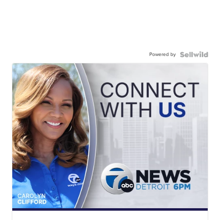
Powered by