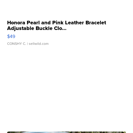
Honora Pearl and Pink Leather Bracelet
Adjustable Buckle Clo...
$49
CONSHY C.
| sellwild.com