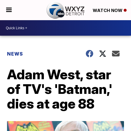
WATCH NOW
NEWS
Adam West, star
of TV's 'Batman,'
dies at age 88