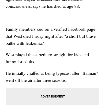
consciousness, says he has died at age 88.
Family members said on a verified Facebook page
that West died Friday night after "a short but brave
battle with leukemia."
West played the superhero straight for kids and
funny for adults.
He initially chaffed at being typecast after "Batman"
went off the air after three seasons.