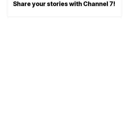
Share your stories with Channel 7!