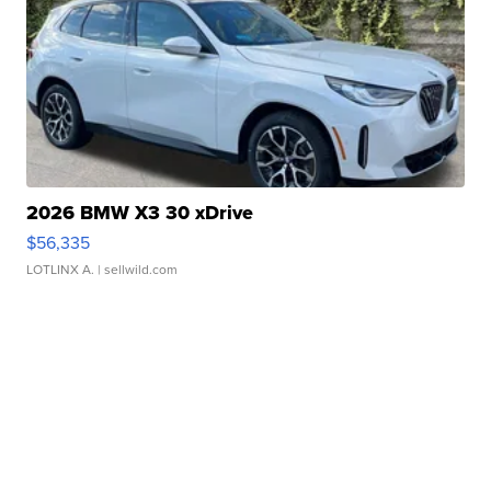
2026 BMW X3 30 xDrive
$56,335
LOTLINX A.
| sellwild.com