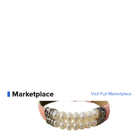
Marketplace
Visit Full Marketplace