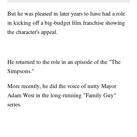
But he was pleased in later years to have had a role
in kicking off a big-budget film franchise showing
the character's appeal.
He returned to the role in an episode of the "The
Simpsons."
More recently, he did the voice of nutty Mayor
Adam West in the long-running "Family Guy"
series.