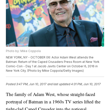
Photo by: Mike Coppola
NEW YORK, NY - OCTOBER 06: Actor Adam West attends the
Batman: Return of the Caped Crusaders Press Room at New York
Comic-Con - Day 1 at Jacob Javits Center on October 6, 2016 in
New York City. (Photo by Mike Coppola/Getty Images)
Posted
3:47 PM, Jun 10, 2017
and last updated
4:31 PM, Jun 10, 2017
The family of Adam West, whose straight-faced
portrayal of Batman in a 1960s TV series lifted the
tight-clad Caped Crusader into the national