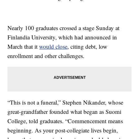
Nearly 100 graduates crossed a stage Sunday at
Finlandia University, which had announced in
March that it
would close
, citing debt, low
enrollment and other challenges.
“This is not a funeral,” Stephen Nikander, whose
great-grandfather founded what began as Suomi
College, told graduates. “Commencement means
beginning. As your post-collegiate lives begin,