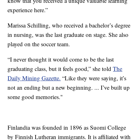
know that you received a unique valuable learning
experience here.”
Marissa Schilling, who received a bachelor’s degree
in nursing, was the last graduate on stage. She also
played on the soccer team.
“I never thought it would come to be the last
graduating class, but it feels good,” she told
The
Daily Mining Gazette.
“Like they were saying, it’s
not an ending but a new beginning. ... I’ve built up
some good memories."
Finlandia was founded in 1896 as Suomi College
by Finnish Lutheran immigrants. It is affiliated with