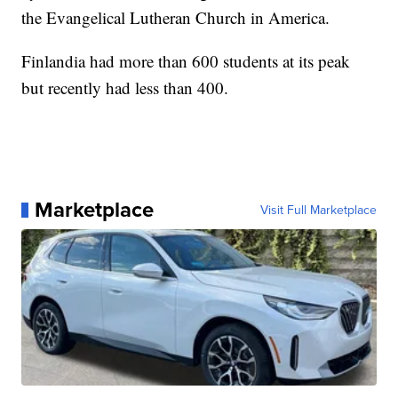
the Evangelical Lutheran Church in America.
Finlandia had more than 600 students at its peak
but recently had less than 400.
Marketplace
Visit Full Marketplace