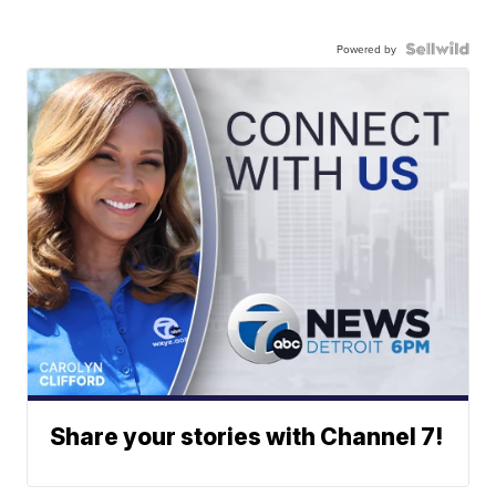
Powered by
Share your stories with Channel 7!