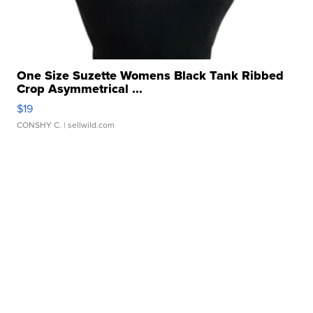
One Size Suzette Womens Black Tank Ribbed
Crop Asymmetrical ...
$19
CONSHY C.
| sellwild.com