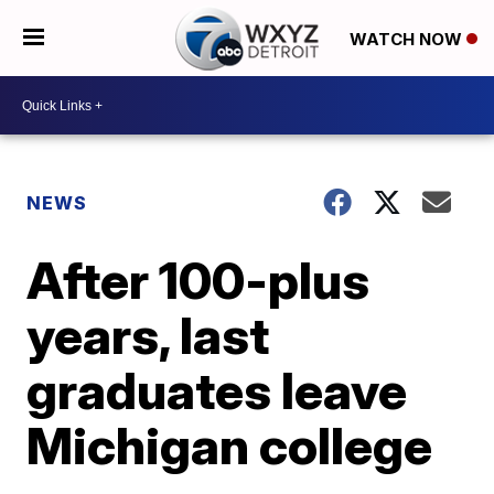
WATCH NOW
NEWS
After 100-plus
years, last
graduates leave
Michigan college