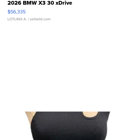
2026 BMW X3 30 xDrive
$56,335
LOTLINX A.
| sellwild.com