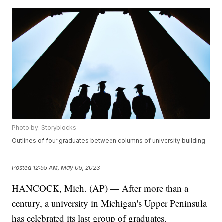
Photo by: Storyblocks
Outlines of four graduates between columns of university building
Posted
12:55 AM, May 09, 2023
HANCOCK, Mich. (AP) — After more than a
century, a university in Michigan's Upper Peninsula
has celebrated its last group of graduates.