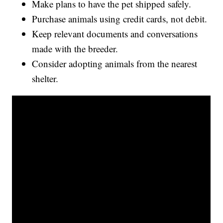
Make plans to have the pet shipped safely.
Purchase animals using credit cards, not debit.
Keep relevant documents and conversations
made with the breeder.
Consider adopting animals from the nearest
shelter.