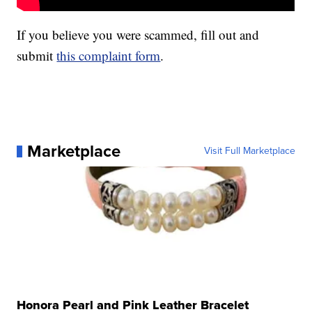
If you believe you were scammed, fill out and
submit
this complaint form
.
Marketplace
Visit Full Marketplace
Honora Pearl and Pink Leather Bracelet