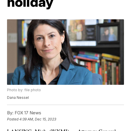
holiday
Photo by: file photo
Dana Nessel
By:
FOX 17 News
Posted
4:39 AM, Dec 15, 2023