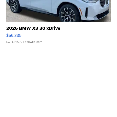
2026 BMW X3 30 xDrive
$56,335
LOTLINX A.
| sellwild.com