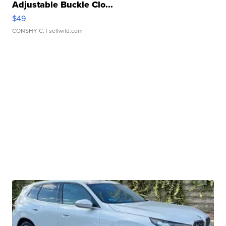
Adjustable Buckle Clo...
$49
CONSHY C.
| sellwild.com