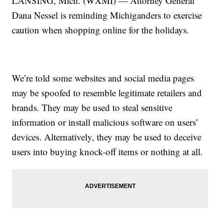
LANSING, Mich. (WXMI) — Attorney General
Dana Nessel is reminding Michiganders to exercise
caution when shopping online for the holidays.
We’re told some websites and social media pages
may be spoofed to resemble legitimate retailers and
brands. They may be used to steal sensitive
information or install malicious software on users’
devices. Alternatively, they may be used to deceive
users into buying knock-off items or nothing at all.