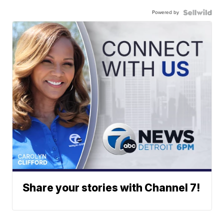
Powered by
Share your stories with Channel 7!