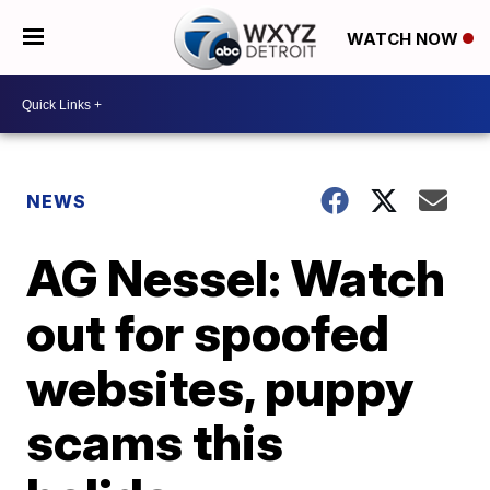
WATCH NOW
NEWS
AG Nessel: Watch
out for spoofed
websites, puppy
scams this