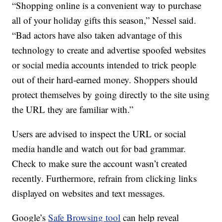
“Shopping online is a convenient way to purchase
all of your holiday gifts this season,” Nessel said.
“Bad actors have also taken advantage of this
technology to create and advertise spoofed websites
or social media accounts intended to trick people
out of their hard-earned money. Shoppers should
protect themselves by going directly to the site using
the URL they are familiar with.”
Users are advised to inspect the URL or social
media handle and watch out for bad grammar.
Check to make sure the account wasn’t created
recently. Furthermore, refrain from clicking links
displayed on websites and text messages.
Google’s
Safe Browsing tool
can help reveal