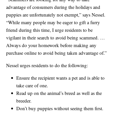
advantage of consumers during the holidays and
puppies are unfortunately not exempt,” says Nessel.
“While many people may be eager to gift a furry
friend during this time, I urge residents to be
vigilant in their search to avoid being scammed. …
Always do your homework before making any
purchase online to avoid being taken advantage of.”
Nessel urges residents to do the following:
Ensure the recipient wants a pet and is able to
take care of one.
Read up on the animal’s breed as well as the
breeder.
Don’t buy puppies without seeing them first.