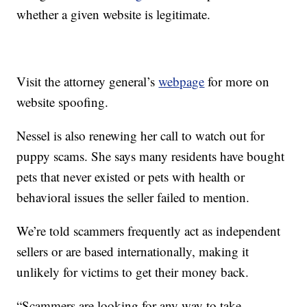
whether a given website is legitimate.
Visit the attorney general’s
webpage
for more on
website spoofing.
Nessel is also renewing her call to watch out for
puppy scams. She says many residents have bought
pets that never existed or pets with health or
behavioral issues the seller failed to mention.
We’re told scammers frequently act as independent
sellers or are based internationally, making it
unlikely for victims to get their money back.
“Scammers are looking for any way to take