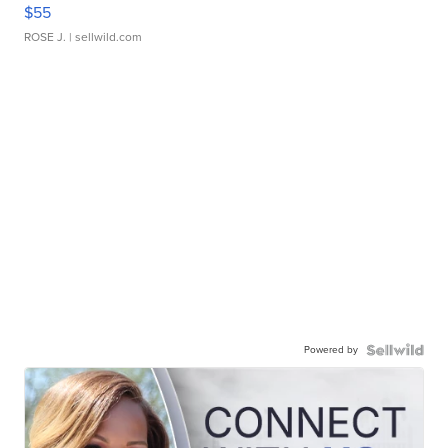
$55
ROSE J.
| sellwild.com
Powered by