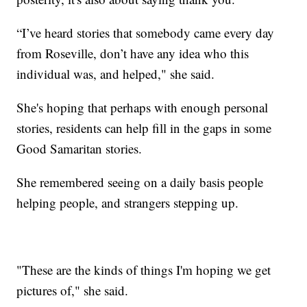
“I’ve heard stories that somebody came every day
from Roseville, don’t have any idea who this
individual was, and helped," she said.
She's hoping that perhaps with enough personal
stories, residents can help fill in the gaps in some
Good Samaritan stories.
She remembered seeing on a daily basis people
helping people, and strangers stepping up.
"These are the kinds of things I'm hoping we get
pictures of," she said.