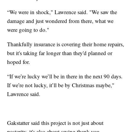
“We were in shock," Lawrence said. "We saw the
damage and just wondered from there, what we
were going to do."
Thankfully insurance is covering their home repairs,
but it's taking far longer than they'd planned or
hoped for.
“If we’re lucky we’ll be in there in the next 90 days.
If we’re not lucky, it’ll be by Christmas maybe,"
Lawrence said.
Gakstatter said this project is not just about
posterity, it's also about saying thank you.