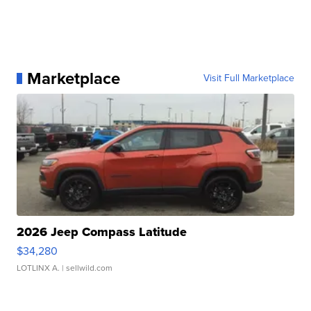
Marketplace
Visit Full Marketplace
2026 Jeep Compass Latitude
$34,280
LOTLINX A.
| sellwild.com