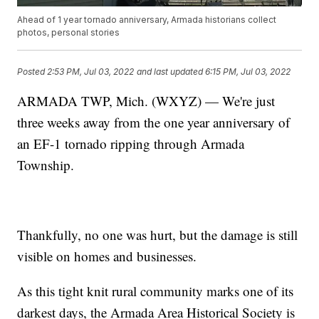
Ahead of 1 year tornado anniversary, Armada historians collect
photos, personal stories
Posted
2:53 PM, Jul 03, 2022
and last updated
6:15 PM, Jul 03, 2022
ARMADA TWP, Mich. (WXYZ) — We're just
three weeks away from the one year anniversary of
an EF-1 tornado ripping through Armada
Township.
Thankfully, no one was hurt, but the damage is still
visible on homes and businesses.
As this tight knit rural community marks one of its
darkest days, the Armada Area Historical Society is