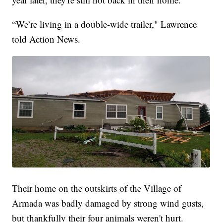
“We’re living in a double-wide trailer," Lawrence
told Action News.
Their home on the outskirts of the Village of
Armada was badly damaged by strong wind gusts,
but thankfully their four animals weren't hurt.