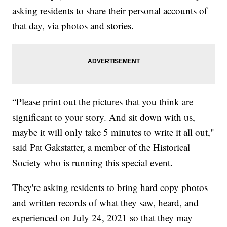
asking residents to share their personal accounts of
that day, via photos and stories.
“Please print out the pictures that you think are
significant to your story. And sit down with us,
maybe it will only take 5 minutes to write it all out,"
said Pat Gakstatter, a member of the Historical
Society who is running this special event.
They're asking residents to bring hard copy photos
and written records of what they saw, heard, and
experienced on July 24, 2021 so that they may