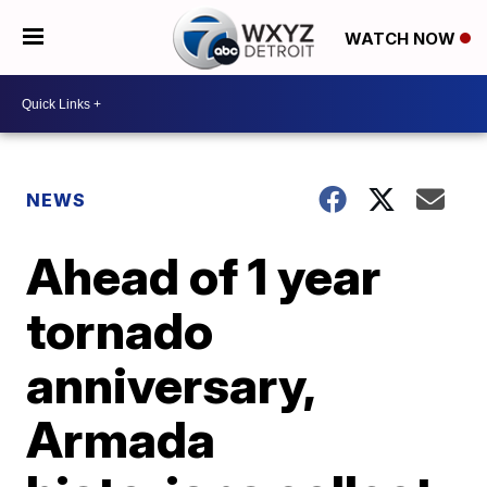
WATCH NOW
NEWS
Ahead of 1 year
tornado
anniversary,
Armada