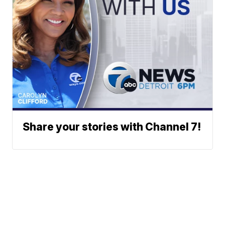
Share your stories with Channel 7!