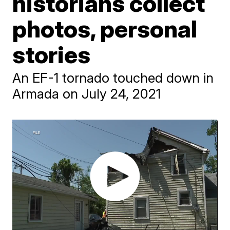
historians collect
photos, personal
stories
An EF-1 tornado touched down in
Armada on July 24, 2021