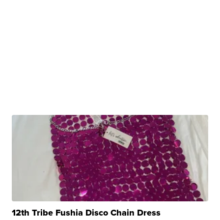
12th Tribe Fushia Disco Chain Dress