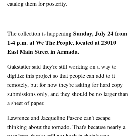
catalog them for posterity.
Sunday, July 24 from
The collection is happening
1-4 p.m. at We The People, located at 23010
East Main Street in Armada.
Gakstatter said they're still working on a way to
digitize this project so that people can add to it
remotely, but for now they're asking for hard copy
submissions only, and they should be no larger than
a sheet of paper.
Lawrence and Jacqueline Pascoe can't escape
thinking about the tornado. That's because nearly a
year later, they're still not back in their home.