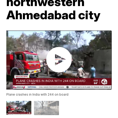
northwestern
Ahmedabad city
Plane crashes in India with 244 on board