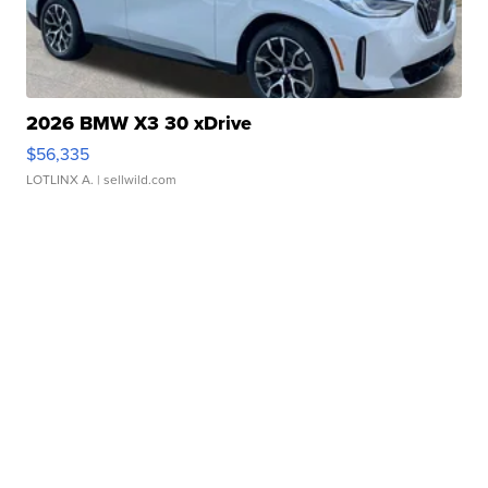
2026 BMW X3 30 xDrive
$56,335
LOTLINX A.
| sellwild.com