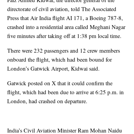
directorate of civil aviation, told The Associated
Press that Air India flight AI 171, a Boeing 787-8,
crashed into a residential area called Meghani Nagar
five minutes after taking off at 1:38 pm local time.
There were 232 passengers and 12 crew members
onboard the flight, which had been bound for
London’s Gatwick Airport, Kidwai said.
Gatwick posted on X that it could confirm the
flight, which had been due to arrive at 6:25 p.m. in
London, had crashed on departure.
India’s Civil Aviation Minister Ram Mohan Naidu