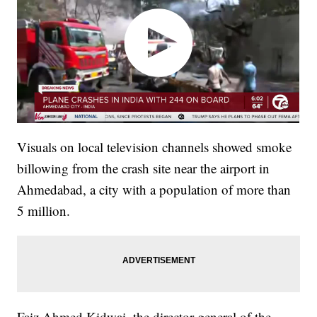
Visuals on local television channels showed smoke
billowing from the crash site near the airport in
Ahmedabad, a city with a population of more than
5 million.
Faiz Ahmed Kidwai, the director general of the