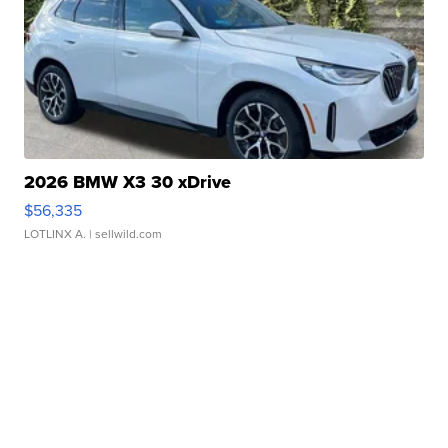
2026 BMW X3 30 xDrive
$56,335
LOTLINX A.
| sellwild.com