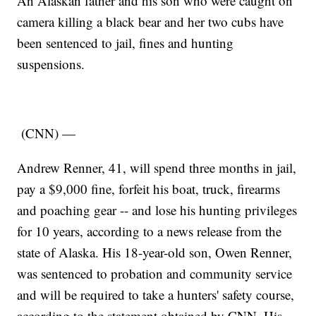
An Alaskan father and his son who were caught on
camera killing a black bear and her two cubs have
been sentenced to jail, fines and hunting
suspensions.
(CNN) —
Andrew Renner, 41, will spend three months in jail,
pay a $9,000 fine, forfeit his boat, truck, firearms
and poaching gear -- and lose his hunting privileges
for 10 years, according to a news release from the
state of Alaska. His 18-year-old son, Owen Renner,
was sentenced to probation and community service
and will be required to take a hunters' safety course,
according to the statement obtained by CNN. His