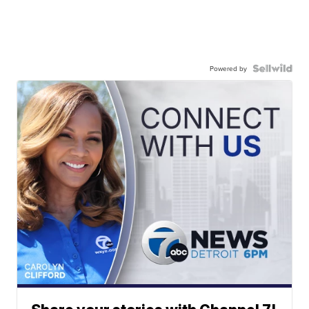
Powered by