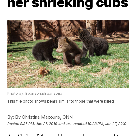
her shrieking cubs
Photo by: Bearizona/Bearizona
This file photo shows bears similar to those that were killed.
By:
By Christina Maxouris, CNN
Posted
8:37 PM, Jan 27, 2019
and last updated
10:38 PM, Jan 27, 2019