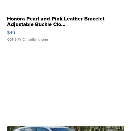
Honora Pearl and Pink Leather Bracelet
Adjustable Buckle Clo...
$49
CONSHY C.
| sellwild.com