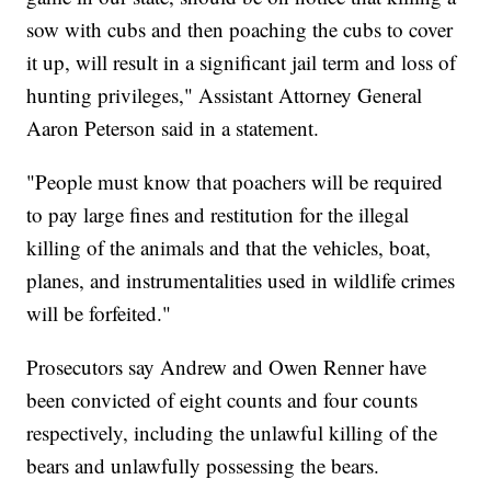
sow with cubs and then poaching the cubs to cover
it up, will result in a significant jail term and loss of
hunting privileges," Assistant Attorney General
Aaron Peterson said in a statement.
"People must know that poachers will be required
to pay large fines and restitution for the illegal
killing of the animals and that the vehicles, boat,
planes, and instrumentalities used in wildlife crimes
will be forfeited."
Prosecutors say Andrew and Owen Renner have
been convicted of eight counts and four counts
respectively, including the unlawful killing of the
bears and unlawfully possessing the bears.