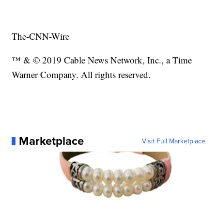
The-CNN-Wire
™ & © 2019 Cable News Network, Inc., a Time
Warner Company. All rights reserved.
Marketplace
Visit Full Marketplace