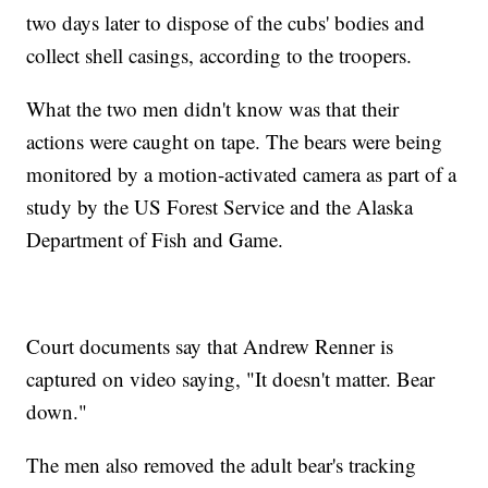
two days later to dispose of the cubs' bodies and
collect shell casings, according to the troopers.
What the two men didn't know was that their
actions were caught on tape. The bears were being
monitored by a motion-activated camera as part of a
study by the US Forest Service and the Alaska
Department of Fish and Game.
Court documents say that Andrew Renner is
captured on video saying, "It doesn't matter. Bear
down."
The men also removed the adult bear's tracking