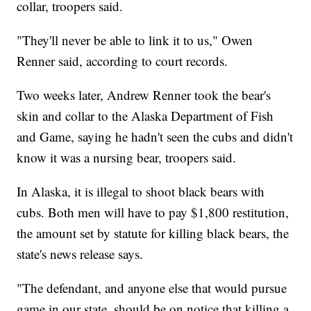
collar, troopers said.
"They'll never be able to link it to us," Owen
Renner said, according to court records.
Two weeks later, Andrew Renner took the bear's
skin and collar to the Alaska Department of Fish
and Game, saying he hadn't seen the cubs and didn't
know it was a nursing bear, troopers said.
In Alaska, it is illegal to shoot black bears with
cubs. Both men will have to pay $1,800 restitution,
the amount set by statute for killing black bears, the
state's news release says.
"The defendant, and anyone else that would pursue
game in our state, should be on notice that killing a