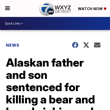
WATCH NOW
NEWS
Alaskan father
and son
sentenced for
killing a bear and