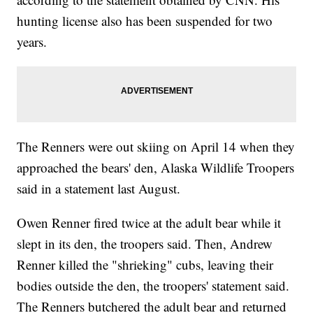
hunting license also has been suspended for two
years.
The Renners were out skiing on April 14 when they
approached the bears' den, Alaska Wildlife Troopers
said in a statement last August.
Owen Renner fired twice at the adult bear while it
slept in its den, the troopers said. Then, Andrew
Renner killed the "shrieking" cubs, leaving their
bodies outside the den, the troopers' statement said.
The Renners butchered the adult bear and returned