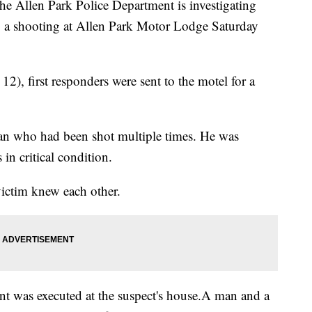
len Park Police Department is investigating
ng a shooting at Allen Park Motor Lodge Saturday
), first responders were sent to the motel for a
man who had been shot multiple times. He was
 in critical condition.
 victim knew each other.
ant was executed at the suspect's house.A man and a