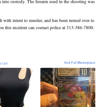
 into custody. The firearm used in the shooting was
lt with intent to murder, and has been turned over to
on this incident can contact police at 313-386-7800.
Visit Full Marketplace
o List