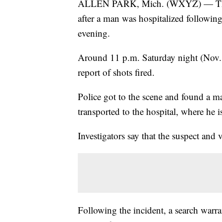
ALLEN PARK, Mich. (WXYZ) — The Al
after a man was hospitalized followi
evening.
Around 11 p.m. Saturday night (Nov. 12
report of shots fired.
Police got to the scene and found a 
transported to the hospital, where he is
Investigators say that the suspect and
Following the incident, a search warr