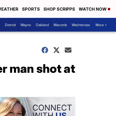
EATHER
SPORTS
SHOP SCRIPPS
WATCH NOW
Detroit
Wayne
Oakland
Macomb
Washtenaw
More +
er man shot at