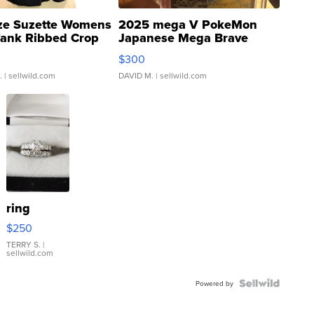
ze Suzette Womens
2025 mega V PokeMon
Tank Ribbed Crop
Japanese Mega Brave
rical ...
076/063 Super Rare H...
$300
.
| sellwild.com
DAVID M.
| sellwild.com
ring
$250
TERRY S.
|
sellwild.com
Powered by