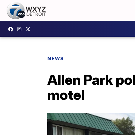
NEWS
Allen Park po
motel