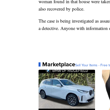
woman found in that house were taken
also recovered by police.
The case is being investigated as assau
a detective. Anyone with information 
Marketplace
Sell Your Items - Free t