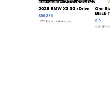
2026 BMW X3 30 xDrive
One Si
Black 
$56,335
Asymmet
$19
LOTLINX A.
| sellwild.com
CONSHY C