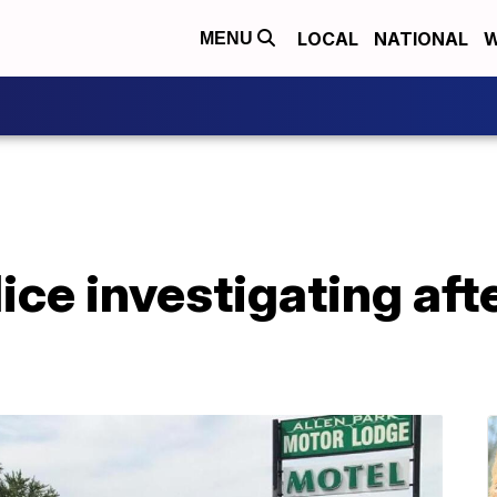
LOCAL
NATIONAL
W
MENU
lice investigating aft