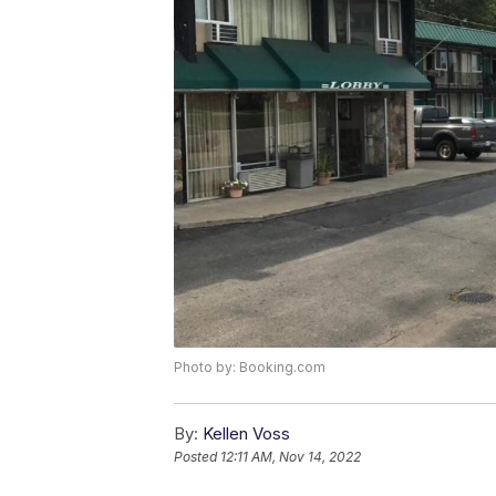
Photo by: Booking.com
By:
Kellen Voss
Posted
12:11 AM, Nov 14, 2022