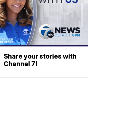
Share your stories with
Channel 7!