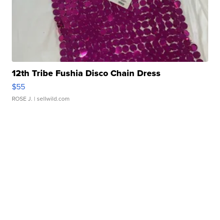
12th Tribe Fushia Disco Chain Dress
$55
ROSE J.
| sellwild.com