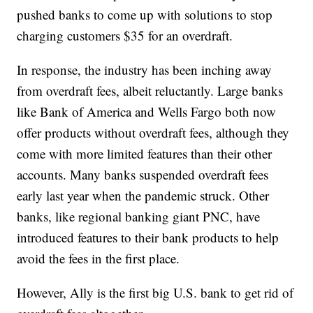
pushed banks to come up with solutions to stop
charging customers $35 for an overdraft.
In response, the industry has been inching away
from overdraft fees, albeit reluctantly. Large banks
like Bank of America and Wells Fargo both now
offer products without overdraft fees, although they
come with more limited features than their other
accounts. Many banks suspended overdraft fees
early last year when the pandemic struck. Other
banks, like regional banking giant PNC, have
introduced features to their bank products to help
avoid the fees in the first place.
However, Ally is the first big U.S. bank to get rid of