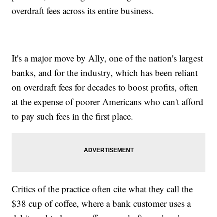
overdraft fees across its entire business.
It's a major move by Ally, one of the nation's largest
banks, and for the industry, which has been reliant
on overdraft fees for decades to boost profits, often
at the expense of poorer Americans who can't afford
to pay such fees in the first place.
Critics of the practice often cite what they call the
$38 cup of coffee, where a bank customer uses a