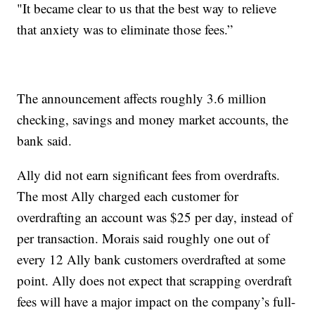
"It became clear to us that the best way to relieve
that anxiety was to eliminate those fees.”
The announcement affects roughly 3.6 million
checking, savings and money market accounts, the
bank said.
Ally did not earn significant fees from overdrafts.
The most Ally charged each customer for
overdrafting an account was $25 per day, instead of
per transaction. Morais said roughly one out of
every 12 Ally bank customers overdrafted at some
point. Ally does not expect that scrapping overdraft
fees will have a major impact on the company’s full-