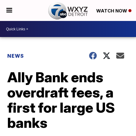
WATCH NOW
NEWS
Ally Bank ends
overdraft fees, a
first for large US
banks