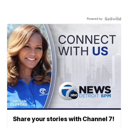
Powered by
Share your stories with Channel 7!