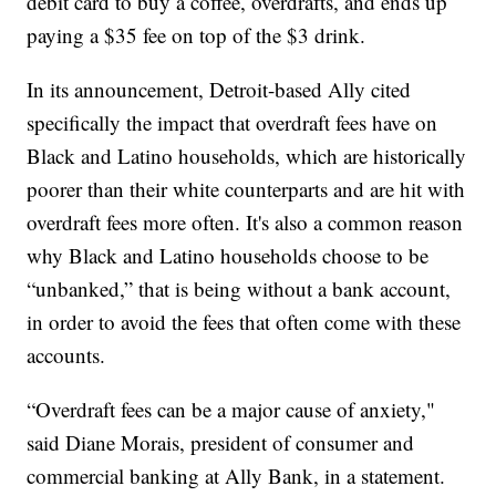
debit card to buy a coffee, overdrafts, and ends up
paying a $35 fee on top of the $3 drink.
In its announcement, Detroit-based Ally cited
specifically the impact that overdraft fees have on
Black and Latino households, which are historically
poorer than their white counterparts and are hit with
overdraft fees more often. It's also a common reason
why Black and Latino households choose to be
“unbanked,” that is being without a bank account,
in order to avoid the fees that often come with these
accounts.
“Overdraft fees can be a major cause of anxiety,"
said Diane Morais, president of consumer and
commercial banking at Ally Bank, in a statement.