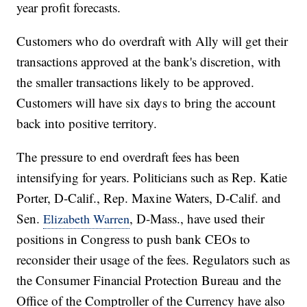
year profit forecasts.
Customers who do overdraft with Ally will get their
transactions approved at the bank's discretion, with
the smaller transactions likely to be approved.
Customers will have six days to bring the account
back into positive territory.
The pressure to end overdraft fees has been
intensifying for years. Politicians such as Rep. Katie
Porter, D-Calif., Rep. Maxine Waters, D-Calif. and
Sen.
, D-Mass., have used their
Elizabeth Warren
positions in Congress to push bank CEOs to
reconsider their usage of the fees. Regulators such as
the Consumer Financial Protection Bureau and the
Office of the Comptroller of the Currency have also