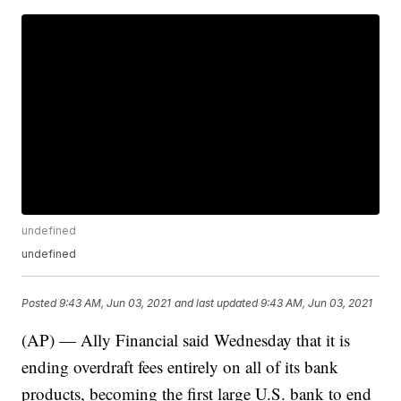
undefined
undefined
Posted
9:43 AM, Jun 03, 2021
and last updated
9:43 AM, Jun 03, 2021
(AP) — Ally Financial said Wednesday that it is
ending overdraft fees entirely on all of its bank
products, becoming the first large U.S. bank to end