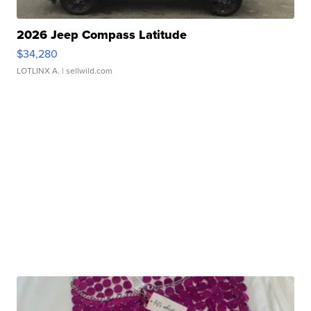
2026 Jeep Compass Latitude
$34,280
LOTLINX A.
| sellwild.com