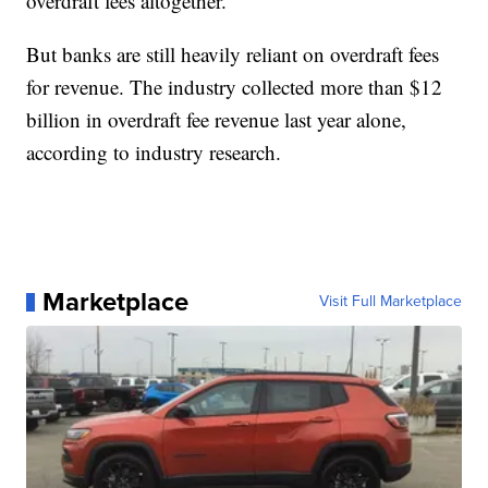
overdraft fees altogether.
But banks are still heavily reliant on overdraft fees
for revenue. The industry collected more than $12
billion in overdraft fee revenue last year alone,
according to industry research.
Marketplace
Visit Full Marketplace