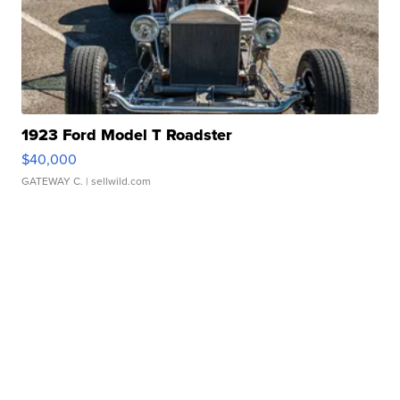
1923 Ford Model T Roadster
$40,000
GATEWAY C.
| sellwild.com