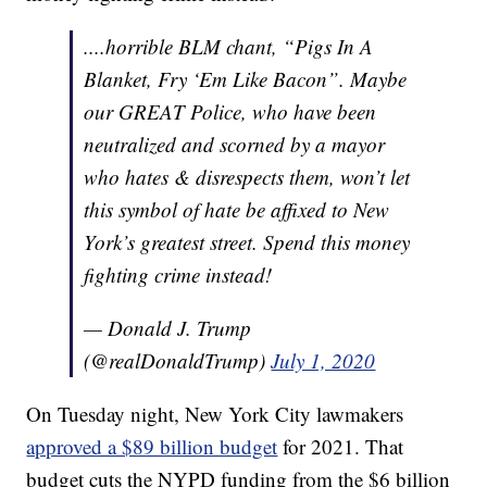
....horrible BLM chant, “Pigs In A
Blanket, Fry ‘Em Like Bacon”. Maybe
our GREAT Police, who have been
neutralized and scorned by a mayor
who hates & disrespects them, won’t let
this symbol of hate be affixed to New
York’s greatest street. Spend this money
fighting crime instead!
— Donald J. Trump
(@realDonaldTrump)
July 1, 2020
On Tuesday night, New York City lawmakers
approved a $89 billion budget
for 2021. That
budget cuts the NYPD funding from the $6 billion