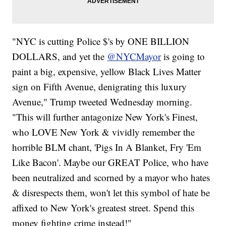
"NYC is cutting Police $'s by ONE BILLION
DOLLARS, and yet the
@NYCMayor
is going to
paint a big, expensive, yellow Black Lives Matter
sign on Fifth Avenue, denigrating this luxury
Avenue," Trump tweeted Wednesday morning.
"This will further antagonize New York's Finest,
who LOVE New York & vividly remember the
horrible BLM chant, 'Pigs In A Blanket, Fry 'Em
Like Bacon'. Maybe our GREAT Police, who have
been neutralized and scorned by a mayor who hates
& disrespects them, won't let this symbol of hate be
affixed to New York's greatest street. Spend this
money fighting crime instead!"