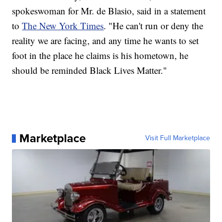
spokeswoman for Mr. de Blasio, said in a statement
to
The New York Times
. "He can't run or deny the
reality we are facing, and any time he wants to set
foot in the place he claims is his hometown, he
should be reminded Black Lives Matter."
Marketplace
Visit Full Marketplace