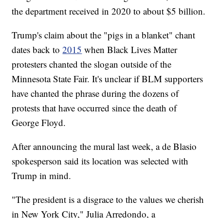
the department received in 2020 to about $5 billion.
Trump's claim about the "pigs in a blanket" chant
dates back to
2015
when Black Lives Matter
protesters chanted the slogan outside of the
Minnesota State Fair. It's unclear if BLM supporters
have chanted the phrase during the dozens of
protests that have occurred since the death of
George Floyd.
After announcing the mural last week, a de Blasio
spokesperson said its location was selected with
Trump in mind.
"The president is a disgrace to the values we cherish
in New York City," Julia Arredondo, a