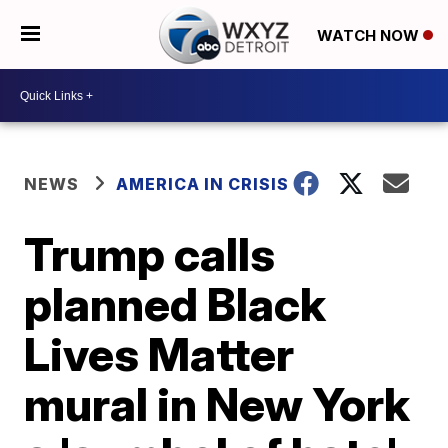
WATCH NOW
NEWS
AMERICA IN CRISIS
Trump calls
planned Black
Lives Matter
mural in New York