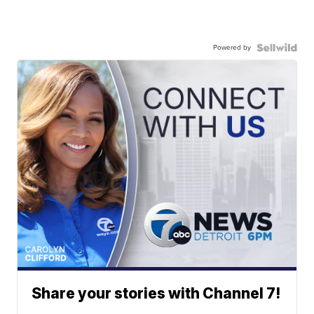
Powered by
Share your stories with Channel 7!