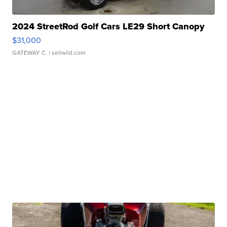
2024 StreetRod Golf Cars LE29 Short Canopy
$31,000
GATEWAY C.
| sellwild.com