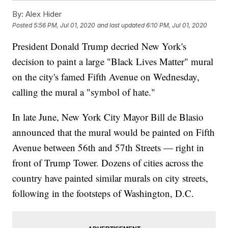
By:
Alex Hider
Posted
5:56 PM, Jul 01, 2020
and last updated
6:10 PM, Jul 01, 2020
President Donald Trump decried New York's
decision to paint a large "Black Lives Matter" mural
on the city's famed Fifth Avenue on Wednesday,
calling the mural a "symbol of hate."
In late June, New York City Mayor Bill de Blasio
announced that the mural would be painted on Fifth
Avenue between 56th and 57th Streets — right in
front of Trump Tower. Dozens of cities across the
country have painted similar murals on city streets,
following in the footsteps of Washington, D.C.