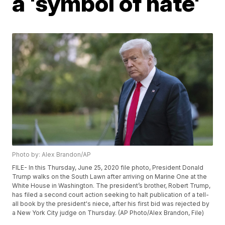
a 'symbol of hate'
Photo by: Alex Brandon/AP
FILE- In this Thursday, June 25, 2020 file photo, President Donald
Trump walks on the South Lawn after arriving on Marine One at the
White House in Washington. The president’s brother, Robert Trump,
has filed a second court action seeking to halt publication of a tell-
all book by the president's niece, after his first bid was rejected by
a New York City judge on Thursday. (AP Photo/Alex Brandon, File)