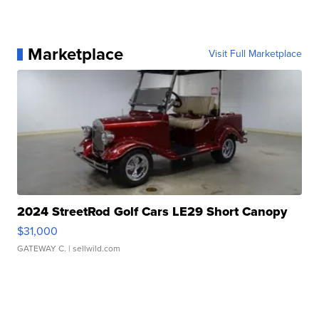
Marketplace
Visit Full Marketplace
2024 StreetRod Golf Cars LE29 Short Canopy
$31,000
GATEWAY C.
| sellwild.com