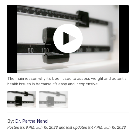
The main reason why it’s been used to assess weight and potential
health issues is because it’s easy and inexpensive.
By:
Dr. Partha Nandi
Posted
8:09 PM, Jun 15, 2023
and last updated
9:47 PM, Jun 15, 2023