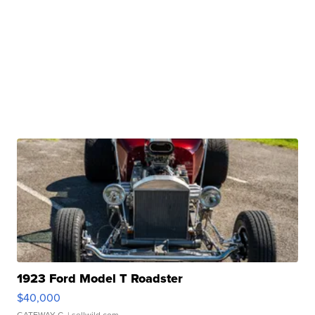
1923 Ford Model T Roadster
$40,000