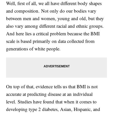
Well, first of all, we all have different body shapes
and composition. Not only do our bodies vary
between men and women, young and old, but they
also vary among different racial and ethnic groups.
And here lies a critical problem because the BMI
scale is based primarily on data collected from
generations of white people.
On top of that, evidence tells us that BMI is not
accurate at predicting disease at an individual
level. Studies have found that when it comes to
developing type 2 diabetes, Asian, Hispanic, and