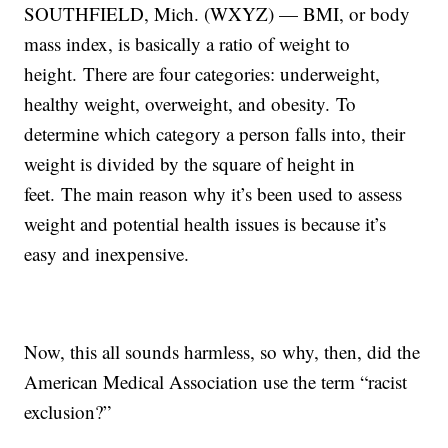
SOUTHFIELD, Mich. (WXYZ) — BMI, or body
mass index, is basically a ratio of weight to
height. There are four categories: underweight,
healthy weight, overweight, and obesity. To
determine which category a person falls into, their
weight is divided by the square of height in
feet. The main reason why it’s been used to assess
weight and potential health issues is because it’s
easy and inexpensive.
Now, this all sounds harmless, so why, then, did the
American Medical Association use the term “racist
exclusion?”