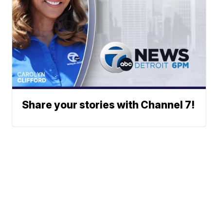
Share your stories with Channel 7!