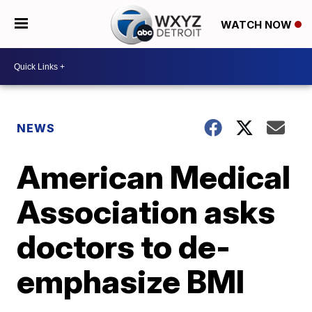
WATCH NOW
NEWS
American Medical
Association asks
doctors to de-
emphasize BMI