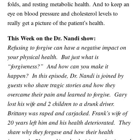
folds, and resting metabolic health. And to keep an
eye on blood pressure and cholesterol levels to
really get a picture of the patient’s health.
This Week on the Dr. Nandi show:
Refusing to forgive can have a negative impact on
your physical health. But just what is
“forgiveness?” And how can you make it
happen? In this episode, Dr. Nandi is joined by
guests who share tragic stories and how they
overcame their pain and learned to forgive. Gary
lost his wife and 2 children to a drunk driver.
Brittany was raped and carjacked. Frank’s wife of
20 years left him and his health deteriorated. They
share why they forgave and how their health