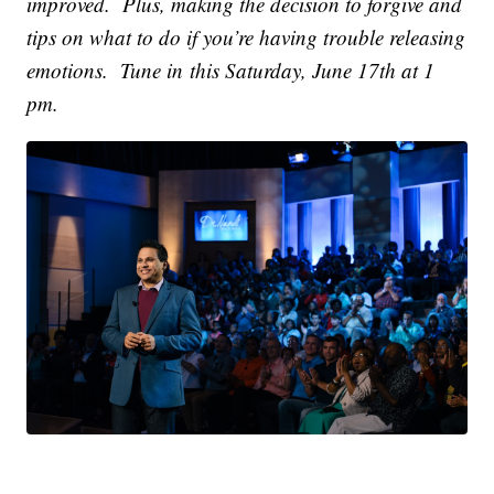
improved. Plus, making the decision to forgive and
tips on what to do if you’re having trouble releasing
emotions. Tune in this Saturday, June 17th at 1
pm.