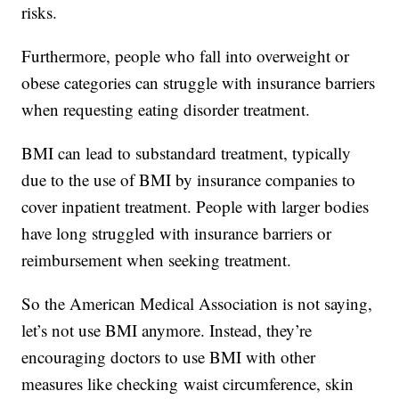
risks.
Furthermore, people who fall into overweight or
obese categories can struggle with insurance barriers
when requesting eating disorder treatment.
BMI can lead to substandard treatment, typically
due to the use of BMI by insurance companies to
cover inpatient treatment. People with larger bodies
have long struggled with insurance barriers or
reimbursement when seeking treatment.
So the American Medical Association is not saying,
let’s not use BMI anymore. Instead, they’re
encouraging doctors to use BMI with other
measures like checking waist circumference, skin