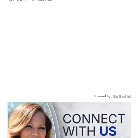
GATEWAY C.
| sellwild.com
Powered by