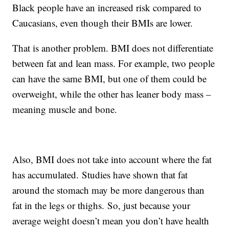
Black people have an increased risk compared to
Caucasians, even though their BMIs are lower.
That is another problem. BMI does not differentiate
between fat and lean mass. For example, two people
can have the same BMI, but one of them could be
overweight, while the other has leaner body mass –
meaning muscle and bone.
Also, BMI does not take into account where the fat
has accumulated. Studies have shown that fat
around the stomach may be more dangerous than
fat in the legs or thighs. So, just because your
average weight doesn’t mean you don’t have health