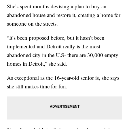
She’s spent months devising a plan to buy an
abandoned house and restore it, creating a home for
someone on the streets.
“It’s been proposed before, but it hasn’t been
implemented and Detroit really is the most
abandoned city in the U.S- there are 30,000 empty
homes in Detroit,” she said.
As exceptional as the 16-year-old senior is, she says
she still makes time for fun.