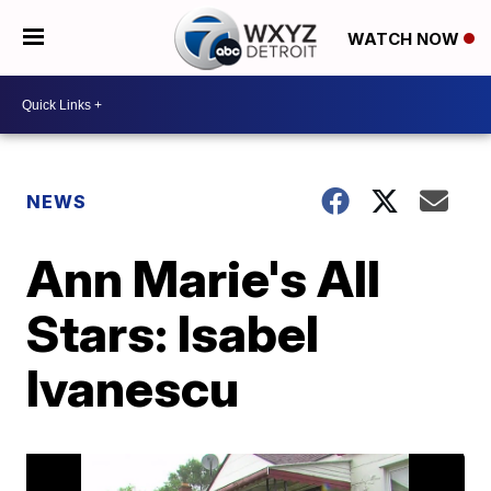
WATCH NOW
NEWS
Ann Marie's All
Stars: Isabel
Ivanescu