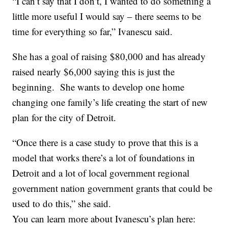
“I can’t say that I don’t, I wanted to do something a
little more useful I would say – there seems to be
time for everything so far,” Ivanescu said.
She has a goal of raising $80,000 and has already
raised nearly $6,000 saying this is just the
beginning. She wants to develop one home
changing one family’s life creating the start of new
plan for the city of Detroit.
“Once there is a case study to prove that this is a
model that works there’s a lot of foundations in
Detroit and a lot of local government regional
government nation government grants that could be
used to do this,” she said.
You can learn more about Ivanescu’s plan here: