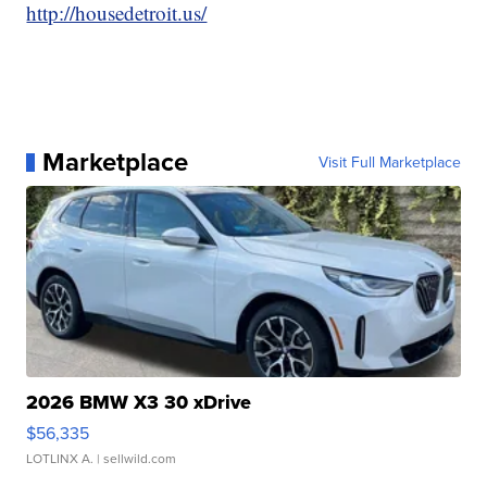
http://housedetroit.us/
Marketplace
Visit Full Marketplace
2026 BMW X3 30 xDrive
$56,335
LOTLINX A.
| sellwild.com