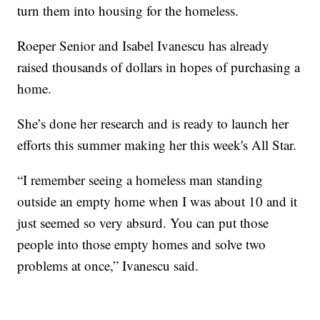
turn them into housing for the homeless.
Roeper Senior and Isabel Ivanescu has already
raised thousands of dollars in hopes of purchasing a
home.
She’s done her research and is ready to launch her
efforts this summer making her this week's All Star.
“I remember seeing a homeless man standing
outside an empty home when I was about 10 and it
just seemed so very absurd. You can put those
people into those empty homes and solve two
problems at once,” Ivanescu said.