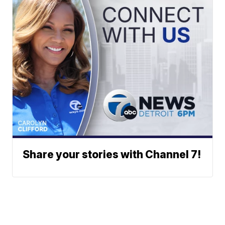
Share your stories with Channel 7!