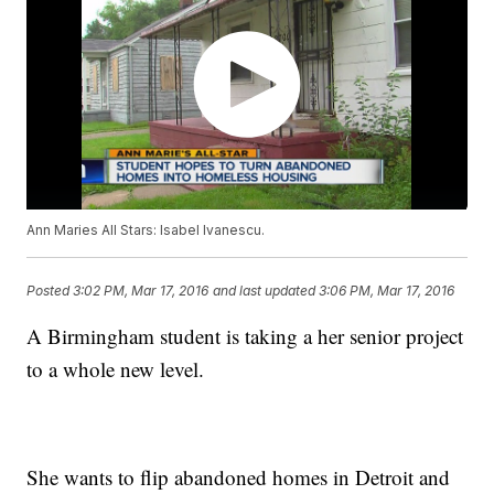
Ann Maries All Stars: Isabel Ivanescu.
Posted
3:02 PM, Mar 17, 2016
and last updated
3:06 PM, Mar 17, 2016
A Birmingham student is taking a her senior project
to a whole new level.
She wants to flip abandoned homes in Detroit and