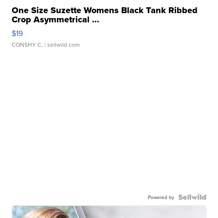
One Size Suzette Womens Black Tank Ribbed
Crop Asymmetrical ...
$19
CONSHY C.
| sellwild.com
Powered by