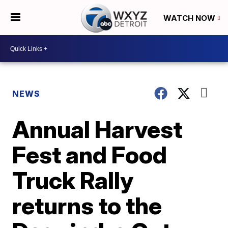
WATCH NOW
NEWS
Annual Harvest
Fest and Food
Truck Rally
returns to the