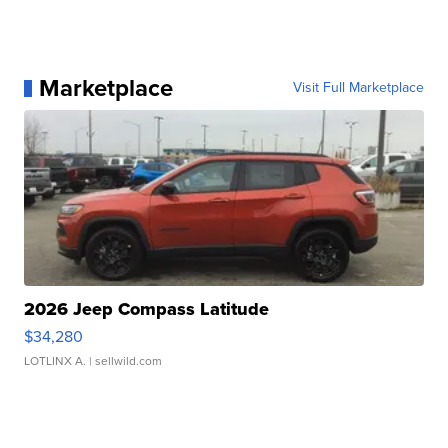
Marketplace
Visit Full Marketplace
2026 Jeep Compass Latitude
$34,280
LOTLINX A.
| sellwild.com