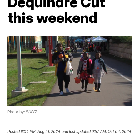
Dequindre Cut
this weekend
Photo by: WXYZ
Posted
6:04 PM, Aug 21, 2024
and last updated
9:57 AM, Oct 04, 2024