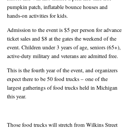
pumpkin patch, inflatable bounce houses and
hands-on activities for kids.
Admission to the event is $5 per person for advance
ticket sales and $8 at the gates the weekend of the
event. Children under 3 years of age, seniors (65+),
active-duty military and veterans are admitted free.
This is the fourth year of the event, and organizers
expect there to be 50 food trucks – one of the
largest gatherings of food trucks held in Michigan
this year.
Those food trucks will stretch from Wilkins Street