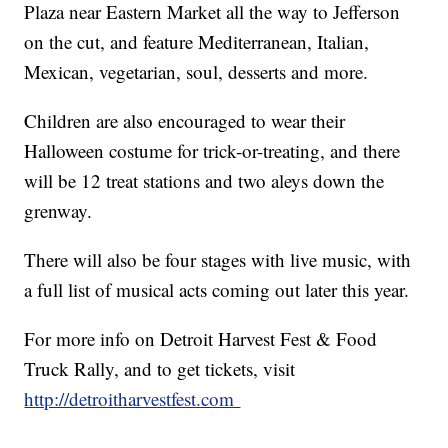
Plaza near Eastern Market all the way to Jefferson
on the cut, and feature Mediterranean, Italian,
Mexican, vegetarian, soul, desserts and more.
Children are also encouraged to wear their
Halloween costume for trick-or-treating, and there
will be 12 treat stations and two aleys down the
grenway.
There will also be four stages with live music, with
a full list of musical acts coming out later this year.
For more info on Detroit Harvest Fest & Food
Truck Rally, and to get tickets, visit
http://detroitharvestfest.com