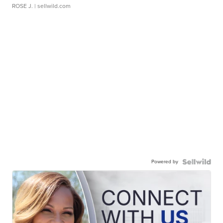
ROSE J.
| sellwild.com
Powered by