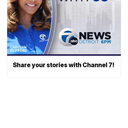
Share your stories with Channel 7!