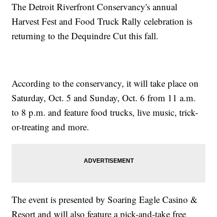
The Detroit Riverfront Conservancy's annual
Harvest Fest and Food Truck Rally celebration is
returning to the Dequindre Cut this fall.
According to the conservancy, it will take place on
Saturday, Oct. 5 and Sunday, Oct. 6 from 11 a.m.
to 8 p.m. and feature food trucks, live music, trick-
or-treating and more.
The event is presented by Soaring Eagle Casino &
Resort and will also feature a pick-and-take free