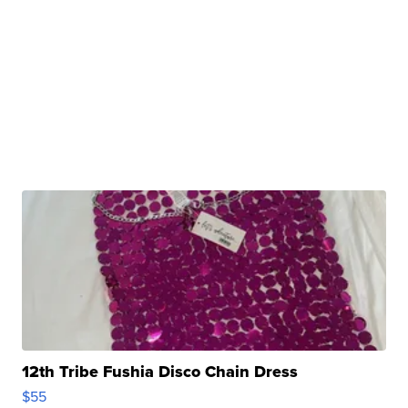
12th Tribe Fushia Disco Chain Dress
$55