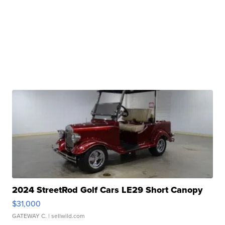
2024 StreetRod Golf Cars LE29 Short Canopy
$31,000
GATEWAY C.
| sellwild.com