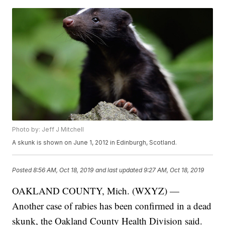
Photo by: Jeff J Mitchell
A skunk is shown on June 1, 2012 in Edinburgh, Scotland.
Posted
8:56 AM, Oct 18, 2019
and last updated
9:27 AM, Oct 18, 2019
OAKLAND COUNTY, Mich. (WXYZ) —
Another case of rabies has been confirmed in a dead
skunk, the Oakland County Health Division said.