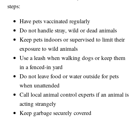
steps:
Have pets vaccinated regularly
Do not handle stray, wild or dead animals
Keep pets indoors or supervised to limit their
exposure to wild animals
Use a leash when walking dogs or keep them
in a fenced-in yard
Do not leave food or water outside for pets
when unattended
Call local animal control experts if an animal is
acting strangely
Keep garbage securely covered