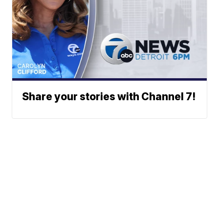
Share your stories with Channel 7!