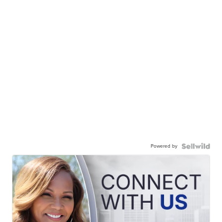
Powered by