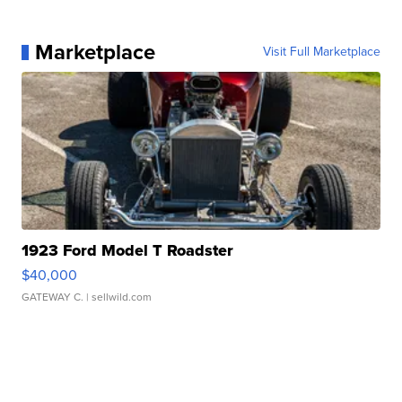
Marketplace
Visit Full Marketplace
1923 Ford Model T Roadster
$40,000
GATEWAY C.
| sellwild.com