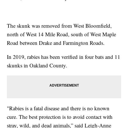
The skunk was removed from West Bloomfield,
north of West 14 Mile Road, south of West Maple
Road between Drake and Farmington Roads.
In 2019, rabies has been verified in four bats and 11
skunks in Oakland County.
"Rabies is a fatal disease and there is no known
cure. The best protection is to avoid contact with
stray, wild, and dead animals,” said Leigh-Anne