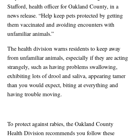
Stafford, health officer for Oakland County, in a
news release. “Help keep pets protected by getting
them vaccinated and avoiding encounters with
unfamiliar animals.”
The health division warns residents to keep away
from unfamiliar animals, especially if they are acting
strangely, such as having problems swallowing,
exhibiting lots of drool and saliva, appearing tamer
than you would expect, biting at everything and
having trouble moving.
To protect against rabies, the Oakland County
Health Division recommends you follow these