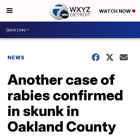
WATCH NOW
NEWS
Another case of
rabies confirmed
in skunk in
Oakland County