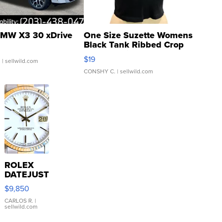
MW X3 30 xDrive
One Size Suzette Womens
Black Tank Ribbed Crop
Asymmetrical ...
$19
.
| sellwild.com
CONSHY C.
| sellwild.com
ROLEX
DATEJUST
16233
$9,850
WHITE
DIAL
CARLOS R.
|
sellwild.com
FLUTED
BEZEL