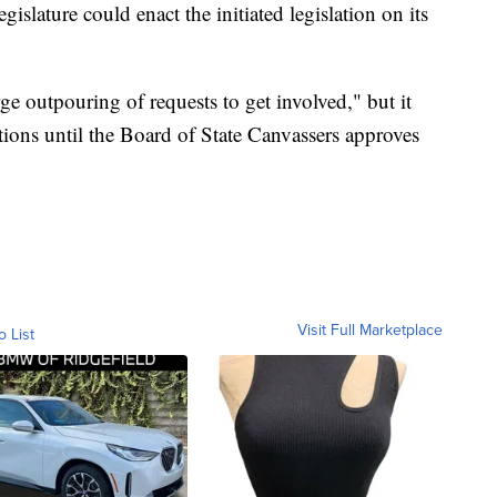
egislature could enact the initiated legislation on its
rge outpouring of requests to get involved," but it
itions until the Board of State Canvassers approves
Visit Full Marketplace
o List