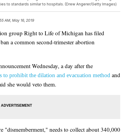
lities to standards similar to hospitals. (Drew Angerer/Getty Images)
55 AM, May 16, 2019
 group Right to Life of Michigan has filed
o ban a common second-trimester abortion
announcement Wednesday, a day after the
and
ls to prohibit the dilation and evacuation method
id she would veto them.
ure "dismemberment," needs to collect about 340,000