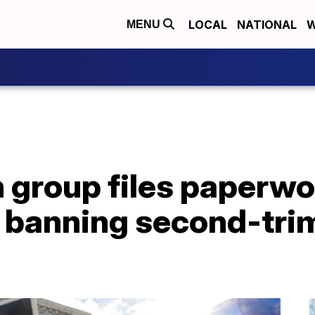
LOCAL
NATIONAL
W
MENU
 group files paperwo
e banning second-tri