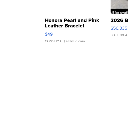
Honora Pearl and Pink
2026 B
Leather Bracelet
$56,335
Adjustable Buckle Clo...
$49
LOTLINX A
CONSHY C.
| sellwild.com