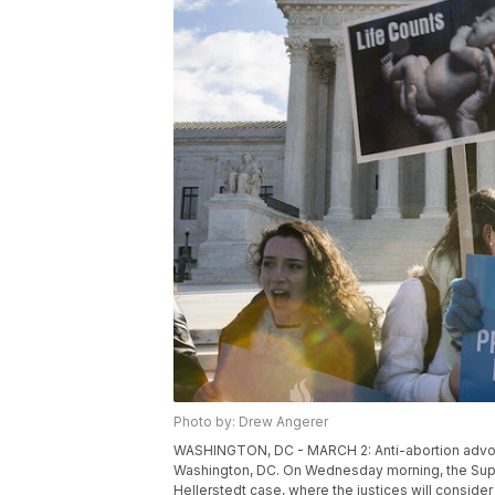
Photo by: Drew Angerer
WASHINGTON, DC - MARCH 2: Anti-abortion advocat
Washington, DC. On Wednesday morning, the Supre
Hellerstedt case, where the justices will consider 