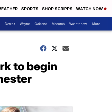
EATHER
SPORTS
SHOP SCRIPPS
WATCH NOW
Detroit
Wayne
Oakland
Macomb
Washtenaw
More +
rk to begin
mester