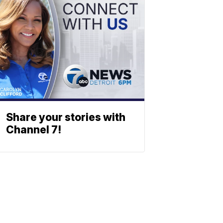
Share your stories with
Channel 7!