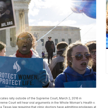
es rally outside of the Supreme Court, March 2, 2016 in
me Court will hear oral arguments in the Whole Woman's Health v.
a Texas law requiring that clinic doctors have admitting privileges at