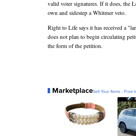
valid voter signatures. If it does, the L
own and sidestep a Whitmer veto.
Right to Life says it has received a "la
does not plan to begin circulating pet
the form of the petition.
Marketplace
Sell Your Items - Free t