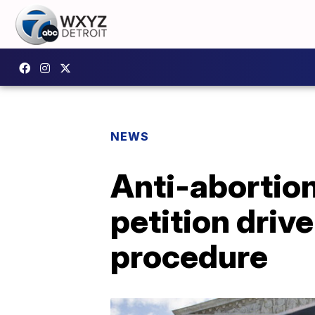
NEWS
Anti-abortion
petition driv
procedure