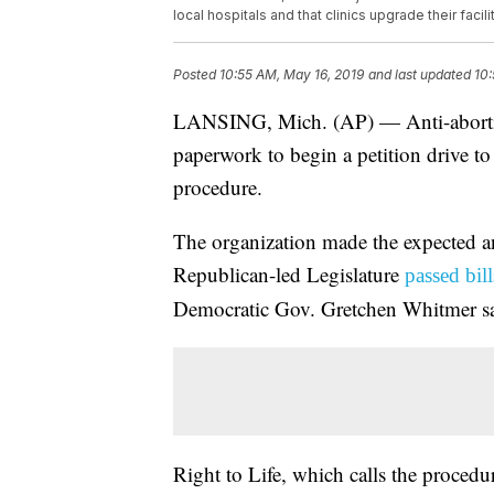
local hospitals and that clinics upgrade their faci
Posted
10:55 AM, May 16, 2019
and last updated
10:
LANSING, Mich. (AP) — Anti-abortion
paperwork to begin a petition drive t
procedure.
The organization made the expected 
Republican-led Legislature
passed bil
Democratic Gov. Gretchen Whitmer sa
Right to Life, which calls the proced