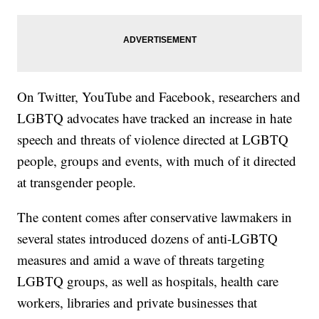
On Twitter, YouTube and Facebook, researchers and
LGBTQ advocates have tracked an increase in hate
speech and threats of violence directed at LGBTQ
people, groups and events, with much of it directed
at transgender people.
The content comes after conservative lawmakers in
several states introduced dozens of anti-LGBTQ
measures and amid a wave of threats targeting
LGBTQ groups, as well as hospitals, health care
workers, libraries and private businesses that