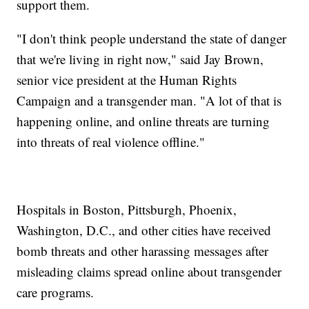
support them.
"I don't think people understand the state of danger
that we're living in right now," said Jay Brown,
senior vice president at the Human Rights
Campaign and a transgender man. "A lot of that is
happening online, and online threats are turning
into threats of real violence offline."
Hospitals in Boston, Pittsburgh, Phoenix,
Washington, D.C., and other cities have received
bomb threats and other harassing messages after
misleading claims spread online about transgender
care programs.