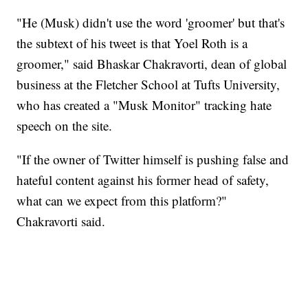
"He (Musk) didn't use the word 'groomer' but that's
the subtext of his tweet is that Yoel Roth is a
groomer," said Bhaskar Chakravorti, dean of global
business at the Fletcher School at Tufts University,
who has created a "Musk Monitor" tracking hate
speech on the site.
"If the owner of Twitter himself is pushing false and
hateful content against his former head of safety,
what can we expect from this platform?"
Chakravorti said.