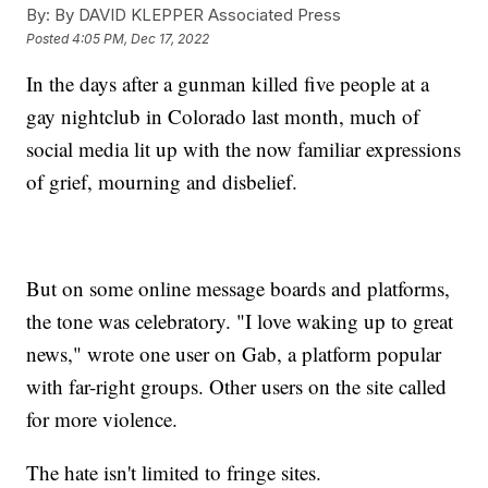
By:
By DAVID KLEPPER Associated Press
Posted
4:05 PM, Dec 17, 2022
In the days after a gunman killed five people at a
gay nightclub in Colorado last month, much of
social media lit up with the now familiar expressions
of grief, mourning and disbelief.
But on some online message boards and platforms,
the tone was celebratory. "I love waking up to great
news," wrote one user on Gab, a platform popular
with far-right groups. Other users on the site called
for more violence.
The hate isn't limited to fringe sites.