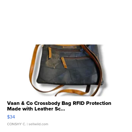
Vaan & Co Crossbody Bag RFID Protection
Made with Leather Sc...
$34
CONSHY C.
| sellwild.com