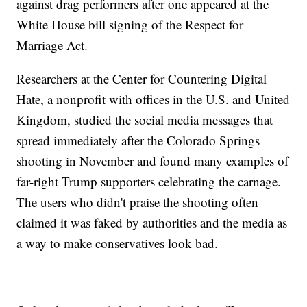
against drag performers after one appeared at the
White House bill signing of the Respect for
Marriage Act.
Researchers at the Center for Countering Digital
Hate, a nonprofit with offices in the U.S. and United
Kingdom, studied the social media messages that
spread immediately after the Colorado Springs
shooting in November and found many examples of
far-right Trump supporters celebrating the carnage.
The users who didn't praise the shooting often
claimed it was faked by authorities and the media as
a way to make conservatives look bad.