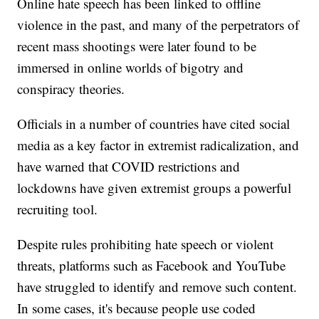
Online hate speech has been linked to offline
violence in the past, and many of the perpetrators of
recent mass shootings were later found to be
immersed in online worlds of bigotry and
conspiracy theories.
Officials in a number of countries have cited social
media as a key factor in extremist radicalization, and
have warned that COVID restrictions and
lockdowns have given extremist groups a powerful
recruiting tool.
Despite rules prohibiting hate speech or violent
threats, platforms such as Facebook and YouTube
have struggled to identify and remove such content.
In some cases, it's because people use coded