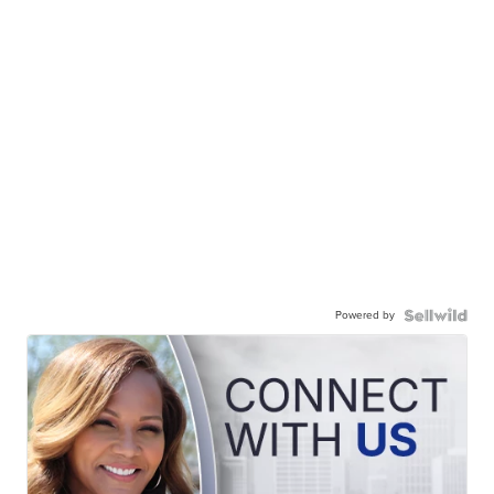
Powered by