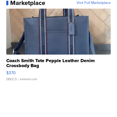
Marketplace
Visit Full Marketplace
Coach Smith Tote Pepple Leather Denim
Crossbody Bag
$370
DEEZ D.
| sellwild.com