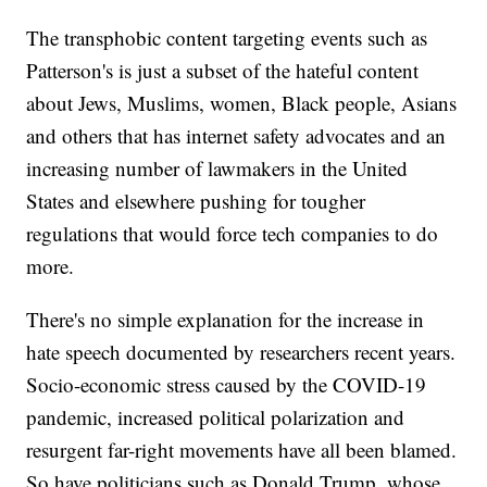
The transphobic content targeting events such as
Patterson's is just a subset of the hateful content
about Jews, Muslims, women, Black people, Asians
and others that has internet safety advocates and an
increasing number of lawmakers in the United
States and elsewhere pushing for tougher
regulations that would force tech companies to do
more.
There's no simple explanation for the increase in
hate speech documented by researchers recent years.
Socio-economic stress caused by the COVID-19
pandemic, increased political polarization and
resurgent far-right movements have all been blamed.
So have politicians such as Donald Trump, whose