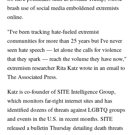
brash use of social media emboldened extremists
online.
"I've been tracking hate-fueled extremist
communities for more than 25 years but I've never
seen hate speech — let alone the calls for violence
that they spark — reach the volume they have now,"
extremism researcher Rita Katz wrote in an email to
The Associated Press.
Katz is co-founder of SITE Intelligence Group,
which monitors far-right internet sites and has
identified dozens of threats against LGBTQ groups
and events in the U.S. in recent months. SITE
released a bulletin Thursday detailing death threats