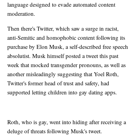
language designed to evade automated content
moderation.
Then there's Twitter, which saw a surge in racist,
anti-Semitic and homophobic content following its
purchase by Elon Musk, a self-described free speech
absolutist. Musk himself posted a tweet this past
week that mocked transgender pronouns, as well as
another misleadingly suggesting that Yoel Roth,
Twitter's former head of trust and safety, had
supported letting children into gay dating apps.
Roth, who is gay, went into hiding after receiving a
deluge of threats following Musk's tweet.