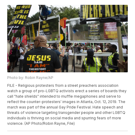
Photo by: Robin Rayne/AP
FILE - Religious protesters from a street preachers association
watch a group of pro-LGBTQ activists erect a series of boards they
call "hate shields" intended to muffle megaphones and serve to
reflect the counter-protesters' images in Atlanta, Oct. 12, 2019. The
march was part of the annual Gay Pride Festival. Hate speech and
threats of violence targeting transgender people and other LGBTQ
individuals is thriving on social media and spurring fears of more
violence. (AP Photo/Robin Rayne, File)