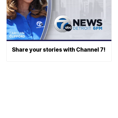
Share your stories with Channel 7!