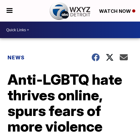
WATCH NOW
NEWS
Anti-LGBTQ hate
thrives online,
spurs fears of
more violence