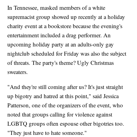
In Tennessee, masked members of a white
supremacist group showed up recently at a holiday
charity event at a bookstore because the evening's
entertainment included a drag performer. An
upcoming holiday party at an adults-only gay
nightclub scheduled for Friday was also the subject
of threats. The party's theme? Ugly Christmas
sweaters.
"And they're still coming after us? It's just straight
up bigotry and hatred at this point," said Jessica
Patterson, one of the organizers of the event, who
noted that groups calling for violence against
LGBTQ groups often espouse other bigotries too.
"They just have to hate someone."