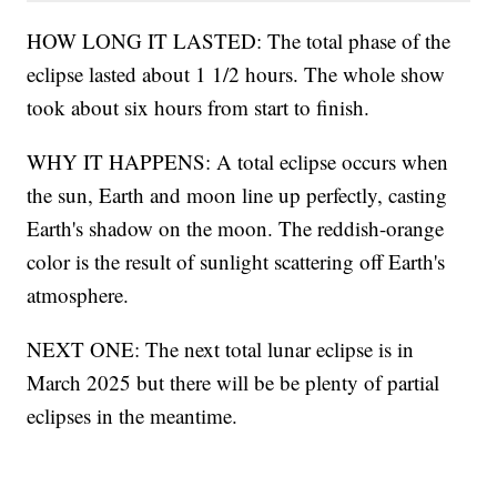
HOW LONG IT LASTED: The total phase of the
eclipse lasted about 1 1/2 hours. The whole show
took about six hours from start to finish.
WHY IT HAPPENS: A total eclipse occurs when
the sun, Earth and moon line up perfectly, casting
Earth's shadow on the moon. The reddish-orange
color is the result of sunlight scattering off Earth's
atmosphere.
NEXT ONE: The next total lunar eclipse is in
March 2025 but there will be be plenty of partial
eclipses in the meantime.