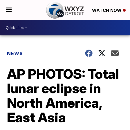
WATCH NOW
NEWS
AP PHOTOS: Total
lunar eclipse in
North America,
East Asia