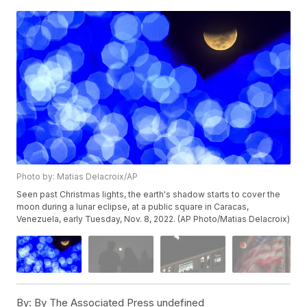
Photo by: Matias Delacroix/AP
Seen past Christmas lights, the earth's shadow starts to cover the
moon during a lunar eclipse, at a public square in Caracas,
Venezuela, early Tuesday, Nov. 8, 2022. (AP Photo/Matias Delacroix)
By:
By The Associated Press undefined