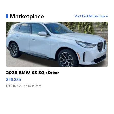
Marketplace
Visit Full Marketplace
2026 BMW X3 30 xDrive
$56,335
LOTLINX A.
| sellwild.com