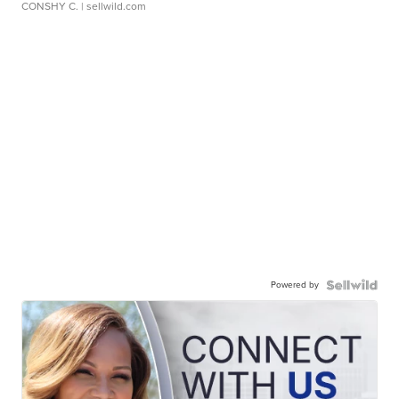
CONSHY C.
| sellwild.com
Powered by