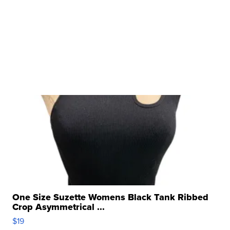
One Size Suzette Womens Black Tank Ribbed
Crop Asymmetrical ...
$19