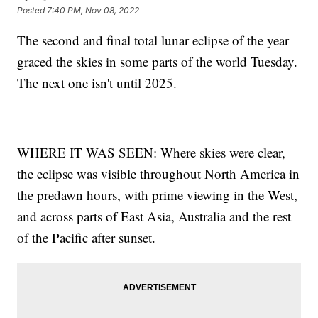
Posted
7:40 PM, Nov 08, 2022
The second and final total lunar eclipse of the year
graced the skies in some parts of the world Tuesday.
The next one isn't until 2025.
WHERE IT WAS SEEN: Where skies were clear,
the eclipse was visible throughout North America in
the predawn hours, with prime viewing in the West,
and across parts of East Asia, Australia and the rest
of the Pacific after sunset.