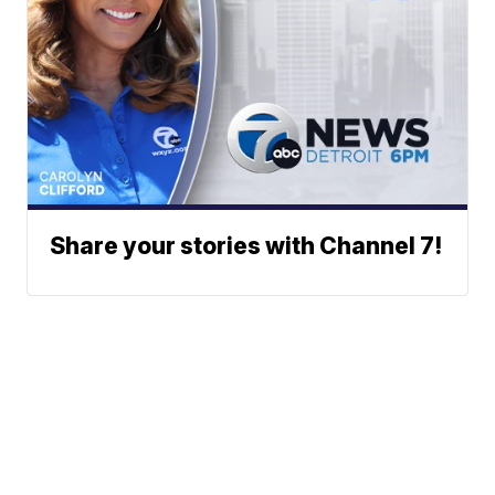
Share your stories with Channel 7!