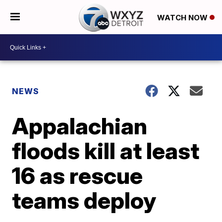
WATCH NOW
NEWS
Appalachian
floods kill at least
16 as rescue
teams deploy