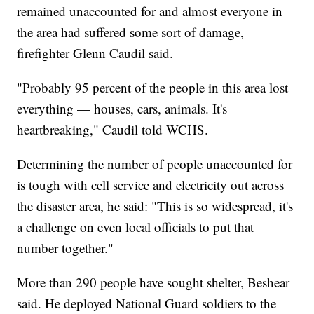
remained unaccounted for and almost everyone in
the area had suffered some sort of damage,
firefighter Glenn Caudil said.
"Probably 95 percent of the people in this area lost
everything — houses, cars, animals. It's
heartbreaking," Caudil told WCHS.
Determining the number of people unaccounted for
is tough with cell service and electricity out across
the disaster area, he said: "This is so widespread, it's
a challenge on even local officials to put that
number together."
More than 290 people have sought shelter, Beshear
said. He deployed National Guard soldiers to the