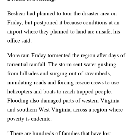
Beshear had planned to tour the disaster area on
Friday, but postponed it because conditions at an
airport where they planned to land are unsafe, his
office said.
More rain Friday tormented the region after days of
torrential rainfall. The storm sent water gushing
from hillsides and surging out of streambeds,
inundating roads and forcing rescue crews to use
helicopters and boats to reach trapped people.
Flooding also damaged parts of western Virginia
and southern West Virginia, across a region where
poverty is endemic.
"There are hundreds of families that have lost