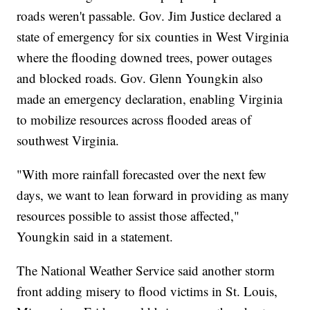
roads weren't passable. Gov. Jim Justice declared a
state of emergency for six counties in West Virginia
where the flooding downed trees, power outages
and blocked roads. Gov. Glenn Youngkin also
made an emergency declaration, enabling Virginia
to mobilize resources across flooded areas of
southwest Virginia.
"With more rainfall forecasted over the next few
days, we want to lean forward in providing as many
resources possible to assist those affected,"
Youngkin said in a statement.
The National Weather Service said another storm
front adding misery to flood victims in St. Louis,