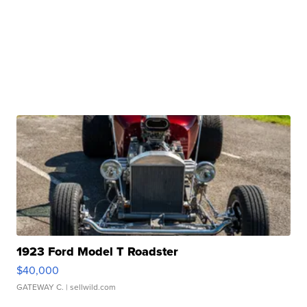
1923 Ford Model T Roadster
$40,000
GATEWAY C.
| sellwild.com