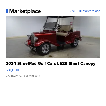
Marketplace
Visit Full Marketplace
2024 StreetRod Golf Cars LE29 Short Canopy
$31,000
GATEWAY C.
| sellwild.com