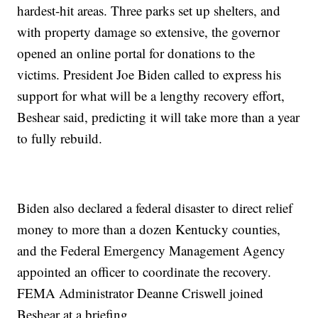
hardest-hit areas. Three parks set up shelters, and
with property damage so extensive, the governor
opened an online portal for donations to the
victims. President Joe Biden called to express his
support for what will be a lengthy recovery effort,
Beshear said, predicting it will take more than a year
to fully rebuild.
Biden also declared a federal disaster to direct relief
money to more than a dozen Kentucky counties,
and the Federal Emergency Management Agency
appointed an officer to coordinate the recovery.
FEMA Administrator Deanne Criswell joined
Beshear at a briefing.