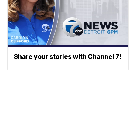
Share your stories with Channel 7!