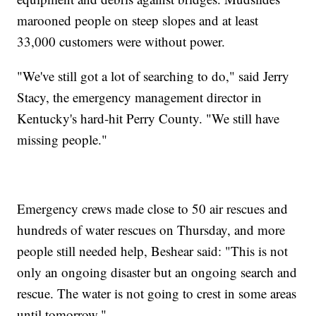
marooned people on steep slopes and at least
33,000 customers were without power.
"We've still got a lot of searching to do," said Jerry
Stacy, the emergency management director in
Kentucky's hard-hit Perry County. "We still have
missing people."
Emergency crews made close to 50 air rescues and
hundreds of water rescues on Thursday, and more
people still needed help, Beshear said: "This is not
only an ongoing disaster but an ongoing search and
rescue. The water is not going to crest in some areas
until tomorrow."