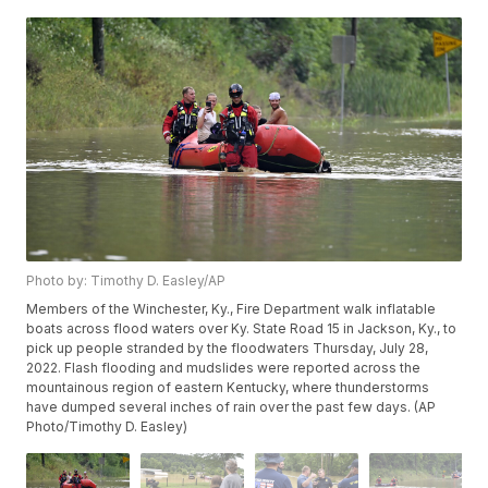
Photo by: Timothy D. Easley/AP
Members of the Winchester, Ky., Fire Department walk inflatable
boats across flood waters over Ky. State Road 15 in Jackson, Ky., to
pick up people stranded by the floodwaters Thursday, July 28,
2022. Flash flooding and mudslides were reported across the
mountainous region of eastern Kentucky, where thunderstorms
have dumped several inches of rain over the past few days. (AP
Photo/Timothy D. Easley)