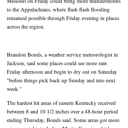
Missouri on Friday could bring more thunderstorms
to the Appalachians, where flash flash flooding
remained possible through Friday evening in places
across the region.
Brandon Bonds, a weather service meteorologist in
Jackson, said some places could see more rain
Friday afternoon and begin to dry out on Saturday
"before things pick back up Sunday and into next
week."
The hardest hit areas of eastern Kentucky received
between 8 and 10 1/2 inches over a 48-hour period
ending Thursday, Bonds said. Some areas got more