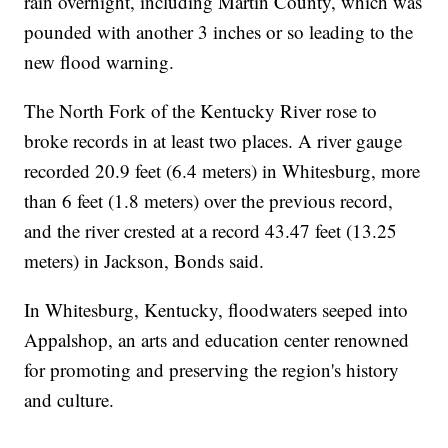
rain overnight, including Martin County, which was
pounded with another 3 inches or so leading to the
new flood warning.
The North Fork of the Kentucky River rose to
broke records in at least two places. A river gauge
recorded 20.9 feet (6.4 meters) in Whitesburg, more
than 6 feet (1.8 meters) over the previous record,
and the river crested at a record 43.47 feet (13.25
meters) in Jackson, Bonds said.
In Whitesburg, Kentucky, floodwaters seeped into
Appalshop, an arts and education center renowned
for promoting and preserving the region's history
and culture.