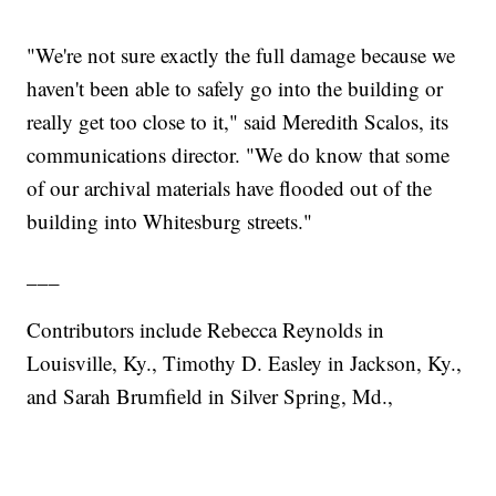
"We're not sure exactly the full damage because we
haven't been able to safely go into the building or
really get too close to it," said Meredith Scalos, its
communications director. "We do know that some
of our archival materials have flooded out of the
building into Whitesburg streets."
___
Contributors include Rebecca Reynolds in
Louisville, Ky., Timothy D. Easley in Jackson, Ky.,
and Sarah Brumfield in Silver Spring, Md.,