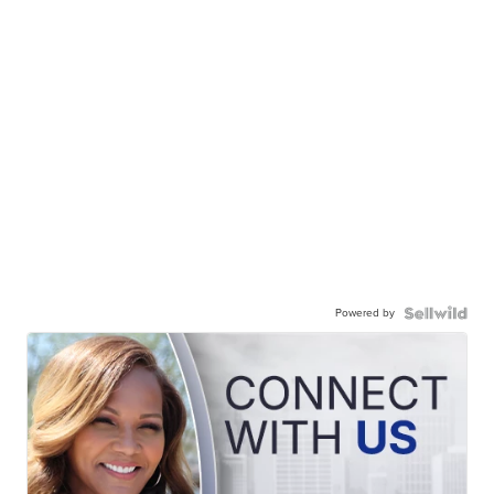
Powered by