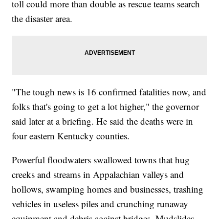
toll could more than double as rescue teams search
the disaster area.
"The tough news is 16 confirmed fatalities now, and
folks that's going to get a lot higher," the governor
said later at a briefing. He said the deaths were in
four eastern Kentucky counties.
Powerful floodwaters swallowed towns that hug
creeks and streams in Appalachian valleys and
hollows, swamping homes and businesses, trashing
vehicles in useless piles and crunching runaway
equipment and debris against bridges. Mudslides