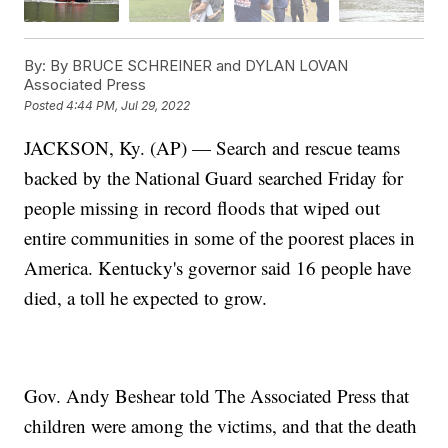
By:
By BRUCE SCHREINER and DYLAN LOVAN
Associated Press
Posted
4:44 PM, Jul 29, 2022
JACKSON, Ky. (AP) — Search and rescue teams
backed by the National Guard searched Friday for
people missing in record floods that wiped out
entire communities in some of the poorest places in
America. Kentucky's governor said 16 people have
died, a toll he expected to grow.
Gov. Andy Beshear told The Associated Press that
children were among the victims, and that the death