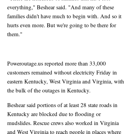
everything," Beshear said. "And many of these
families didn't have much to begin with. And so it
hurts even more. But we're going to be there for
them."
Poweroutage.us reported more than 33,000
customers remained without electricity Friday in
eastern Kentucky, West Virginia and Virginia, with
the bulk of the outages in Kentucky.
Beshear said portions of at least 28 state roads in
Kentucky are blocked due to flooding or
mudslides. Rescue crews also worked in Virginia
and West Virginia to reach people in places where