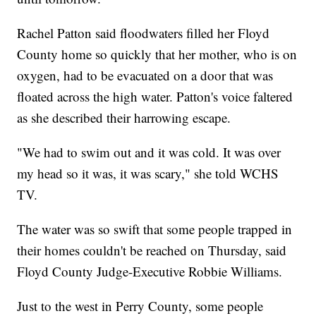
Rachel Patton said floodwaters filled her Floyd
County home so quickly that her mother, who is on
oxygen, had to be evacuated on a door that was
floated across the high water. Patton's voice faltered
as she described their harrowing escape.
"We had to swim out and it was cold. It was over
my head so it was, it was scary," she told WCHS
TV.
The water was so swift that some people trapped in
their homes couldn't be reached on Thursday, said
Floyd County Judge-Executive Robbie Williams.
Just to the west in Perry County, some people