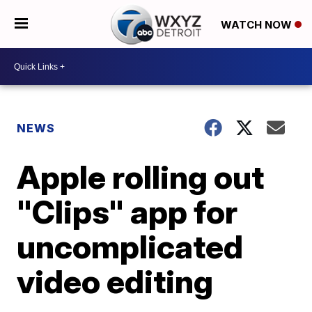
WATCH NOW
NEWS
Apple rolling out
"Clips" app for
uncomplicated
video editing