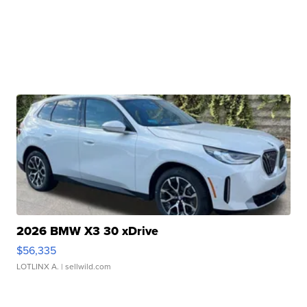
2026 BMW X3 30 xDrive
$56,335
LOTLINX A.
| sellwild.com