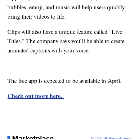
bubbles, emoji, and music will help users quickly
bring their videos to life.
Clips will also have a unique feature called "Live
Titles." The company says you’ll be able to create
animated captions with your voice.
The free app is expected to be available in April.
Check out more here.
Marketplace
Visit Full Marketplace