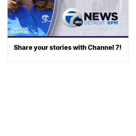
Share your stories with Channel 7!