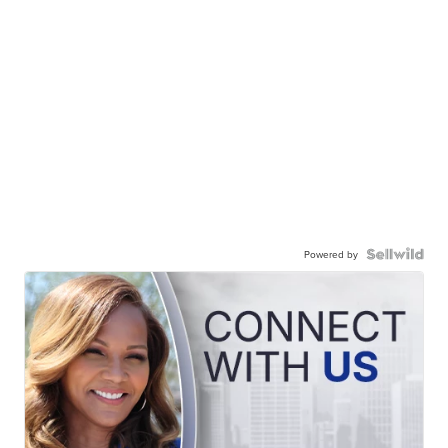
Powered by