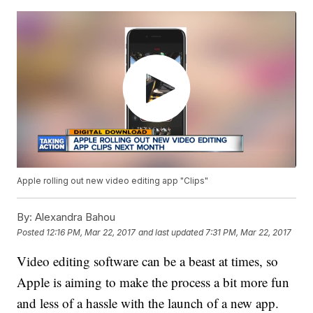
Apple rolling out new video editing app "Clips"
By:
Alexandra Bahou
Posted
12:16 PM, Mar 22, 2017
and last updated
7:31 PM, Mar 22, 2017
Video editing software can be a beast at times, so
Apple is aiming to make the process a bit more fun
and less of a hassle with the launch of a new app.