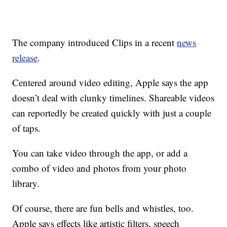
The company introduced Clips in a recent
news
release
.
Centered around video editing, Apple says the app
doesn’t deal with clunky timelines. Shareable videos
can reportedly be created quickly with just a couple
of taps.
You can take video through the app, or add a
combo of video and photos from your photo
library.
Of course, there are fun bells and whistles, too.
Apple says effects like artistic filters, speech