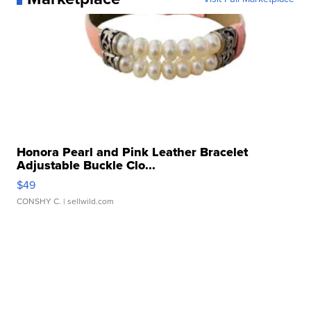
Honora Pearl and Pink Leather Bracelet
Adjustable Buckle Clo...
$49
CONSHY C.
| sellwild.com