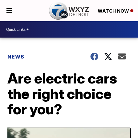
WATCH NOW
NEWS
Are electric cars
the right choice
for you?