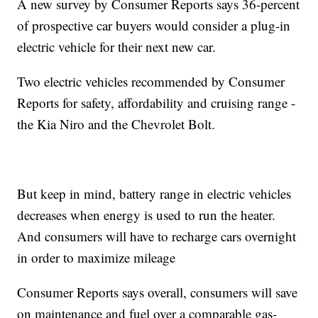
A new survey by Consumer Reports says 36-percent
of prospective car buyers would consider a plug-in
electric vehicle for their next new car.
Two electric vehicles recommended by Consumer
Reports for safety, affordability and cruising range -
the Kia Niro and the Chevrolet Bolt.
But keep in mind, battery range in electric vehicles
decreases when energy is used to run the heater.
And consumers will have to recharge cars overnight
in order to maximize mileage
Consumer Reports says overall, consumers will save
on maintenance and fuel over a comparable gas-