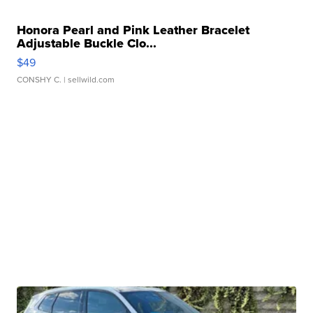
Honora Pearl and Pink Leather Bracelet
Adjustable Buckle Clo...
$49
CONSHY C.
| sellwild.com