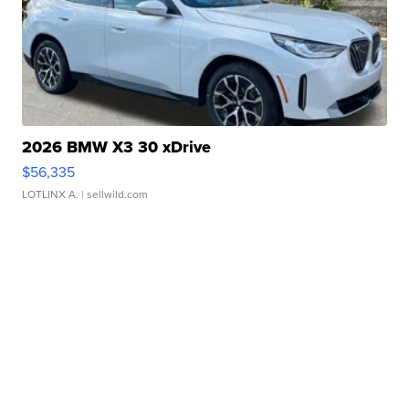
2026 BMW X3 30 xDrive
$56,335
LOTLINX A.
| sellwild.com