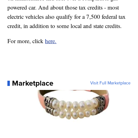
powered car. And about those tax credits - most
electric vehicles also qualify for a 7,500 federal tax
credit, in addition to some local and state credits.
For more, click
here.
Marketplace
Visit Full Marketplace