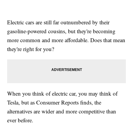
Electric cars are still far outnumbered by their
gasoline-powered cousins, but they're becoming
more common and more affordable. Does that mean
they're right for you?
When you think of electric car, you may think of
Tesla, but as Consumer Reports finds, the
alternatives are wider and more competitive than
ever before.