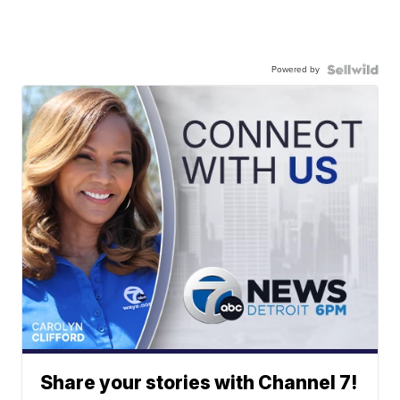
Powered by
Share your stories with Channel 7!