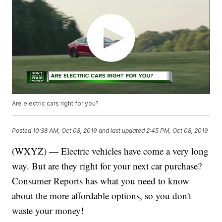
Are electric cars right for you?
Posted
10:38 AM, Oct 08, 2019
and last updated
2:45 PM, Oct 08, 2019
(WXYZ) — Electric vehicles have come a very long
way. But are they right for your next car purchase?
Consumer Reports has what you need to know
about the more affordable options, so you don't
waste your money!