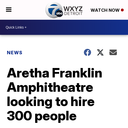
WATCH NOW
NEWS
Aretha Franklin
Amphitheatre
looking to hire
300 people