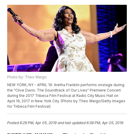
Photo by: Theo Wargo
NEW YORK, NY - APRIL 19: Aretha Franklin performs onstage during
the "Clive Davis: The Soundtrack of Our Lives" Premiere Concert
during the 2017 Tribeca Film Festival at Radio City Music Hall on
April 19, 2017 in New York City. (Photo by Theo Wargo/Getty Images
for Tribeca Film Festival)
Posted
6:29 PM, Apr 05, 2019
and last updated
6:39 PM, Apr 05, 2019