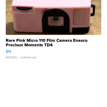
Rare Pink Micro 110 Film Camera Enesco
Precious Moments TD4
$14
NICOLE L.
| sellwild.com