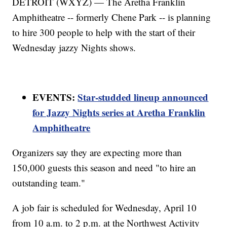
DETROIT (WXYZ) — The Aretha Franklin
Amphitheatre -- formerly Chene Park -- is planning
to hire 300 people to help with the start of their
Wednesday jazzy Nights shows.
EVENTS:
Star-studded lineup announced
for Jazzy Nights series at Aretha Franklin
Amphitheatre
Organizers say they are expecting more than
150,000 guests this season and need "to hire an
outstanding team."
A job fair is scheduled for Wednesday, April 10
from 10 a.m. to 2 p.m. at the Northwest Activity