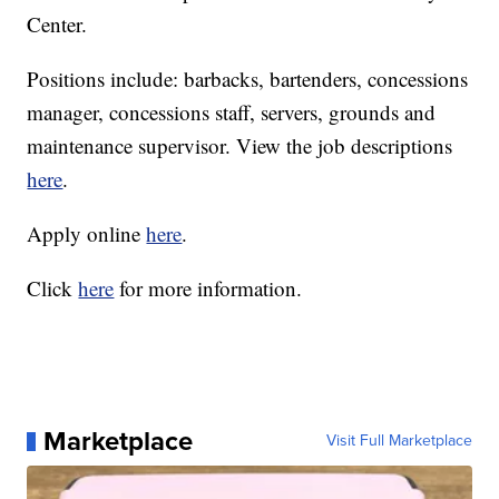
Center.
Positions include: barbacks, bartenders, concessions
manager, concessions staff, servers, grounds and
maintenance supervisor. View the job descriptions
here
.
Apply online
here
.
Click
here
for more information.
Marketplace
Visit Full Marketplace