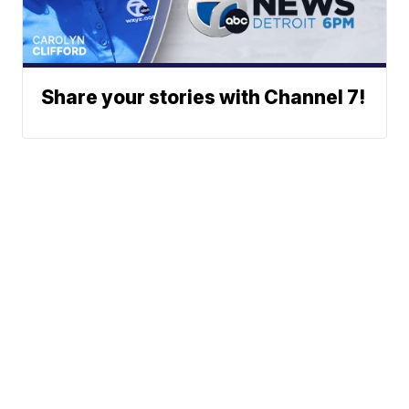
Share your stories with Channel 7!