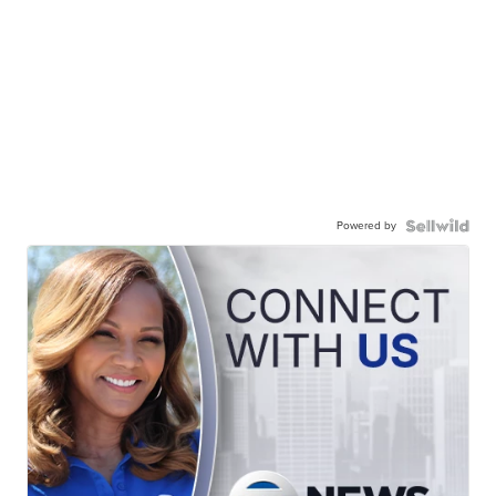
Powered by