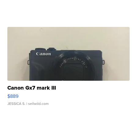
Canon Gx7 mark III
$889
JESSICA S.
| sellwild.com