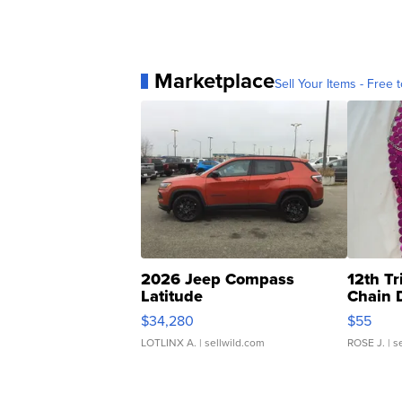
Marketplace
Sell Your Items - Free t
2026 Jeep Compass
12th Tr
Latitude
Chain 
$34,280
$55
LOTLINX A.
| sellwild.com
ROSE J.
| s