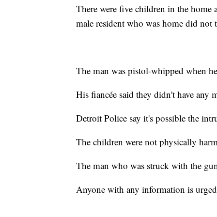
There were five children in the home an
male resident who was home did not 
The man was pistol-whipped when he 
His fiancée said they didn't have any
Detroit Police say it's possible the in
The children were not physically har
The man who was struck with the gun 
Anyone with any information is urged t