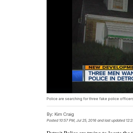
Police are searching for three fake police office
By:
Kim Craig
Posted
10:57 PM, Jul 25, 2016
and last updated
12:2
Detroit Police are trying to locate th