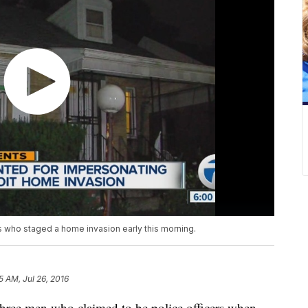
rs who staged a home invasion early this morning.
5 AM, Jul 26, 2016
e three men who claimed to be police officers when