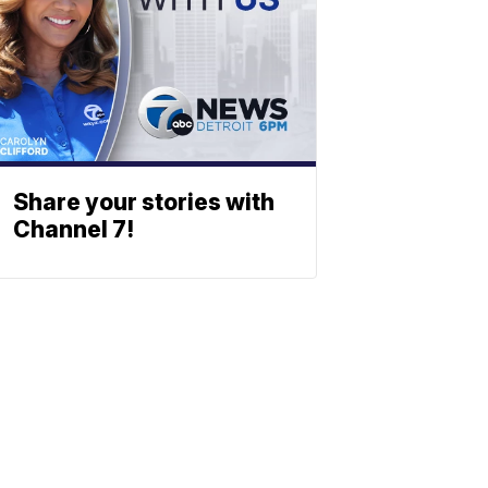
Share your stories with
Channel 7!