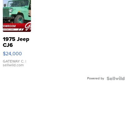
1975 Jeep
CJ6
$24,000
GATEWAY C.
|
sellwild.com
Powered by