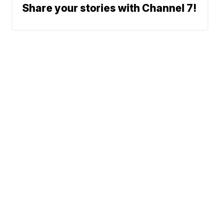
Share your stories with Channel 7!