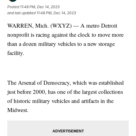
Posted
11:48 PM, Dec 14, 2023
and last updated
11:48 PM, Dec 14, 2023
WARREN, Mich. (WXYZ) — A metro Detroit
nonprofit is racing against the clock to move more
than a dozen military vehicles to a new storage
facility.
The Arsenal of Democracy, which was established
just before 2000, has one of the largest collections
of historic military vehicles and artifacts in the
Midwest.