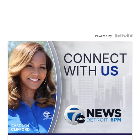
Powered by