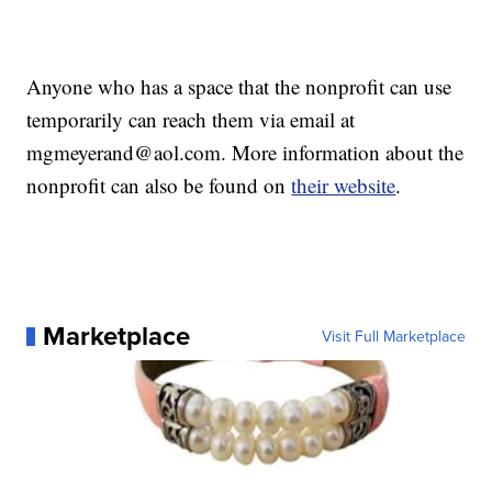
Anyone who has a space that the nonprofit can use
temporarily can reach them via email at
mgmeyerand@aol.com. More information about the
nonprofit can also be found on
their website
.
Marketplace
Visit Full Marketplace