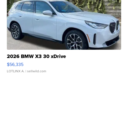
2026 BMW X3 30 xDrive
$56,335
LOTLINX A.
| sellwild.com