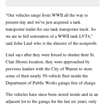
"Our vehicles range from WWII all the way to
present-day and we’ve just acquired a tank
transporter trailer for our tank transporter truck. So
we are in full restoration of a WWII tank LVT4,"
said John Lind who is the director of the nonprofit.
Lind says after they were forced to shutter their St.
Clair Shores location, they were approached by
previous leaders with the City of Warren to store
some of their nearly 50-vehicle fleet inside the
Department of Public Works garage free of charge.
The vehicles have since been stored inside and in an
adjacent lot to the garage for the last six years, only