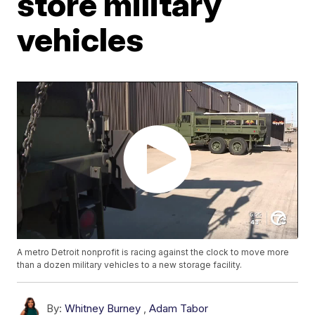
store military
vehicles
A metro Detroit nonprofit is racing against the clock to move more
than a dozen military vehicles to a new storage facility.
By:
Whitney Burney
,
Adam Tabor