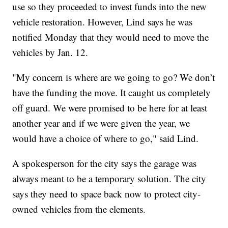
use so they proceeded to invest funds into the new
vehicle restoration. However, Lind says he was
notified Monday that they would need to move the
vehicles by Jan. 12.
"My concern is where are we going to go? We don’t
have the funding the move. It caught us completely
off guard. We were promised to be here for at least
another year and if we were given the year, we
would have a choice of where to go," said Lind.
A spokesperson for the city says the garage was
always meant to be a temporary solution. The city
says they need to space back now to protect city-
owned vehicles from the elements.