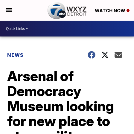
WATCH NOW
NEWS
Arsenal of
Democracy
Museum looking
for new place to