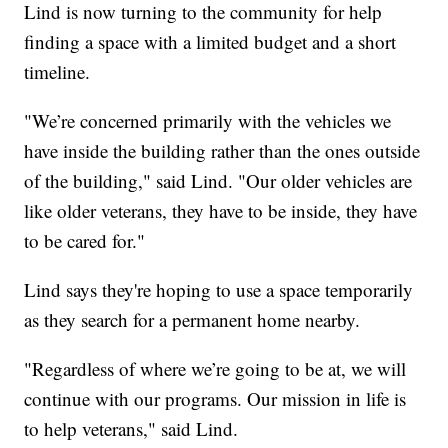
Lind is now turning to the community for help
finding a space with a limited budget and a short
timeline.
"We’re concerned primarily with the vehicles we
have inside the building rather than the ones outside
of the building," said Lind. "Our older vehicles are
like older veterans, they have to be inside, they have
to be cared for."
Lind says they're hoping to use a space temporarily
as they search for a permanent home nearby.
"Regardless of where we’re going to be at, we will
continue with our programs. Our mission in life is
to help veterans," said Lind.