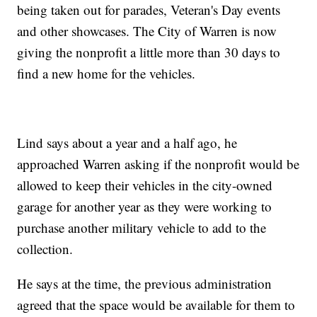
being taken out for parades, Veteran's Day events
and other showcases. The City of Warren is now
giving the nonprofit a little more than 30 days to
find a new home for the vehicles.
Lind says about a year and a half ago, he
approached Warren asking if the nonprofit would be
allowed to keep their vehicles in the city-owned
garage for another year as they were working to
purchase another military vehicle to add to the
collection.
He says at the time, the previous administration
agreed that the space would be available for them to