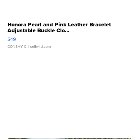
Honora Pearl and Pink Leather Bracelet
Adjustable Buckle Clo...
$49
CONSHY C.
| sellwild.com