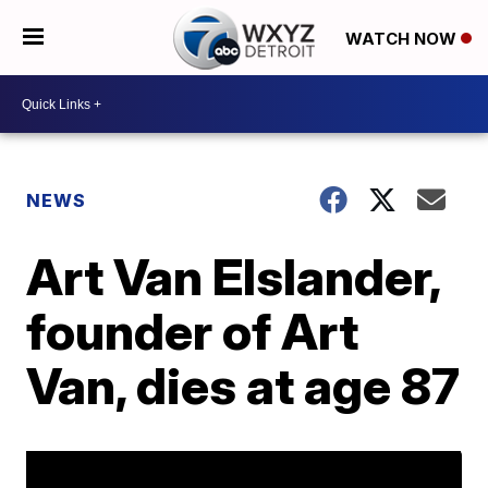
WATCH NOW
NEWS
Art Van Elslander,
founder of Art
Van, dies at age 87