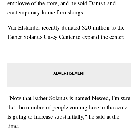
employee of the store, and he sold Danish and
contemporary home furnishings.
Van Elslander recently donated $20 million to the
Father Solanus Casey Center to expand the center.
"Now that Father Solanus is named blessed, I'm sure
that the number of people coming here to the center
is going to increase substantially," he said at the
time.