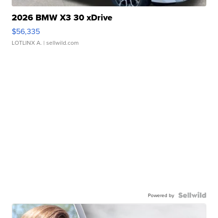
2026 BMW X3 30 xDrive
$56,335
LOTLINX A.
| sellwild.com
Powered by