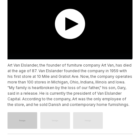
Art Van Elslander, the founder of furniture company Art Van, has died
at the age of 87. Van Elslander founded the company in 1959 with
his first store at 10 Mile and Gratiot Ave. Now, the company operates
more than 100 stores in Michigan, Ohio, Indiana, Illinois and Iowa.
"My family is heartbroken by the loss of our father," his son, Gary,
said in a release. He is currently the president of Van Elslander
Capital. According to the company, Art was the only employee of
the store, and he sold Danish and contemporary home furnishings.