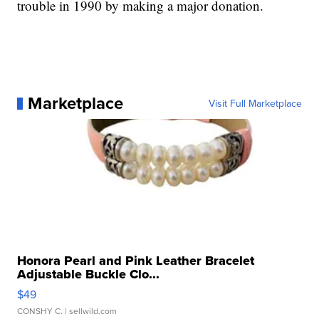
trouble in 1990 by making a major donation.
Marketplace
Visit Full Marketplace
Honora Pearl and Pink Leather Bracelet
Adjustable Buckle Clo...
$49
CONSHY C.
| sellwild.com