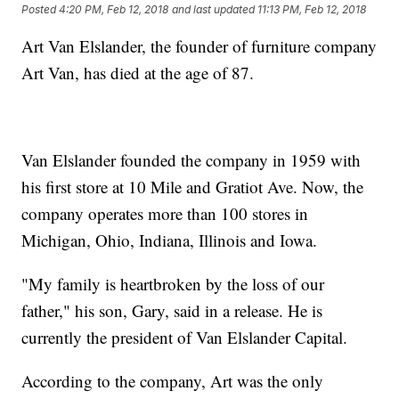
Posted
4:20 PM, Feb 12, 2018
and last updated
11:13 PM, Feb 12, 2018
Art Van Elslander, the founder of furniture company
Art Van, has died at the age of 87.
Van Elslander founded the company in 1959 with
his first store at 10 Mile and Gratiot Ave. Now, the
company operates more than 100 stores in
Michigan, Ohio, Indiana, Illinois and Iowa.
"My family is heartbroken by the loss of our
father," his son, Gary, said in a release. He is
currently the president of Van Elslander Capital.
According to the company, Art was the only