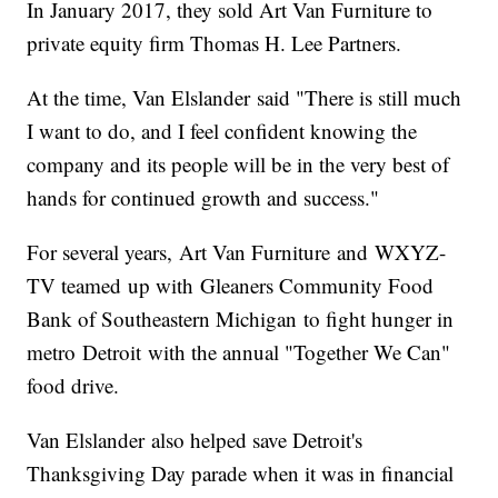
In January 2017, they sold Art Van Furniture to
private equity firm Thomas H. Lee Partners.
At the time, Van Elslander said "There is still much
I want to do, and I feel confident knowing the
company and its people will be in the very best of
hands for continued growth and success."
For several years, Art Van Furniture and WXYZ-
TV teamed up with Gleaners Community Food
Bank of Southeastern Michigan to fight hunger in
metro Detroit with the annual "Together We Can"
food drive.
Van Elslander also helped save Detroit's
Thanksgiving Day parade when it was in financial