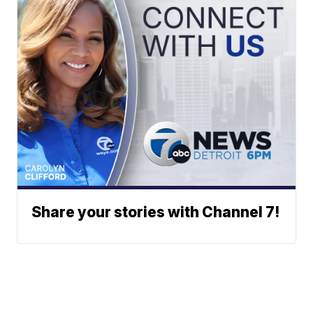
Share your stories with Channel 7!