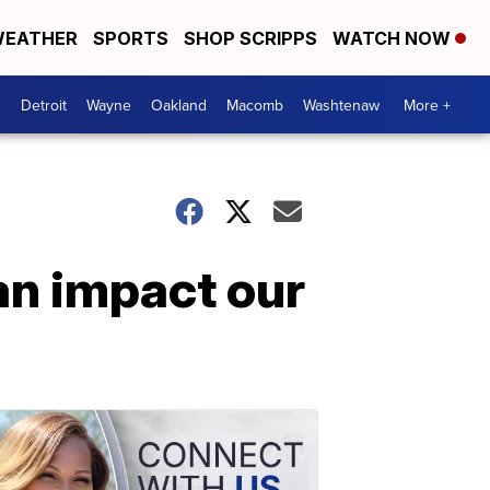
EATHER
SPORTS
SHOP SCRIPPS
WATCH NOW
Detroit
Wayne
Oakland
Macomb
Washtenaw
More +
an impact our