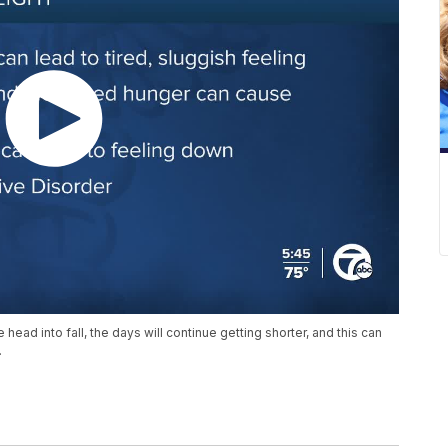
ead into fall, the days will continue getting shorter, and this can
.