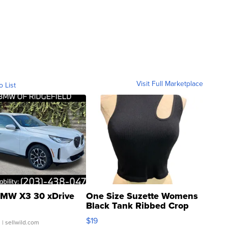
Visit Full Marketplace
o List
MW X3 30 xDrive
One Size Suzette Womens
Black Tank Ribbed Crop
Asymmetrical ...
$19
.
| sellwild.com