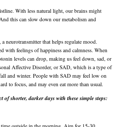
tline. With less natural light, our brains might
. And this can slow down our metabolism and
 a neurotransmitter that helps regulate mood.
ated with feelings of happiness and calmness. When
otonin levels can drop, making us feel down, sad, or
sonal Affective Disorder, or SAD, which is a type of
 fall and winter. People with SAD may feel low on
 hard to focus, and may even eat more than usual.
t of shorter, darker days with these simple steps:
time outside in the morning. Aim for 15-30