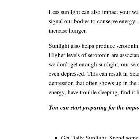
Less sunlight can also impact your wais
signal our bodies to conserve energy
increase hunger.
Sunlight also helps produce serotonin,
Higher levels of serotonin are associ
we don’t get enough sunlight, our ser
even depressed. This can result in Sea
depression that often shows up in the
energy, have trouble sleeping, find it
You can start preparing for the impac
Get Daily Sunlight: Spend some 