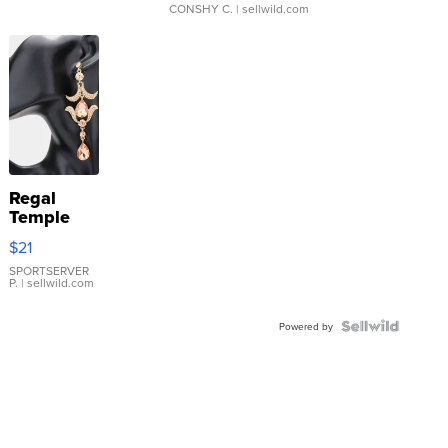
CONSHY C.
| sellwild.com
Regal
Temple
Droplet
$21
Earrings
SPORTSERVER
P.
| sellwild.com
Powered by