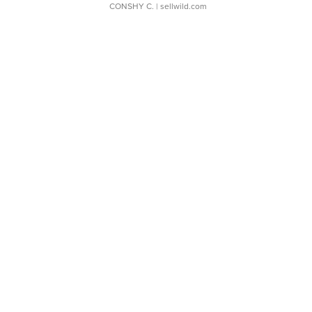
CONSHY C.
| sellwild.com