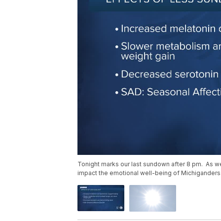
Tonight marks our last sundown after 8 pm. As we h
impact the emotional well-being of Michiganders