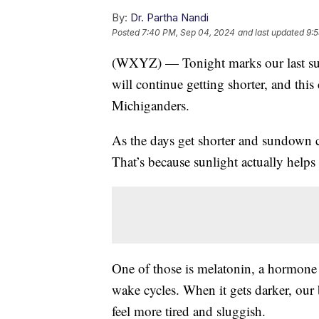
By:
Dr. Partha Nandi
Posted
7:40 PM, Sep 04, 2024
and last updated
9:
(WXYZ) — Tonight marks our last sun
will continue getting shorter, and thi
Michiganders.
As the days get shorter and sundown c
That’s because sunlight actually helps
One of those is melatonin, a hormone t
wake cycles. When it gets darker, ou
feel more tired and sluggish.