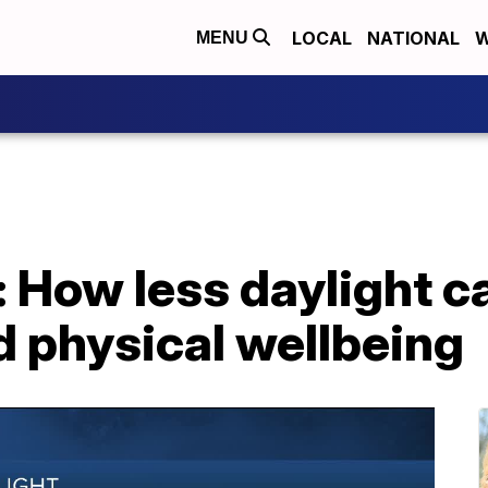
LOCAL
NATIONAL
W
MENU
: How less daylight c
d physical wellbeing