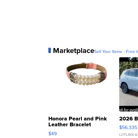
Marketplace
Sell Your Items - Free t
Honora Pearl and Pink
2026 B
Leather Bracelet
$56,335
Adjustable Buckle Clo...
$49
LOTLINX A