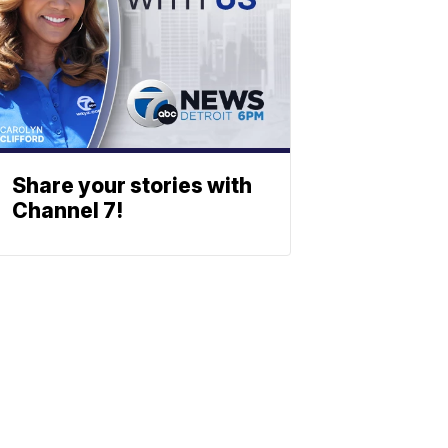
Share your stories with
Channel 7!