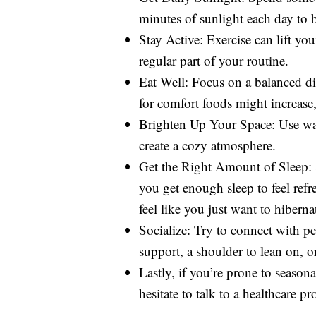
minutes of sunlight each day to
Stay Active: Exercise can lift yo
regular part of your routine.
Eat Well: Focus on a balanced die
for comfort foods might increase
Brighten Up Your Space: Use war
create a cozy atmosphere.
Get the Right Amount of Sleep: 
you get enough sleep to feel ref
feel like you just want to hiberna
Socialize: Try to connect with p
support, a shoulder to lean on, or
Lastly, if you’re prone to season
hesitate to talk to a healthcare pr