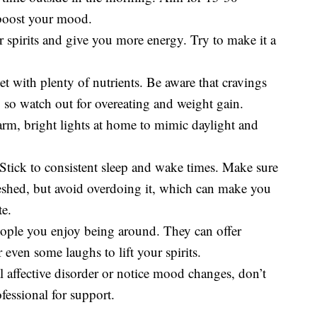
 boost your mood.
ur spirits and give you more energy. Try to make it a
t with plenty of nutrients. Be aware that cravings
, so watch out for overeating and weight gain.
m, bright lights at home to mimic daylight and
Stick to consistent sleep and wake times. Make sure
reshed, but avoid overdoing it, which can make you
te.
eople you enjoy being around. They can offer
 even some laughs to lift your spirits.
al affective disorder or notice mood changes, don’t
ofessional for support.