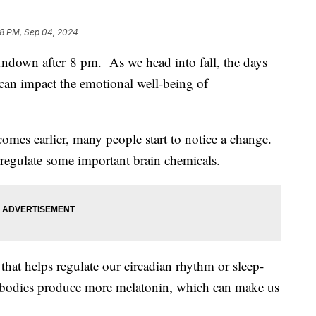
58 PM, Sep 04, 2024
down after 8 pm. As we head into fall, the days
s can impact the emotional well-being of
omes earlier, many people start to notice a change.
 regulate some important brain chemicals.
hat helps regulate our circadian rhythm or sleep-
r bodies produce more melatonin, which can make us