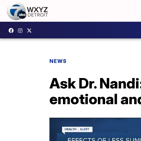
NEWS
Ask Dr. Nandi
emotional an