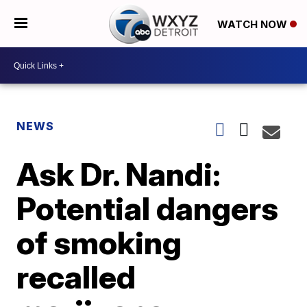
WATCH NOW
NEWS
Ask Dr. Nandi:
Potential dangers
of smoking
recalled