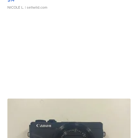
NICOLE L.
| sellwild.com