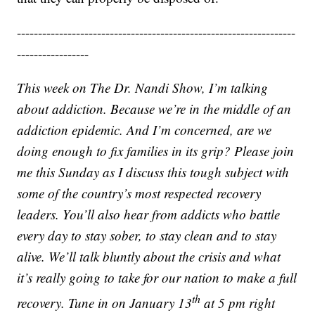
------------------------------------------------------------------
-----------------
This week on The Dr. Nandi Show, I’m talking
about addiction. Because we’re in the middle of an
addiction epidemic. And I’m concerned, are we
doing enough to fix families in its grip? Please join
me this Sunday as I discuss this tough subject with
some of the country’s most respected recovery
leaders. You’ll also hear from addicts who battle
every day to stay sober, to stay clean and to stay
alive. We’ll talk bluntly about the crisis and what
it’s really going to take for our nation to make a full
th
recovery. Tune in on January 13
at 5 pm right