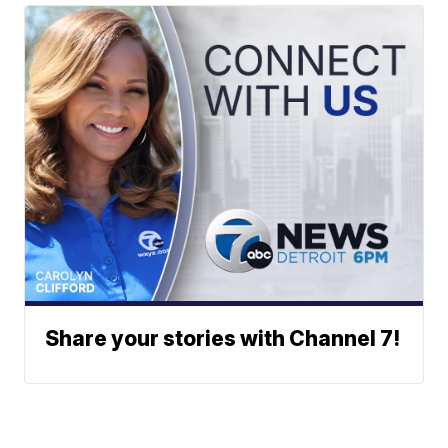
Share your stories with Channel 7!