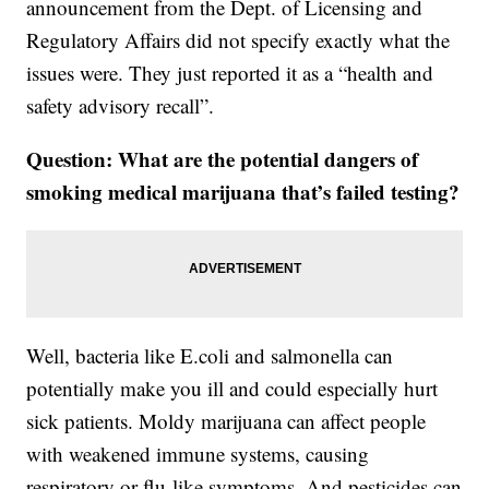
announcement from the Dept. of Licensing and
Regulatory Affairs did not specify exactly what the
issues were. They just reported it as a “health and
safety advisory recall”.
Question: What are the potential dangers of
smoking medical marijuana that’s failed testing?
Well, bacteria like E.coli and salmonella can
potentially make you ill and could especially hurt
sick patients. Moldy marijuana can affect people
with weakened immune systems, causing
respiratory or flu-like symptoms. And pesticides can