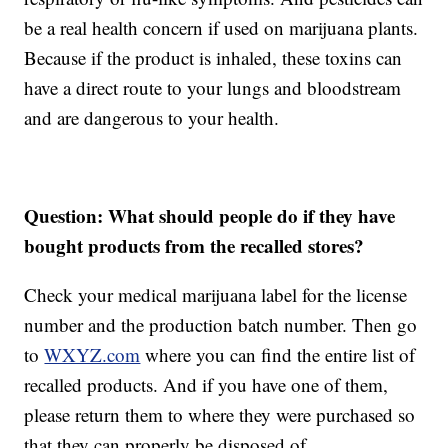
be a real health concern if used on marijuana plants.
Because if the product is inhaled, these toxins can
have a direct route to your lungs and bloodstream
and are dangerous to your health.
Question: What should people do if they have
bought products from the recalled stores?
Check your medical marijuana label for the license
number and the production batch number. Then go
to
WXYZ.com
where you can find the entire list of
recalled products. And if you have one of them,
please return them to where they were purchased so
that they can properly be disposed of.