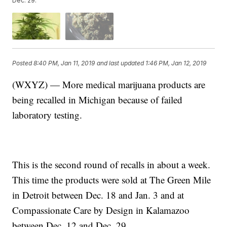
Dec. 29.
Posted
8:40 PM, Jan 11, 2019
and last updated
1:46 PM, Jan 12, 2019
(WXYZ) — More medical marijuana products are
being recalled in Michigan because of failed
laboratory testing.
This is the second round of recalls in about a week.
This time the products were sold at The Green Mile
in Detroit between Dec. 18 and Jan. 3 and at
Compassionate Care by Design in Kalamazoo
between Dec. 12 and Dec. 29.