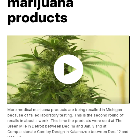
marijuana
products
More medical marijuana products are being recalled in Michigan
because of failed laboratory testing. This is the second round of
recalls in about a week. This time the products were sold at The
Green Mile in Detroit between Dec. 18 and Jan. 3 and at
Compassionate Care by Design in Kalamazoo between Dec. 12 and