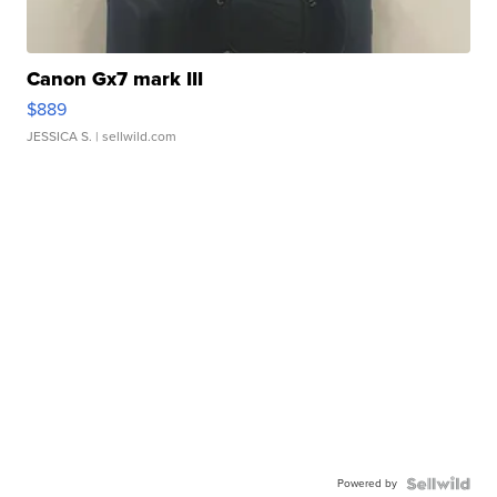
Canon Gx7 mark III
$889
JESSICA S.
| sellwild.com
Powered by