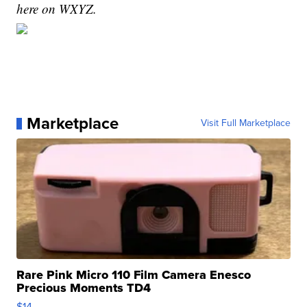
here on WXYZ.
Marketplace
Visit Full Marketplace
Rare Pink Micro 110 Film Camera Enesco
Precious Moments TD4
$14