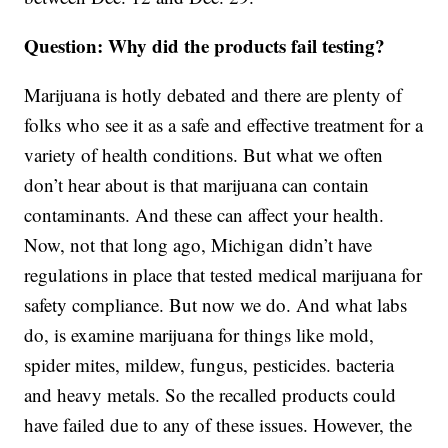
Question: Why did the products fail testing?
Marijuana is hotly debated and there are plenty of
folks who see it as a safe and effective treatment for a
variety of health conditions. But what we often
don’t hear about is that marijuana can contain
contaminants. And these can affect your health.
Now, not that long ago, Michigan didn’t have
regulations in place that tested medical marijuana for
safety compliance. But now we do. And what labs
do, is examine marijuana for things like mold,
spider mites, mildew, fungus, pesticides. bacteria
and heavy metals. So the recalled products could
have failed due to any of these issues. However, the