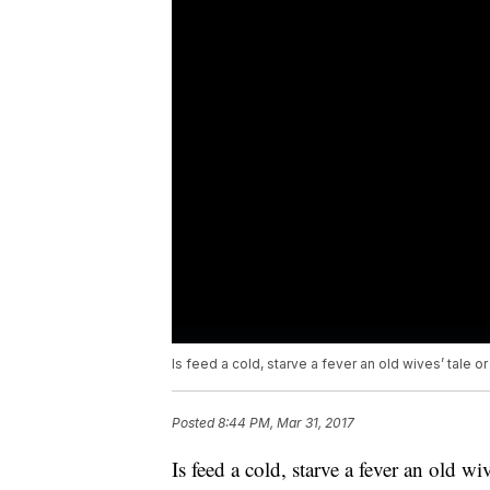
Is feed a cold, starve a fever an old wives’ tale o
Posted
8:44 PM, Mar 31, 2017
Is feed a cold, starve a fever an old wi