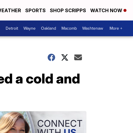
EATHER
SPORTS
SHOP SCRIPPS
WATCH NOW
Detroit
Wayne
Oakland
Macomb
Washtenaw
More +
ed a cold and