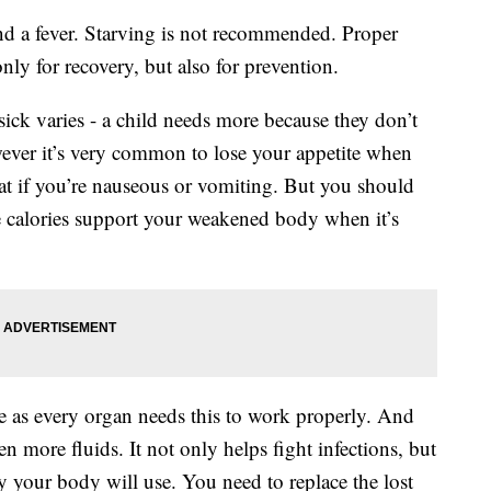
nd a fever. Starving is not recommended. Proper
only for recovery, but also for prevention.
ck varies - a child needs more because they don’t
owever it’s very common to lose your appetite when
 eat if you’re nauseous or vomiting. But you should
e calories support your weakened body when it’s
e as every organ needs this to work properly. And
 more fluids. It not only helps fight infections, but
gy your body will use. You need to replace the lost