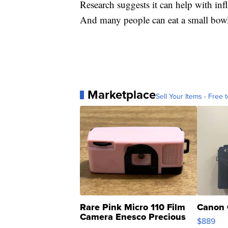
Research suggests it can help with 
And many people can eat a small bowl 
Marketplace
Sell Your Items - Free t
Rare Pink Micro 110 Film
Canon 
Camera Enesco Precious
$889
Moments TD4