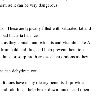
therwise it can be very dangerous.
ods. These are typically filled with saturated fat and
bad bacteria balance.
nd as they contain antioxidants and vitamins like A
from cold and flus, and help prevent them too.
. Juice or soup broth are excellent options as they
ese can dehydrate you.
t it does have many dietary benefits. It provides
and salt. It can help break down mucus and open