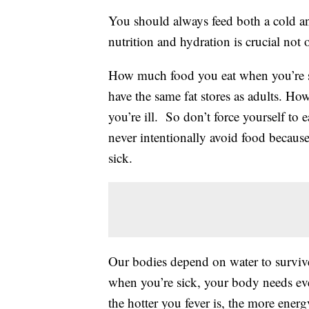
You should always feed both a cold a
nutrition and hydration is crucial not 
How much food you eat when you’re si
have the same fat stores as adults. H
you’re ill. So don’t force yourself to
never intentionally avoid food becaus
sick.
Our bodies depend on water to surviv
when you’re sick, your body needs even
the hotter you fever is, the more ener