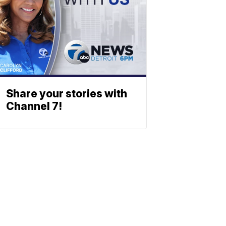
Share your stories with
Channel 7!