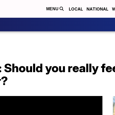
LOCAL
NATIONAL
W
MENU
: Should you really fe
r?