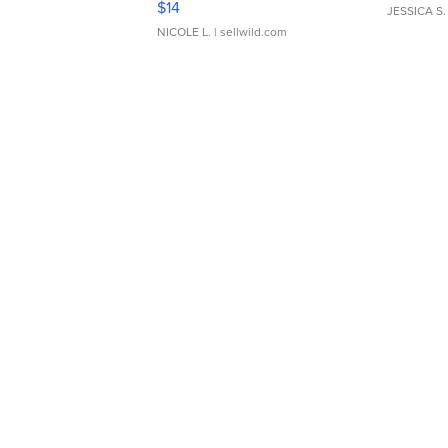
$14
JESSICA S.
NICOLE L.
| sellwild.com