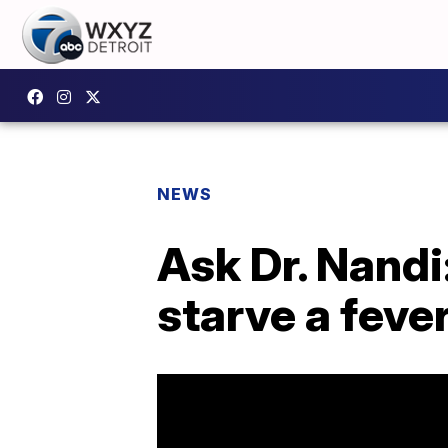
NEWS
Ask Dr. Nandi
starve a feve