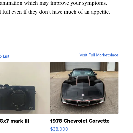
inflammation which may improve your symptoms.
full even if they don’t have much of an appetite.
Visit Full Marketplace
o List
Gx7 mark III
1978 Chevrolet Corvette
$38,000