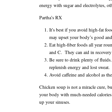
energy with sugar and electrolytes, o
Partha’s RX
It’s best if you avoid high-fat fo
may upset your body’s good and 
Eat high-fiber foods all year rou
and C. They can aid in recovery 
Be sure to drink plenty of fluids
replenish energy and lost sweat.
Avoid caffeine and alcohol as th
Chicken soup is not a miracle cure, bu
your body with much-needed calories 
up your sinuses.