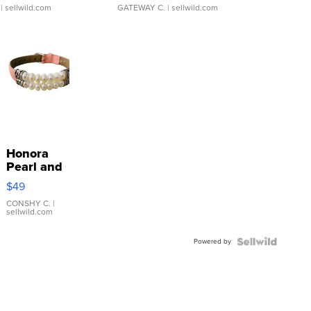
| sellwild.com
GATEWAY C.
| sellwild.com
Honora
Pearl and
Pink
$49
Leather
Bracelet
CONSHY C.
|
sellwild.com
Adjustable
Buckle
Powered by
Clo...