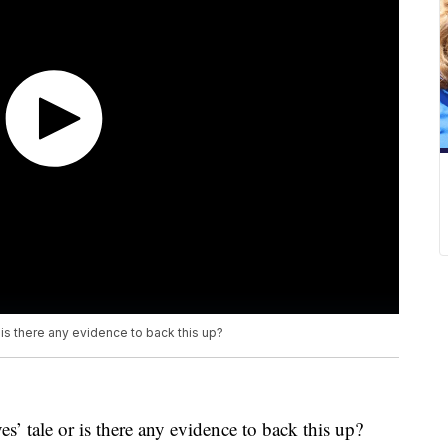
r is there any evidence to back this up?
ves’ tale or is there any evidence to back this up?