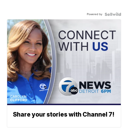
Powered by
Share your stories with Channel 7!