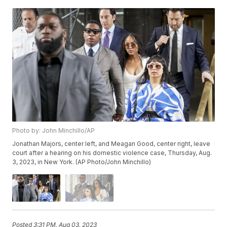
Photo by: John Minchillo/AP
Jonathan Majors, center left, and Meagan Good, center right, leave
court after a hearing on his domestic violence case, Thursday, Aug.
3, 2023, in New York. (AP Photo/John Minchillo)
Posted
3:31 PM, Aug 03, 2023