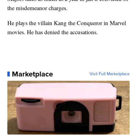
the misdemeanor charges.
He plays the villain Kang the Conqueror in Marvel
movies. He has denied the accusations.
Marketplace
Visit Full Marketplace