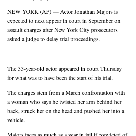
NEW YORK (AP) — Actor Jonathan Majors is
expected to next appear in court in September on
assault charges after New York City prosecutors
asked a judge to delay trial proceedings.
The 33-year-old actor appeared in court Thursday
for what was to have been the start of his trial.
The charges stem from a March confrontation with
a woman who says he twisted her arm behind her
back, struck her on the head and pushed her into a
vehicle.
Majors faces as much as a year in jail if convicted of