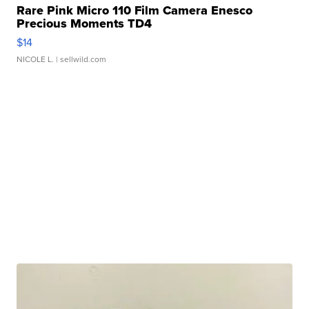
Rare Pink Micro 110 Film Camera Enesco
Precious Moments TD4
$14
NICOLE L.
| sellwild.com