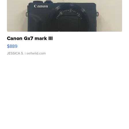
Canon Gx7 mark III
$889
JESSICA S.
| sellwild.com