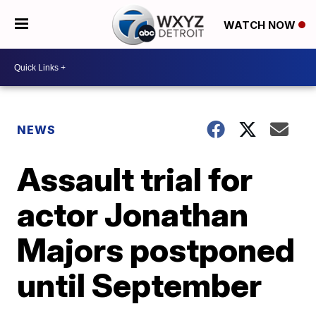
WATCH NOW
NEWS
Assault trial for
actor Jonathan
Majors postponed
until September