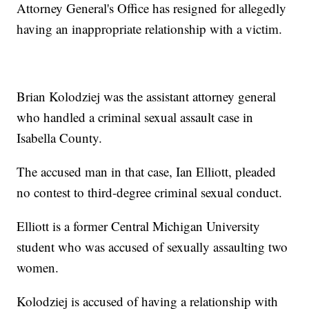
Attorney General's Office has resigned for allegedly
having an inappropriate relationship with a victim.
Brian Kolodziej was the assistant attorney general
who handled a criminal sexual assault case in
Isabella County.
The accused man in that case, Ian Elliott, pleaded
no contest to third-degree criminal sexual conduct.
Elliott is a former Central Michigan University
student who was accused of sexually assaulting two
women.
Kolodziej is accused of having a relationship with