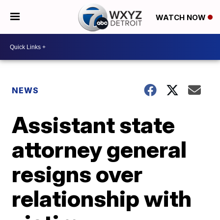
WATCH NOW
NEWS
Assistant state
attorney general
resigns over
relationship with