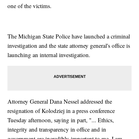
one of the victims.
The Michigan State Police have launched a criminal
investigation and the state attorney general's office is
launching an internal investigation.
Attorney General Dana Nessel addressed the
resignation of Kolodziej in a press conference
Tuesday afternoon, saying in part, "... Ethics,
integrity and transparency in office and in
government are incredibly important to me. I am