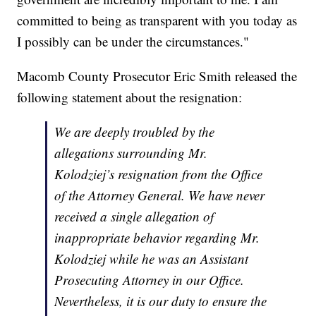
committed to being as transparent with you today as
I possibly can be under the circumstances."
Macomb County Prosecutor Eric Smith released the
following statement about the resignation:
We are deeply troubled by the
allegations surrounding Mr.
Kolodziej’s resignation from the Office
of the Attorney General. We have never
received a single allegation of
inappropriate behavior regarding Mr.
Kolodziej while he was an Assistant
Prosecuting Attorney in our Office.
Nevertheless, it is our duty to ensure the