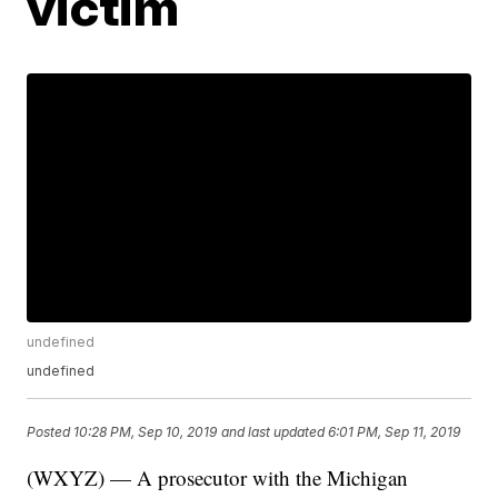
victim
undefined
undefined
Posted
10:28 PM, Sep 10, 2019
and last updated
6:01 PM, Sep 11, 2019
(WXYZ) — A prosecutor with the Michigan