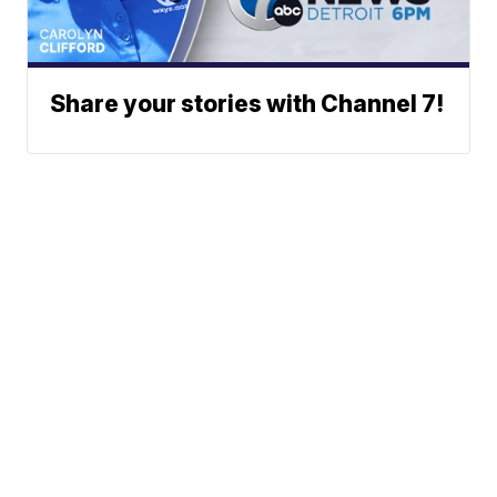
Share your stories with Channel 7!