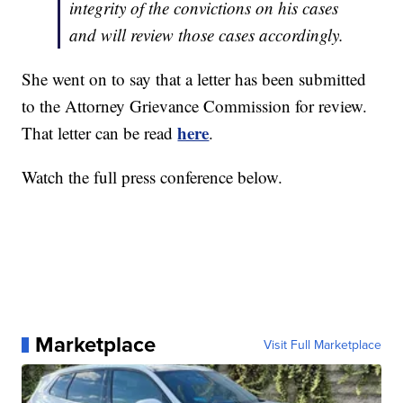
integrity of the convictions on his cases
and will review those cases accordingly.
She went on to say that a letter has been submitted
to the Attorney Grievance Commission for review.
here
That letter can be read
.
Watch the full press conference below.
Marketplace
Visit Full Marketplace