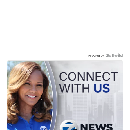
Powered by