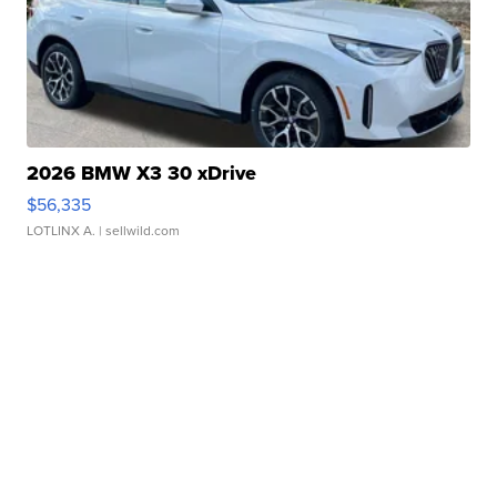
2026 BMW X3 30 xDrive
$56,335
LOTLINX A.
| sellwild.com