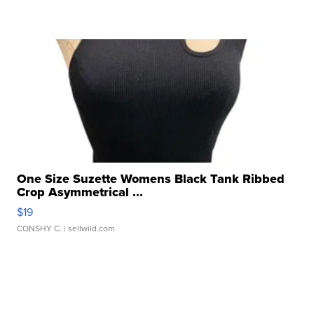
One Size Suzette Womens Black Tank Ribbed
Crop Asymmetrical ...
$19
CONSHY C.
| sellwild.com