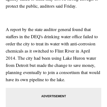
protect the public, auditors said Friday.
A report by the state auditor general found that
staffers in the DEQ's drinking water office failed to
order the city to treat its water with anti-corrosion
chemicals as it switched to Flint River in April
2014. The city had been using Lake Huron water
from Detroit but made the change to save money,
planning eventually to join a consortium that would
have its own pipeline to the lake.