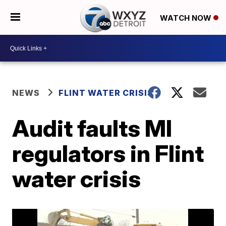
WATCH NOW
NEWS
FLINT WATER CRISIS
Audit faults MI
regulators in Flint
water crisis