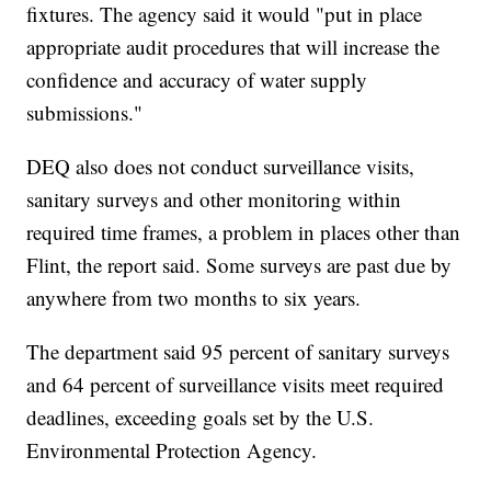
fixtures. The agency said it would "put in place
appropriate audit procedures that will increase the
confidence and accuracy of water supply
submissions."
DEQ also does not conduct surveillance visits,
sanitary surveys and other monitoring within
required time frames, a problem in places other than
Flint, the report said. Some surveys are past due by
anywhere from two months to six years.
The department said 95 percent of sanitary surveys
and 64 percent of surveillance visits meet required
deadlines, exceeding goals set by the U.S.
Environmental Protection Agency.