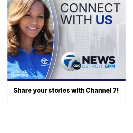
Share your stories with Channel 7!