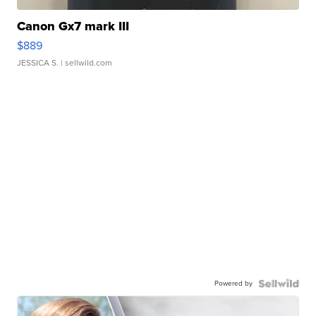
Canon Gx7 mark III
$889
JESSICA S.
| sellwild.com
Powered by