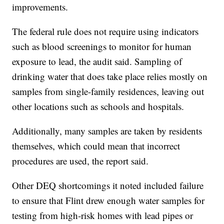
improvements.
The federal rule does not require using indicators
such as blood screenings to monitor for human
exposure to lead, the audit said. Sampling of
drinking water that does take place relies mostly on
samples from single-family residences, leaving out
other locations such as schools and hospitals.
Additionally, many samples are taken by residents
themselves, which could mean that incorrect
procedures are used, the report said.
Other DEQ shortcomings it noted included failure
to ensure that Flint drew enough water samples for
testing from high-risk homes with lead pipes or