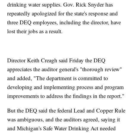
drinking water supplies. Gov. Rick Snyder has
repeatedly apologized for the state's response and
three DEQ employees, including the director, have
lost their jobs as a result.
Director Keith Creagh said Friday the DEQ
appreciates the auditor general's "thorough review"
and added, "The department is committed to
developing and implementing process and program
improvements to address the findings in the report."
But the DEQ said the federal Lead and Copper Rule
was ambiguous, and the auditors agreed, saying it
and Michigan's Safe Water Drinking Act needed