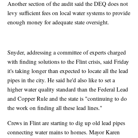
Another section of the audit said the DEQ does not
levy sufficient fees on local water systems to provide
enough money for adequate state oversight.
Snyder, addressing a committee of experts charged
with finding solutions to the Flint crisis, said Friday
it's taking longer than expected to locate all the lead
pipes in the city. He said he'd also like to set a
higher water quality standard than the Federal Lead
and Copper Rule and the state is "continuing to do
the work on finding all these lead lines."
Crews in Flint are starting to dig up old lead pipes
connecting water mains to homes. Mayor Karen