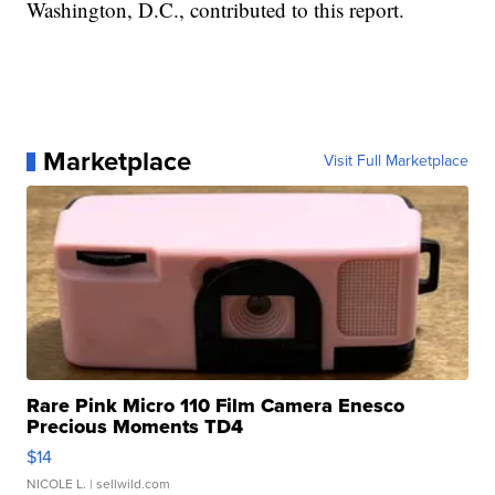
Washington, D.C., contributed to this report.
Marketplace
Visit Full Marketplace
Rare Pink Micro 110 Film Camera Enesco
Precious Moments TD4
$14
NICOLE L.
| sellwild.com