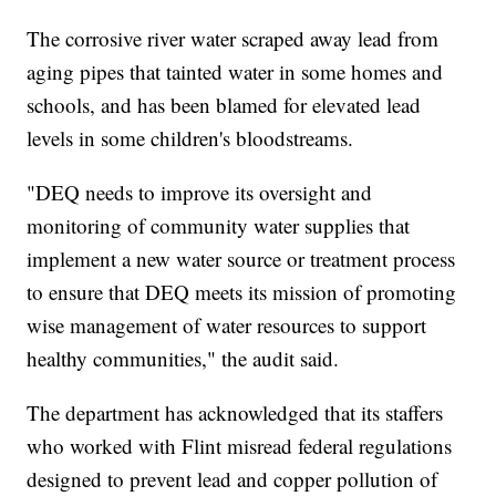
The corrosive river water scraped away lead from
aging pipes that tainted water in some homes and
schools, and has been blamed for elevated lead
levels in some children's bloodstreams.
"DEQ needs to improve its oversight and
monitoring of community water supplies that
implement a new water source or treatment process
to ensure that DEQ meets its mission of promoting
wise management of water resources to support
healthy communities," the audit said.
The department has acknowledged that its staffers
who worked with Flint misread federal regulations
designed to prevent lead and copper pollution of