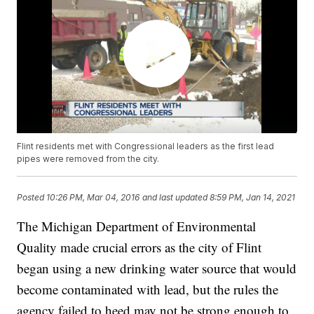
Flint residents met with Congressional leaders as the first lead
pipes were removed from the city.
Posted
10:26 PM, Mar 04, 2016
and last updated
8:59 PM, Jan 14, 2021
The Michigan Department of Environmental
Quality made crucial errors as the city of Flint
began using a new drinking water source that would
become contaminated with lead, but the rules the
agency failed to heed may not be strong enough to