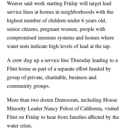
Weaver said work starting Friday will target lead
service lines at homes in neighborhoods with the
highest number of children under 6 years old,
senior citizens, pregnant women, people with
compromised immune systems and homes where
water tests indicate high levels of lead at the tap.
A crew dug up a service line Thursday leading to a
Flint home as part of a separate effort funded by
group of private, charitable, business and
community groups.
More than two dozen Democrats, including House
Minority Leader Nancy Pelosi of California, visited
Flint on Friday to hear from families affected by the
water crisis.