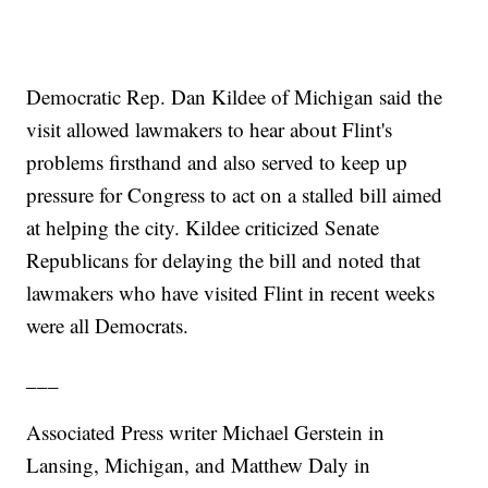
Democratic Rep. Dan Kildee of Michigan said the
visit allowed lawmakers to hear about Flint's
problems firsthand and also served to keep up
pressure for Congress to act on a stalled bill aimed
at helping the city. Kildee criticized Senate
Republicans for delaying the bill and noted that
lawmakers who have visited Flint in recent weeks
were all Democrats.
___
Associated Press writer Michael Gerstein in
Lansing, Michigan, and Matthew Daly in