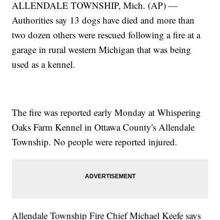
ALLENDALE TOWNSHIP, Mich. (AP) —
Authorities say 13 dogs have died and more than
two dozen others were rescued following a fire at a
garage in rural western Michigan that was being
used as a kennel.
The fire was reported early Monday at Whispering
Oaks Farm Kennel in Ottawa County's Allendale
Township. No people were reported injured.
Allendale Township Fire Chief Michael Keefe says