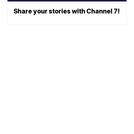
Share your stories with Channel 7!