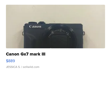
Canon Gx7 mark III
$889
JESSICA S.
| sellwild.com