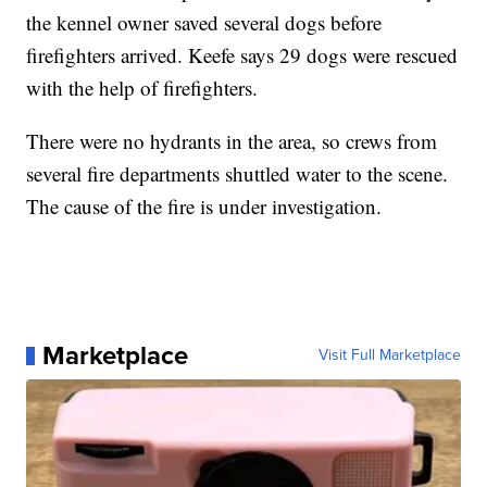
the kennel owner saved several dogs before
firefighters arrived. Keefe says 29 dogs were rescued
with the help of firefighters.
There were no hydrants in the area, so crews from
several fire departments shuttled water to the scene.
The cause of the fire is under investigation.
Marketplace
Visit Full Marketplace