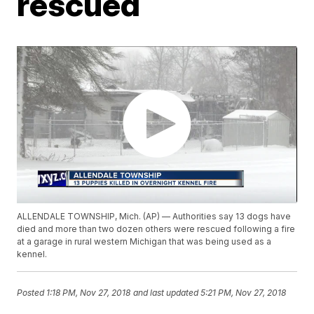
rescued
ALLENDALE TOWNSHIP, Mich. (AP) — Authorities say 13 dogs have
died and more than two dozen others were rescued following a fire
at a garage in rural western Michigan that was being used as a
kennel.
Posted
1:18 PM, Nov 27, 2018
and last updated
5:21 PM, Nov 27, 2018