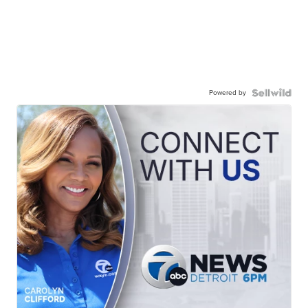
Powered by