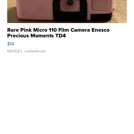
Rare Pink Micro 110 Film Camera Enesco
Precious Moments TD4
$14
NICOLE L.
| sellwild.com