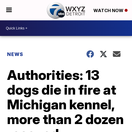
WATCH NOW
NEWS
Authorities: 13
dogs die in fire at
Michigan kennel,
more than 2 dozen