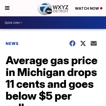
WATCH NOW
NEWS
Average gas price
in Michigan drops
11 cents and goes
below $5 per