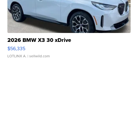
2026 BMW X3 30 xDrive
$56,335
LOTLINX A.
| sellwild.com