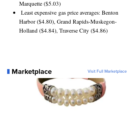
Marquette ($5.03)
Least expensive gas price averages: Benton
Harbor ($4.80), Grand Rapids-Muskegon-
Holland ($4.84), Traverse City ($4.86)
Marketplace
Visit Full Marketplace