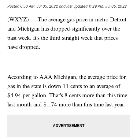
Posted
6:50 AM, Jul 05, 2022
and last updated
11:29 PM, Jul 05, 2022
(WXYZ) — The average gas price in metro Detroit
and Michigan has dropped significantly over the
past week. It's the third straight week that prices
have dropped.
According to AAA Michigan, the average price for
gas in the state is down 11 cents to an average of
$4.94 per gallon. That's 8 cents more than this time
last month and $1.74 more than this time last year.