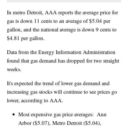
In metro Detroit, AAA reports the average price for
gas is down 11 cents to an average of $5.04 per
gallon, and the national average is down 9 cents to
$4.81 per gallon.
Data from the Energy Information Administration
found that gas demand has dropped for two straight
weeks.
It's expected the trend of lower gas demand and
increasing gas stocks will continue to see prices go
lower, according to AAA.
Most expensive gas price averages: Ann
Arbor ($5.07), Metro Detroit ($5.04),