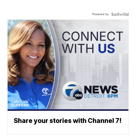
Powered by
Share your stories with Channel 7!