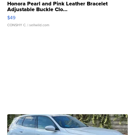
Honora Pearl and Pink Leather Bracelet
Adjustable Buckle Clo...
$49
CONSHY C.
| sellwild.com