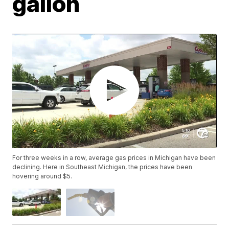
gallon
For three weeks in a row, average gas prices in Michigan have been
declining. Here in Southeast Michigan, the prices have been
hovering around $5.