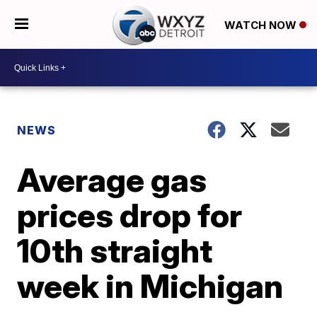
WATCH NOW
NEWS
Average gas
prices drop for
10th straight
week in Michigan