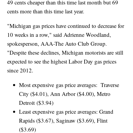
49 cents cheaper than this time last month but 69
cents more than this time last year.
"Michigan gas prices have continued to decrease for
10 weeks in a row," said Adrienne Woodland,
spokesperson, AAA-The Auto Club Group.
"Despite these declines, Michigan motorists are still
expected to see the highest Labor Day gas prices
since 2012.
Most expensive gas price averages: Traverse
City ($4.01), Ann Arbor ($4.00), Metro
Detroit ($3.94)
Least expensive gas price averages: Grand
Rapids ($3.67), Saginaw ($3.69), Flint
($3.69)