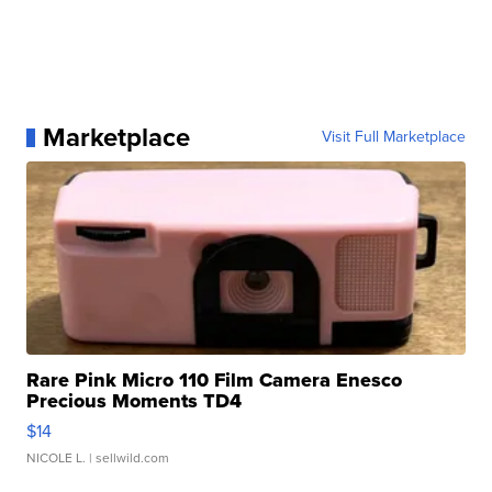
Marketplace
Visit Full Marketplace
Rare Pink Micro 110 Film Camera Enesco
Precious Moments TD4
$14
NICOLE L.
| sellwild.com