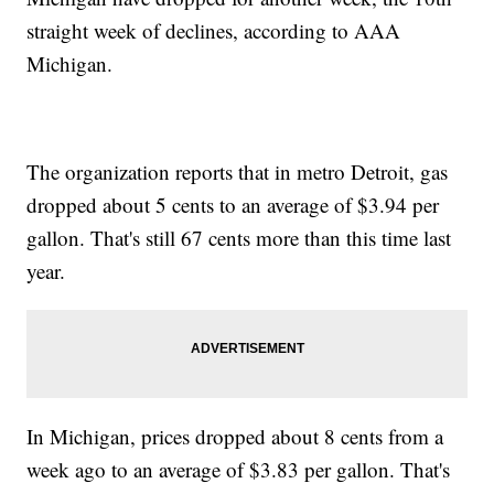
straight week of declines, according to AAA
Michigan.
The organization reports that in metro Detroit, gas
dropped about 5 cents to an average of $3.94 per
gallon. That's still 67 cents more than this time last
year.
In Michigan, prices dropped about 8 cents from a
week ago to an average of $3.83 per gallon. That's