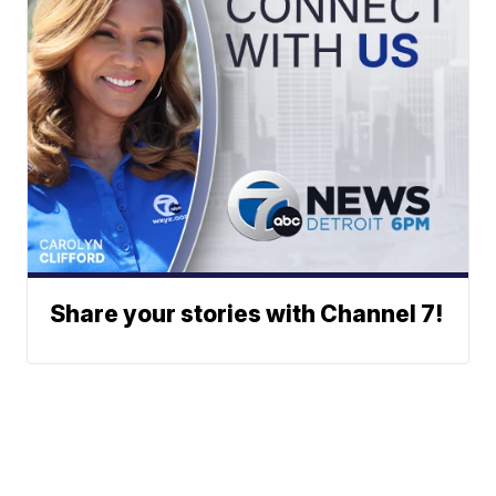
Share your stories with Channel 7!