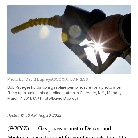
Photo by: David Duprey/ASSOCIATED PRESS
Bob Krueger holds up a gasoline pump nozzle for a photo after
filling up a tank at his gasoline station in Clarence, N.Y., Monday,
March 7, 2011. (AP Photo/David Duprey)
Posted
10:03 AM, Aug 29, 2022
(WXYZ) — Gas prices in metro Detroit and
Michigan have dropped for another week, the 10th