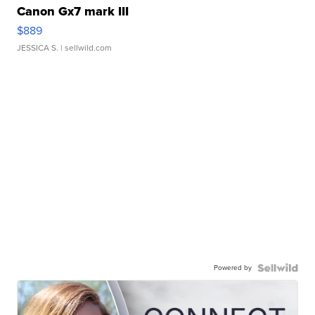
Canon Gx7 mark III
$889
JESSICA S.
| sellwild.com
Powered by