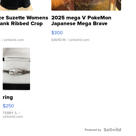
ze Suzette Womens
2025 mega V PokeMon
Tank Ribbed Crop
Japanese Mega Brave
rical ...
076/063 Super Rare H...
$300
.
| sellwild.com
DAVID M.
| sellwild.com
ring
$250
TERRY S.
|
sellwild.com
Powered by