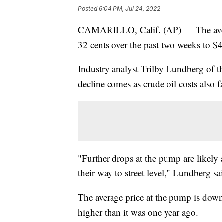
Posted
6:04 PM, Jul 24, 2022
CAMARILLO, Calif. (AP) — The averag
32 cents over the past two weeks to $4
Industry analyst Trilby Lundberg of 
decline comes as crude oil costs also fa
"Further drops at the pump are likely
their way to street level," Lundberg sa
The average price at the pump is down 
higher than it was one year ago.