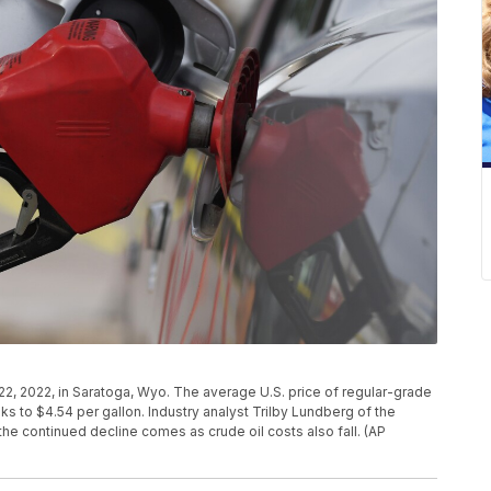
ly 22, 2022, in Saratoga, Wyo. The average U.S. price of regular-grade
 to $4.54 per gallon. Industry analyst Trilby Lundberg of the
he continued decline comes as crude oil costs also fall. (AP