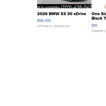
2026 BMW X3 30 xDrive
One Si
Black 
$56,335
Asymmet
$19
LOTLINX A.
| sellwild.com
CONSHY C