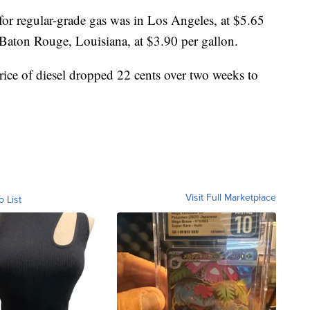
for regular-grade gas was in Los Angeles, at $5.65
 Baton Rouge, Louisiana, at $3.90 per gallon.
rice of diesel dropped 22 cents over two weeks to
Visit Full Marketplace
o List