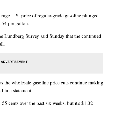
e U.S. price of regular-grade gasoline plunged
.54 per gallon.
the Lundberg Survey said Sunday that the continued
ll.
 as the wholesale gasoline price cuts continue making
id in a statement.
55 cents over the past six weeks, but it's $1.32