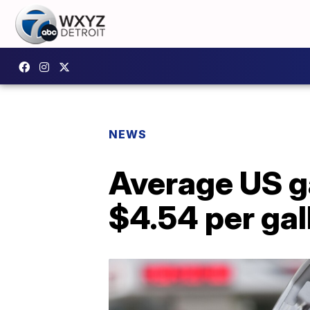
NEWS
Average US ga
$4.54 per gal