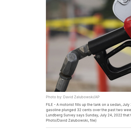
Photo by: David Zalubowski/AP
FILE - A motorist fills up the tank on a sedan, Ju
gasoline plunged 32 cents over the past two weeks
Lundberg Survey says Sunday, July 24, 2022 that t
Photo/David Zalubowski, file)