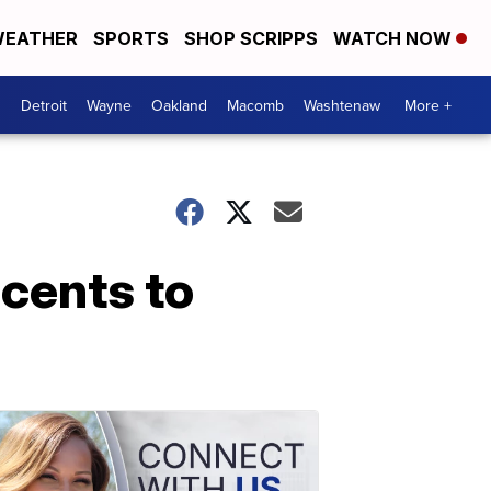
EATHER
SPORTS
SHOP SCRIPPS
WATCH NOW
Detroit
Wayne
Oakland
Macomb
Washtenaw
More +
 cents to