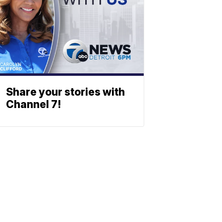
Share your stories with
Channel 7!