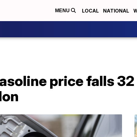
LOCAL
NATIONAL
W
MENU
soline price falls 32
lon