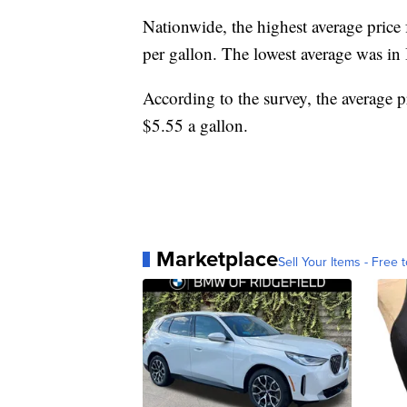
Nationwide, the highest average price 
per gallon. The lowest average was in
According to the survey, the average p
$5.55 a gallon.
Marketplace
Sell Your Items - Free t