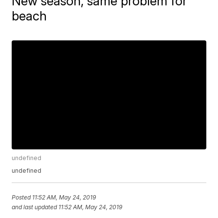
New season, same problem for
beach
undefined
undefined
Posted
11:52 AM, May 24, 2019
and last updated
11:52 AM, May 24, 2019