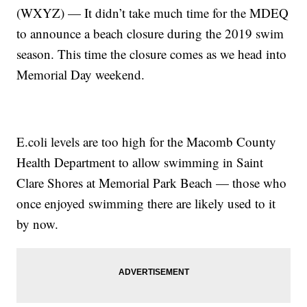
(WXYZ) — It didn’t take much time for the MDEQ
to announce a beach closure during the 2019 swim
season. This time the closure comes as we head into
Memorial Day weekend.
E.coli levels are too high for the Macomb County
Health Department to allow swimming in Saint
Clare Shores at Memorial Park Beach — those who
once enjoyed swimming there are likely used to it
by now.