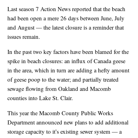
Last season 7 Action News reported that the beach
had been open a mere 26 days between June, July
and August — the latest closure is a reminder that
issues remain.
In the past two key factors have been blamed for the
spike in beach closures: an influx of Canada geese
in the area, which in turn are adding a hefty amount
of geese poop to the water; and partially treated
sewage flowing from Oakland and Macomb
counties into Lake St. Clair.
This year the Macomb County Public Works
Department announced new plans to add additional
storage capacity to it’s existing sewer system — a