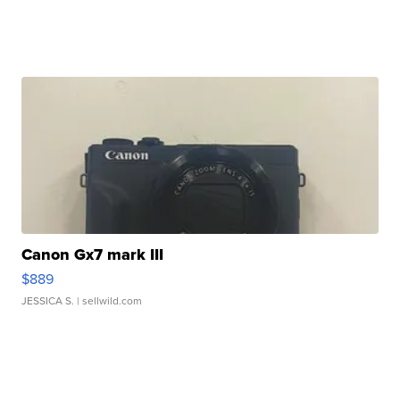
Canon Gx7 mark III
$889
JESSICA S.
| sellwild.com