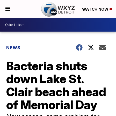
WATCH NOW
NEWS
Bacteria shuts
down Lake St.
Clair beach ahead
of Memorial Day