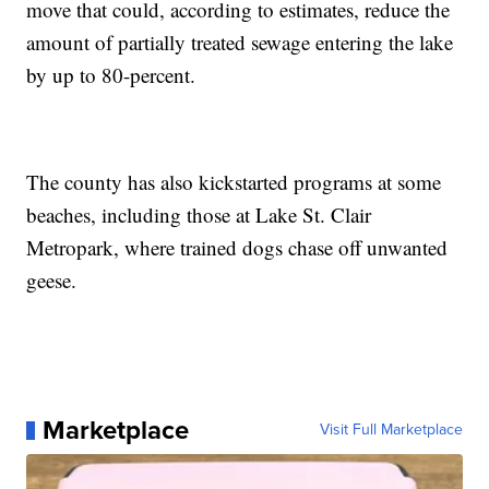
move that could, according to estimates, reduce the
amount of partially treated sewage entering the lake
by up to 80-percent.
The county has also kickstarted programs at some
beaches, including those at Lake St. Clair
Metropark, where trained dogs chase off unwanted
geese.
Marketplace
Visit Full Marketplace