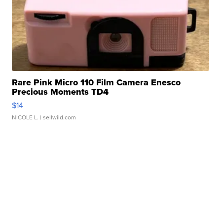
Rare Pink Micro 110 Film Camera Enesco
Precious Moments TD4
$14
NICOLE L.
| sellwild.com