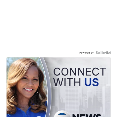
Powered by