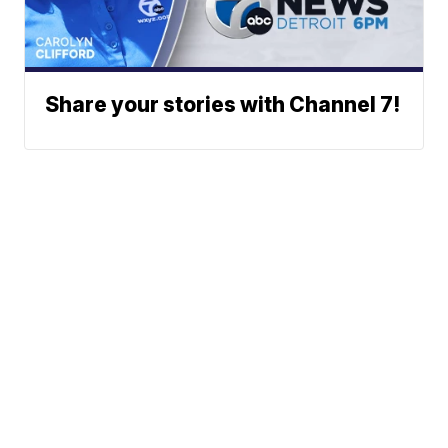
Share your stories with Channel 7!