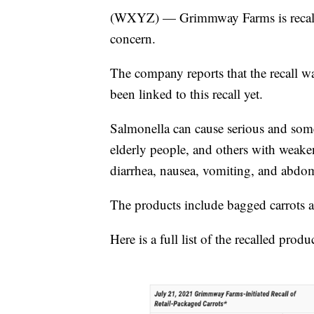
(WXYZ) — Grimmway Farms is recallin
concern.
The company reports that the recall wa
been linked to this recall yet.
Salmonella can cause serious and somet
elderly people, and others with wea
diarrhea, nausea, vomiting, and abdom
The products include bagged carrots a
Here is a full list of the recalled produ