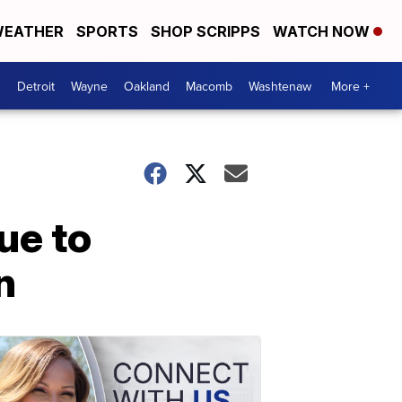
EATHER
SPORTS
SHOP SCRIPPS
WATCH NOW
Detroit
Wayne
Oakland
Macomb
Washtenaw
More +
ue to
n