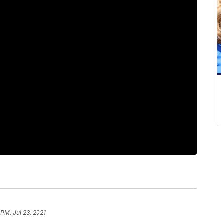
 PM, Jul 23, 2021