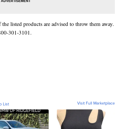
the listed products are advised to throw them away.
-800-301-3101.
Visit Full Marketplace
o List