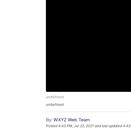
undefined
undefined
By:
WXYZ Web Team
Posted
4:43 PM, Jul 23, 2021
and last updated
4:43