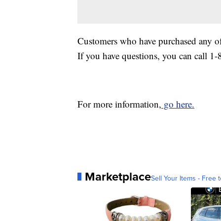
Customers who have purchased any of 
If you have questions, you can call 1
For more information,
go here.
Marketplace
Sell Your Items - Free t