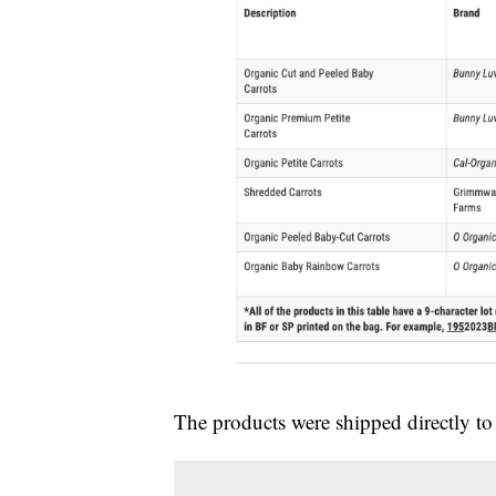
The products were shipped directly to 