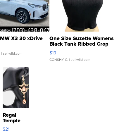
MW X3 30 xDrive
One Size Suzette Womens
Black Tank Ribbed Crop
Asymmetrical ...
$19
.
| sellwild.com
CONSHY C.
| sellwild.com
Regal
Temple
Droplet
$21