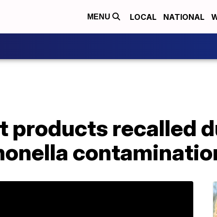
LOCAL
NATIONAL
W
MENU
 products recalled d
monella contaminatio