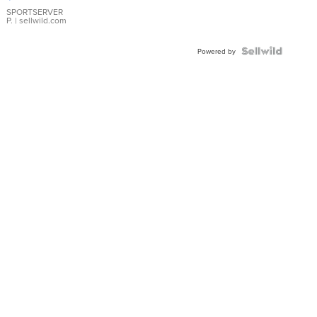
Earrings
SPORTSERVER
P.
| sellwild.com
Powered by