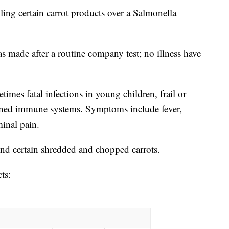
g certain carrot products over a Salmonella
s made after a routine company test; no illness have
imes fatal infections in young children, frail or
kened immune systems. Symptoms include fever,
inal pain.
nd certain shredded and chopped carrots.
cts: