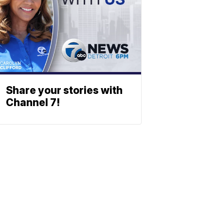
Share your stories with
Channel 7!