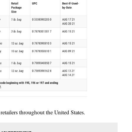
retailers throughout the United States.