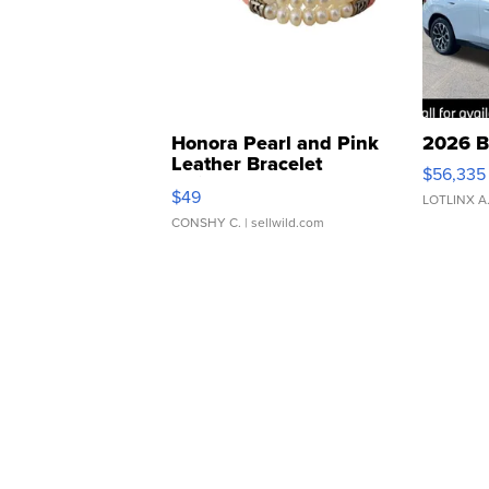
Honora Pearl and Pink
2026 B
Leather Bracelet
$56,335
Adjustable Buckle Clo...
$49
LOTLINX A
CONSHY C.
| sellwild.com