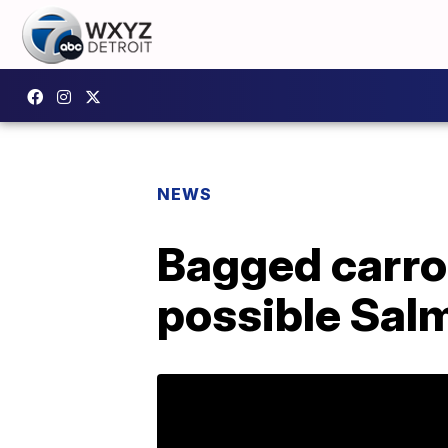
NEWS
Bagged carrot
possible Sal