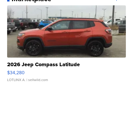
2026 Jeep Compass Latitude
$34,280
LOTLINX A.
| sellwild.com