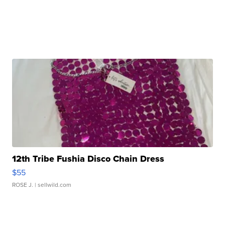
12th Tribe Fushia Disco Chain Dress
$55
ROSE J.
| sellwild.com