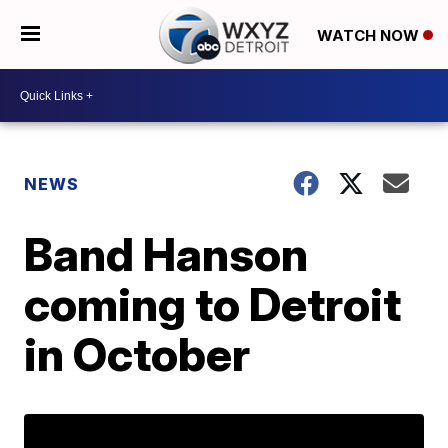
WATCH NOW
NEWS
Band Hanson
coming to Detroit
in October