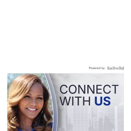
Powered by