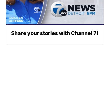
Share your stories with Channel 7!