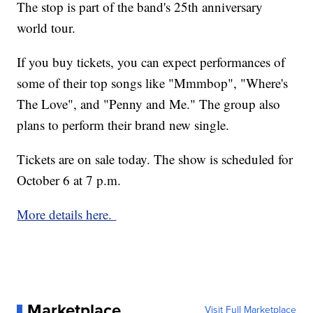
The stop is part of the band's 25th anniversary
world tour.
If you buy tickets, you can expect performances of
some of their top songs like "Mmmbop", "Where's
The Love", and "Penny and Me." The group also
plans to perform their brand new single.
Tickets are on sale today. The show is scheduled for
October 6 at 7 p.m.
More details here.
Marketplace
Visit Full Marketplace