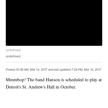
undefined
undefined
Posted
10:38 AM, Mar 14, 2017
and last updated
7:29 PM, Mar 14, 2017
Mmmbop! The band Hanson is scheduled to play at
Detroit's St. Andrew's Hall in October.