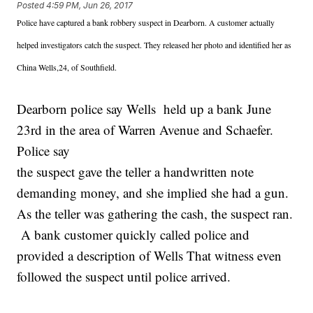
Posted
4:59 PM, Jun 26, 2017
Police have captured a bank robbery suspect in Dearborn. A customer actually
helped investigators catch the suspect. They released her photo and identified her as
China Wells,24, of Southfield.
Dearborn police say Wells held up a bank June
23rd in the area of Warren Avenue and Schaefer.
Police say
the suspect gave the teller a handwritten note
demanding money, and she implied she had a gun.
As the teller was gathering the cash, the suspect ran.
A bank customer quickly called police and
provided a description of Wells That witness even
followed the suspect until police arrived.