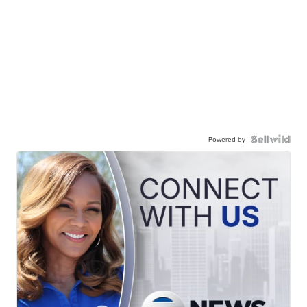
Powered by