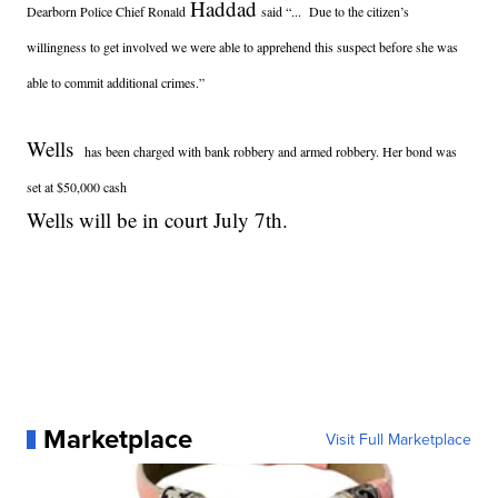
Haddad
Dearborn Police Chief Ronald
said “... Due to the citizen’s
willingness to get involved we were able to apprehend this suspect before she was
able to commit additional crimes.”
Wells
has been charged with bank robbery and armed robbery. Her bond was
set at $50,000 cash
Wells will be in court July 7th.
Marketplace
Visit Full Marketplace