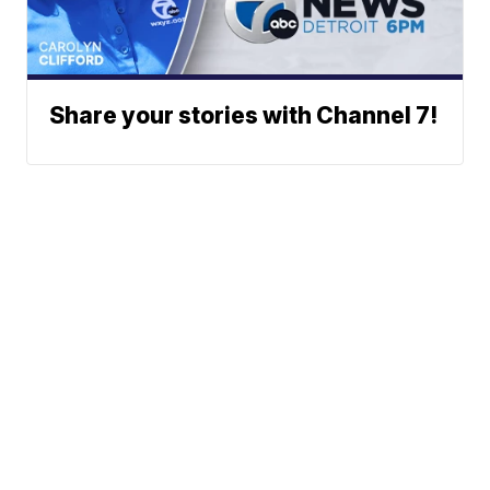
Share your stories with Channel 7!