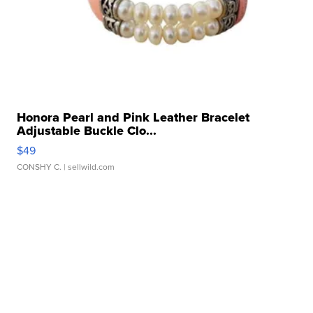
Honora Pearl and Pink Leather Bracelet
Adjustable Buckle Clo...
$49
CONSHY C.
| sellwild.com