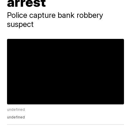
arrest
Police capture bank robbery
suspect
undefined
undefined