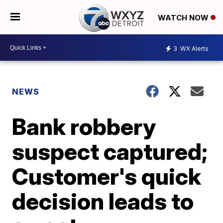
WATCH NOW
3
WX Alerts
NEWS
Bank robbery
suspect captured;
Customer's quick
decision leads to