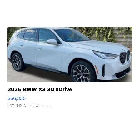
2026 BMW X3 30 xDrive
$56,335
LOTLINX A.
| sellwild.com