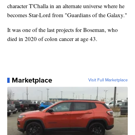
character T'Challa in an alternate universe where he
becomes Star-Lord from "Guardians of the Galaxy."
It was one of the last projects for Boseman, who
died in 2020 of colon cancer at age 43.
Marketplace
Visit Full Marketplace