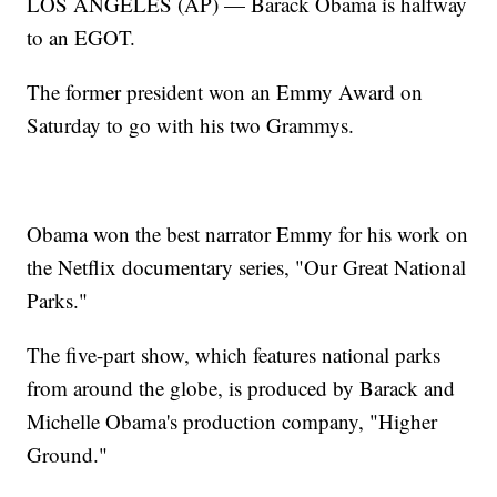
LOS ANGELES (AP) — Barack Obama is halfway
to an EGOT.
The former president won an Emmy Award on
Saturday to go with his two Grammys.
Obama won the best narrator Emmy for his work on
the Netflix documentary series, "Our Great National
Parks."
The five-part show, which features national parks
from around the globe, is produced by Barack and
Michelle Obama's production company, "Higher
Ground."