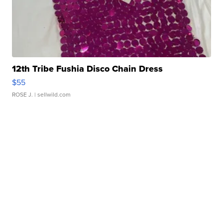
12th Tribe Fushia Disco Chain Dress
$55
ROSE J.
| sellwild.com