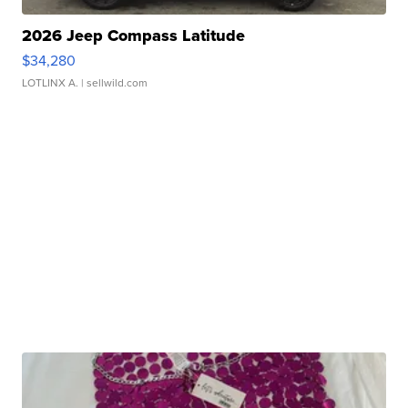
2026 Jeep Compass Latitude
$34,280
LOTLINX A.
| sellwild.com