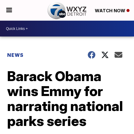
WATCH NOW
NEWS
Barack Obama
wins Emmy for
narrating national
parks series