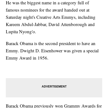
He was the biggest name in a category full of
famous nominees for the award handed out at
Saturday night's Creative Arts Emmys, including
Kareem Abdul-Jabbar, David Attenborough and
Lupita Nyong'o.
Barack Obama is the second president to have an
Emmy. Dwight D. Eisenhower was given a special
Emmy Award in 1956.
Barack Obama previously won Grammy Awards for