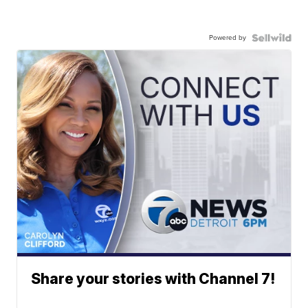
Powered by
Share your stories with Channel 7!