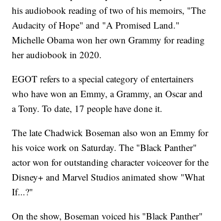
his audiobook reading of two of his memoirs, "The
Audacity of Hope" and "A Promised Land."
Michelle Obama won her own Grammy for reading
her audiobook in 2020.
EGOT refers to a special category of entertainers
who have won an Emmy, a Grammy, an Oscar and
a Tony. To date, 17 people have done it.
The late Chadwick Boseman also won an Emmy for
his voice work on Saturday. The "Black Panther"
actor won for outstanding character voiceover for the
Disney+ and Marvel Studios animated show "What
If...?"
On the show, Boseman voiced his "Black Panther"