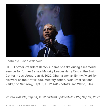
Photo by: Susan Walsh/AP
FILE - Former President Barack Obama speaks during a memorial
service for former Senate Majority Leader Harry Reid at the Smith
Center in Las Vegas, Jan. 8, 2022. Obama won an Emmy Award for
his work on the Netflix documentary series, "Our Great National
Parks," on Saturday, Sept. 3, 2022. (AP Photo/Susan Walsh, File)
Posted
2:41 PM, Sep 04, 2022
and last updated
6:09 PM, Sep 04, 2022