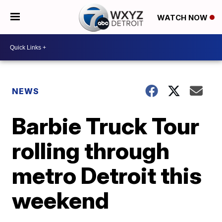
WATCH NOW
NEWS
Barbie Truck Tour
rolling through
metro Detroit this
weekend