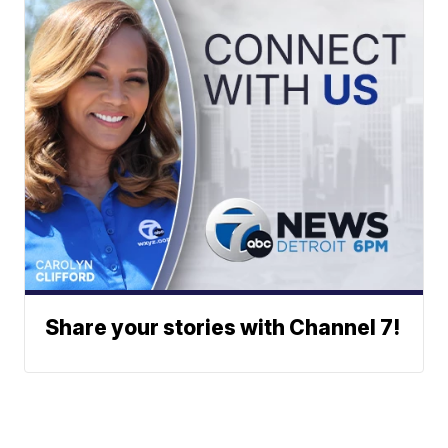
Share your stories with Channel 7!