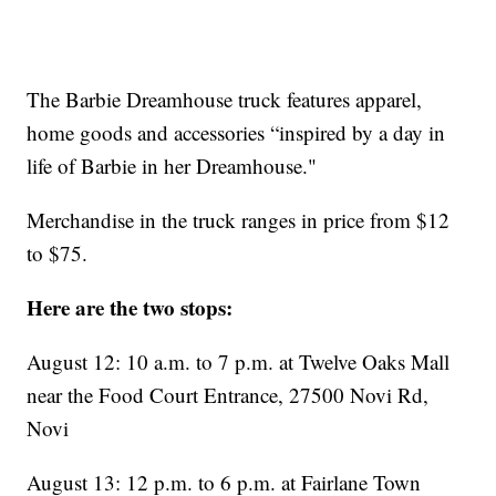
The Barbie Dreamhouse truck features apparel,
home goods and accessories “inspired by a day in
life of Barbie in her Dreamhouse."
Merchandise in the truck ranges in price from $12
to $75.
Here are the two stops:
August 12: 10 a.m. to 7 p.m. at Twelve Oaks Mall
near the Food Court Entrance, 27500 Novi Rd,
Novi
August 13: 12 p.m. to 6 p.m. at Fairlane Town