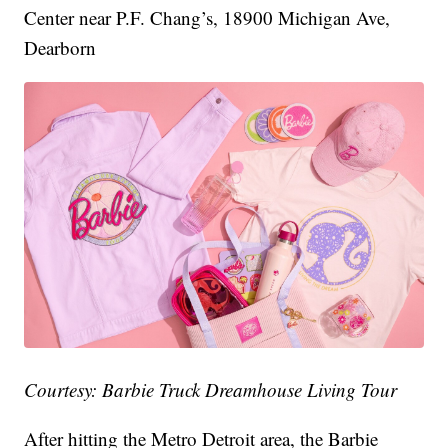
Center near P.F. Chang’s, 18900 Michigan Ave,
Dearborn
Courtesy: Barbie Truck Dreamhouse Living Tour
After hitting the Metro Detroit area, the Barbie