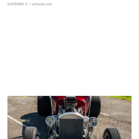
GATEWAY C.
| sellwild.com