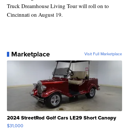
Truck Dreamhouse Living Tour will roll on to
Cincinnati on August 19.
Marketplace
Visit Full Marketplace
2024 StreetRod Golf Cars LE29 Short Canopy
$31,000