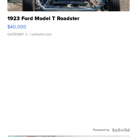
1923 Ford Model T Roadster
$40,000
GATEWAY C.
| sellwild.com
Powered by