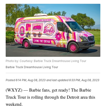
Photo by: Courtesy: Barbie Truck Dreamhouse Living Tour
Barbie Truck Dreamhouse Living Tour
Posted
6:14 PM, Aug 08, 2023
and last updated
6:33 PM, Aug 08, 2023
(WXYZ) — Barbie fans, get ready! The Barbie
Truck Tour is rolling through the Detroit area this
weekend.