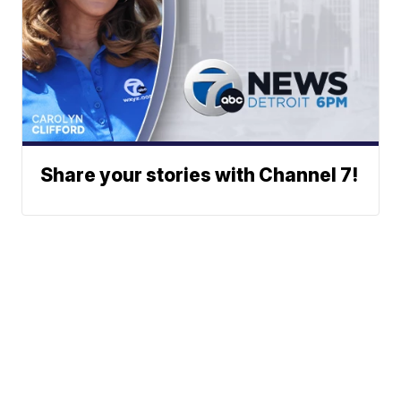
Share your stories with Channel 7!