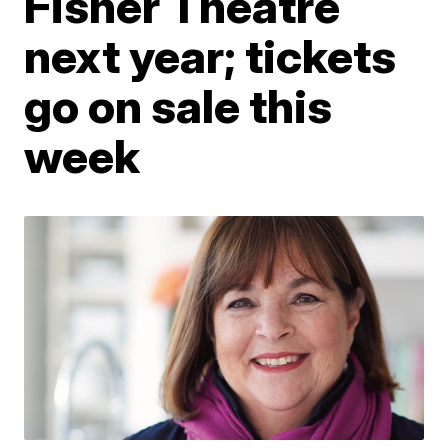
Fisher Theatre
next year; tickets
go on sale this
week