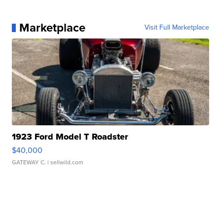
Marketplace
Visit Full Marketplace
1923 Ford Model T Roadster
$40,000
GATEWAY C.
| sellwild.com