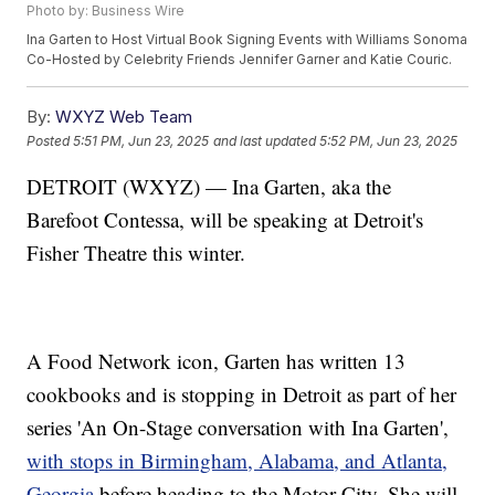
Photo by: Business Wire
Ina Garten to Host Virtual Book Signing Events with Williams Sonoma
Co-Hosted by Celebrity Friends Jennifer Garner and Katie Couric.
By:
WXYZ Web Team
Posted
5:51 PM, Jun 23, 2025
and last updated
5:52 PM, Jun 23, 2025
DETROIT (WXYZ) — Ina Garten, aka the
Barefoot Contessa, will be speaking at Detroit's
Fisher Theatre this winter.
A Food Network icon, Garten has written 13
cookbooks and is stopping in Detroit as part of her
series 'An On-Stage conversation with Ina Garten',
with stops in Birmingham, Alabama, and Atlanta,
Georgia
before heading to the Motor City. She will