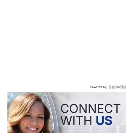
Powered by