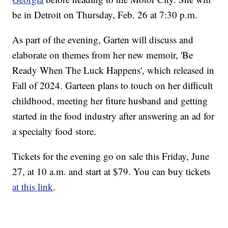
be in Detroit on Thursday, Feb. 26 at 7:30 p.m.
As part of the evening, Garten will discuss and
elaborate on themes from her new memoir, 'Be
Ready When The Luck Happens', which released in
Fall of 2024. Garteen plans to touch on her difficult
childhood, meeting her fiture husband and getting
started in the food industry after answering an ad for
a specialty food store.
Tickets for the evening go on sale this Friday, June
27, at 10 a.m. and start at $79. You can buy tickets
at this link
.