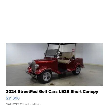
2024 StreetRod Golf Cars LE29 Short Canopy
$31,000
GATEWAY C.
| sellwild.com