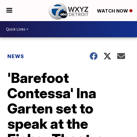
WATCH NOW
NEWS
'Barefoot
Contessa' Ina
Garten set to
speak at the