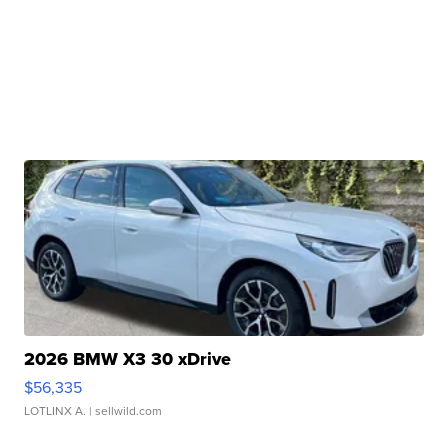
2026 BMW X3 30 xDrive
$56,335
LOTLINX A.
| sellwild.com