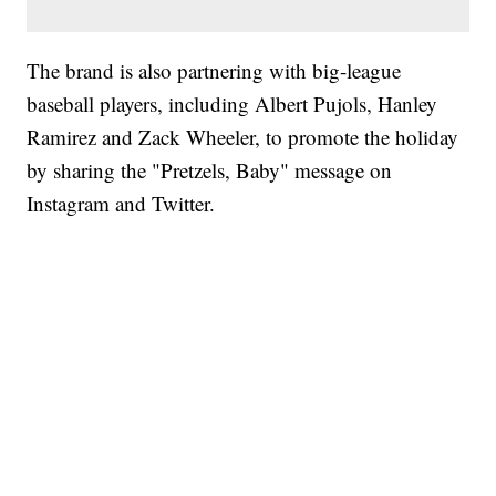
The brand is also partnering with big-league
baseball players, including Albert Pujols, Hanley
Ramirez and Zack Wheeler, to promote the holiday
by sharing the "Pretzels, Baby" message on
Instagram and Twitter.