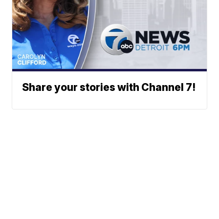
Share your stories with Channel 7!