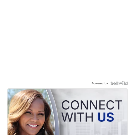
Powered by