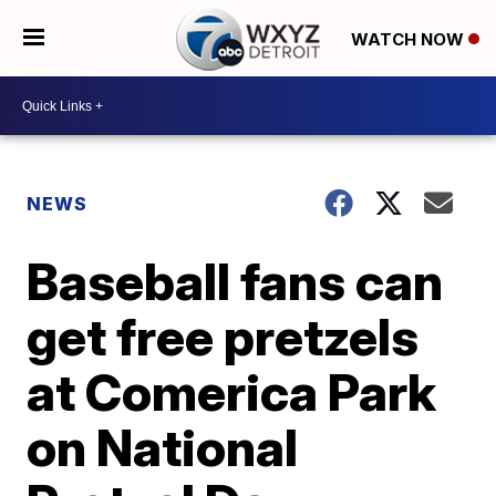
WATCH NOW
NEWS
Baseball fans can
get free pretzels
at Comerica Park
on National