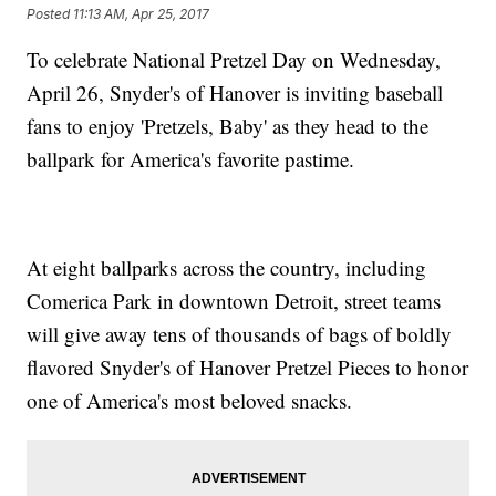
Posted
11:13 AM, Apr 25, 2017
To celebrate National Pretzel Day on Wednesday,
April 26, Snyder's of Hanover is inviting baseball
fans to enjoy 'Pretzels, Baby' as they head to the
ballpark for America's favorite pastime.
At eight ballparks across the country, including
Comerica Park in downtown Detroit, street teams
will give away tens of thousands of bags of boldly
flavored Snyder's of Hanover Pretzel Pieces to honor
one of America's most beloved snacks.