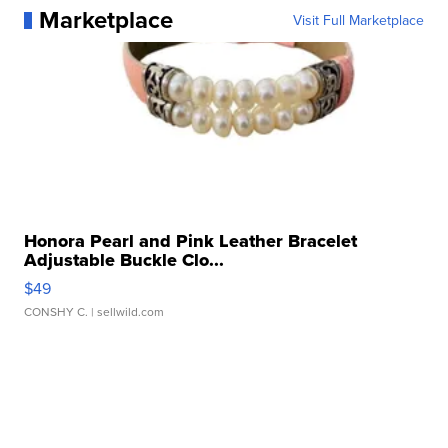
Marketplace
Visit Full Marketplace
Honora Pearl and Pink Leather Bracelet
Adjustable Buckle Clo...
$49
CONSHY C.
| sellwild.com