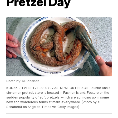
Pretzel Day
Photo by: Al Schaben
KODAK-J-LV.PRETZELS.1.0707.AS-NEWPORT BEACH--Auntie Ann's
cinnamon pretzel, store is located in Fashion Island. Feature on the
sudden popularity of soft pretzels, which are springing up in some
new and wonderous forms at malls everywhere. (Photo by Al
Schaben/Los Angeles Times via Getty Images)