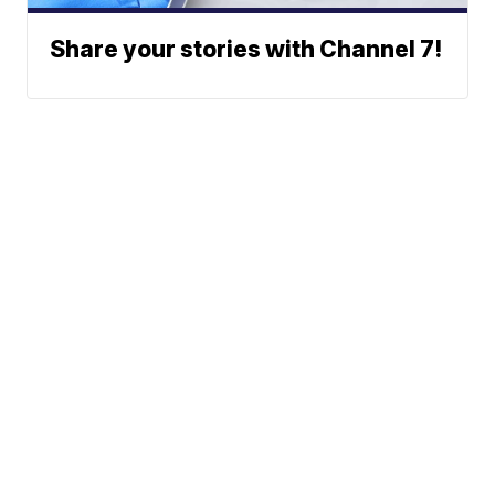
Share your stories with Channel 7!