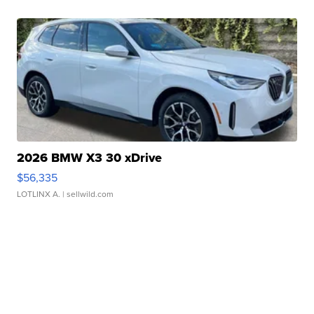
2026 BMW X3 30 xDrive
$56,335
LOTLINX A.
| sellwild.com