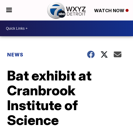
WATCH NOW
NEWS
Bat exhibit at
Cranbrook
Institute of
Science