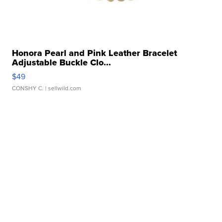
Honora Pearl and Pink Leather Bracelet
Adjustable Buckle Clo...
$49
CONSHY C.
| sellwild.com