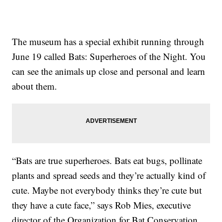
The museum has a special exhibit running through
June 19 called Bats: Superheroes of the Night. You
can see the animals up close and personal and learn
about them.
“Bats are true superheroes. Bats eat bugs, pollinate
plants and spread seeds and they’re actually kind of
cute. Maybe not everybody thinks they’re cute but
they have a cute face,” says Rob Mies, executive
director of the Organization for Bat Conservation.