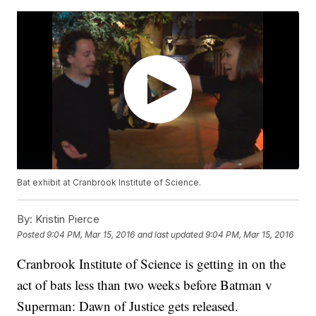
Bat exhibit at Cranbrook Institute of Science.
By:
Kristin Pierce
Posted
9:04 PM, Mar 15, 2016
and last updated
9:04 PM, Mar 15, 2016
Cranbrook Institute of Science is getting in on the
act of bats less than two weeks before Batman v
Superman: Dawn of Justice gets released.