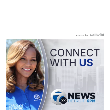
Powered by