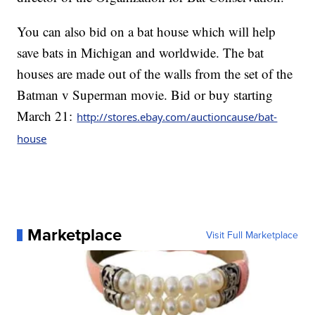
You can also bid on a bat house which will help
save bats in Michigan and worldwide. The bat
houses are made out of the walls from the set of the
Batman v Superman movie. Bid or buy starting
March 21:
http://stores.ebay.com/auctioncause/bat-
house
Marketplace
Visit Full Marketplace