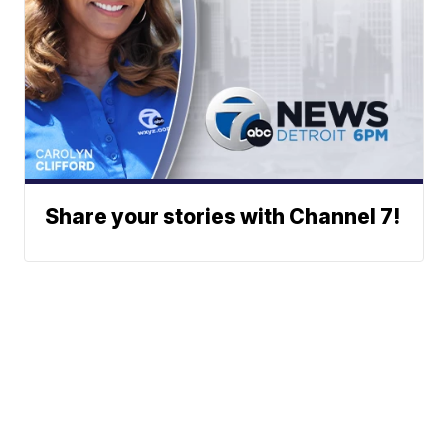
Share your stories with Channel 7!