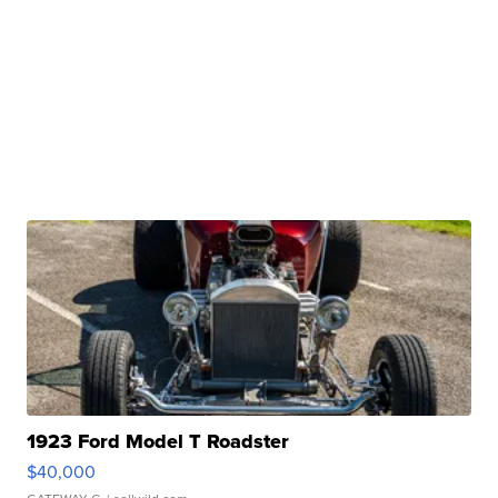
1923 Ford Model T Roadster
$40,000