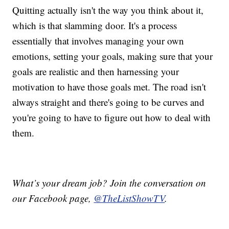
Quitting actually isn't the way you think about it,
which is that slamming door. It's a process
essentially that involves managing your own
emotions, setting your goals, making sure that your
goals are realistic and then harnessing your
motivation to have those goals met. The road isn't
always straight and there's going to be curves and
you're going to have to figure out how to deal with
them.
What’s your dream job? Join the conversation on
our Facebook page,
@TheListShowTV
.