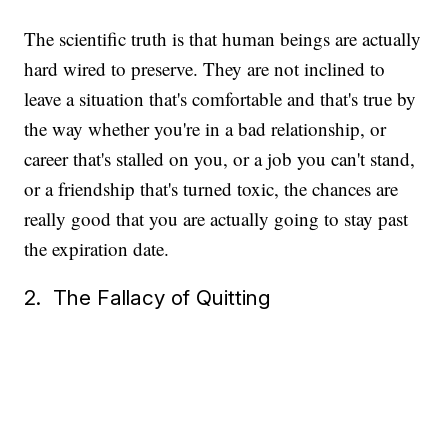
The scientific truth is that human beings are actually
hard wired to preserve. They are not inclined to
leave a situation that's comfortable and that's true by
the way whether you're in a bad relationship, or
career that's stalled on you, or a job you can't stand,
or a friendship that's turned toxic, the chances are
really good that you are actually going to stay past
the expiration date.
2. The Fallacy of Quitting