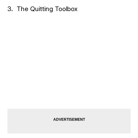
3. The Quitting Toolbox