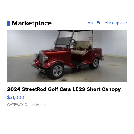
Marketplace
Visit Full Marketplace
2024 StreetRod Golf Cars LE29 Short Canopy
$31,000
GATEWAY C.
| sellwild.com