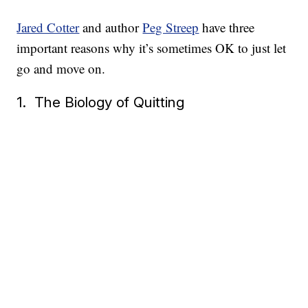
Jared Cotter
and author
Peg Streep
have three
important reasons why it’s sometimes OK to just let
go and move on.
1. The Biology of Quitting