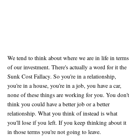
We tend to think about where we are in life in terms
of our investment. There's actually a word for it the
Sunk Cost Fallacy. So you're in a relationship,
you're in a house, you're in a job, you have a car,
none of these things are working for you. You don't
think you could have a better job or a better
relationship. What you think of instead is what
you'll lose if you left. If you keep thinking about it
in those terms you're not going to leave.