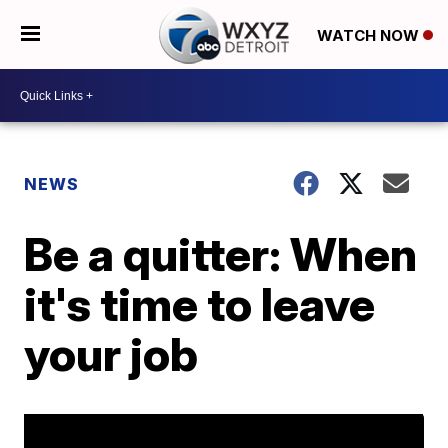
WATCH NOW
NEWS
Be a quitter: When
it's time to leave
your job