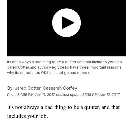
Its not always a bad thing to be a quitter and that includes your job.
Jared Cotter and author Peg Streep have three important reasons
why its sometimes OK to just let go and move on.
By:
Jared Cotter, Cassarah Coffey
Posted
4:59 PM, Apr 11, 2017
and last updated
5:15 PM, Apr 12, 2017
It’s not always a bad thing to be a quitter, and that
includes your job.