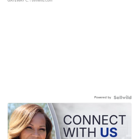
GATEWAY C.
| sellwild.com
Powered by