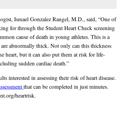
logist, Ismael Gonzalez Rangel, M.D., said, “One of
oking for through the Student Heart Check screening
mmon cause of death in young athletes. This is a
 are abnormally thick. Not only can this thickness
 heart, but it can also put them at risk for life-
ncluding sudden cardiac death.”
ts interested in assessing their risk of heart disease.
 assessment
that can be completed in just minutes.
nt.org/heartrisk.