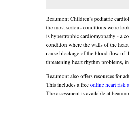
Beaumont Children’s pediatric cardio
the most serious conditions we’re lo
is hypertrophic cardiomyopathy - a co
condition where the walls of the heart
cause blockage of the blood flow of the
threatening heart rhythm problems, i
Beaumont also offers resources for adul
This includes a free
online heart risk
The assessment is available at beaumo