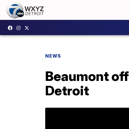
NEWS
Beaumont offe
Detroit