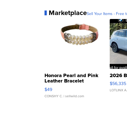
Marketplace
Sell Your Items - Free t
Honora Pearl and Pink
2026 B
Leather Bracelet
$56,335
Adjustable Buckle Clo...
$49
LOTLINX A
CONSHY C.
| sellwild.com