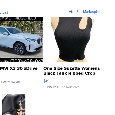
Visit Full Marketplace
o List
MW X3 30 xDrive
One Size Suzette Womens
Black Tank Ribbed Crop
Asymmetrical ...
$19
.
| sellwild.com
CONSHY C.
| sellwild.com