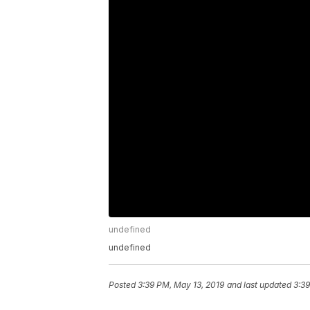
undefined
undefined
Posted
3:39 PM, May 13, 2019
and last updated
3:39