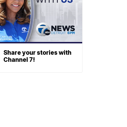
Share your stories with
Channel 7!