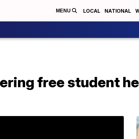
LOCAL
NATIONAL
W
MENU
ring free student he