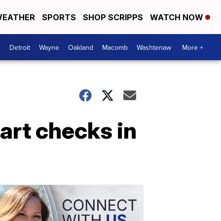
EATHER
SPORTS
SHOP SCRIPPS
WATCH NOW
Detroit
Wayne
Oakland
Macomb
Washtenaw
More +
art checks in