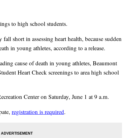
ings to high school students.
 fall short in assessing heart health, because sudden
death in young athletes, according to a release.
leading cause of death in young athletes, Beaumont
 Student Heart Check screenings to area high school
Recreation Center on Saturday, June 1 at 9 a.m.
ipate,
registration is required
.