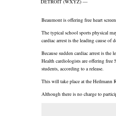
DETROIT (WXYZ) —
Beaumont is offering free heart screen
The typical school sports physical may
cardiac arrest is the leading cause of 
Because sudden cardiac arrest is the 
Health cardiologists are offering free
students, according to a release.
This will take place at the Heilmann 
Although there is no charge to partic