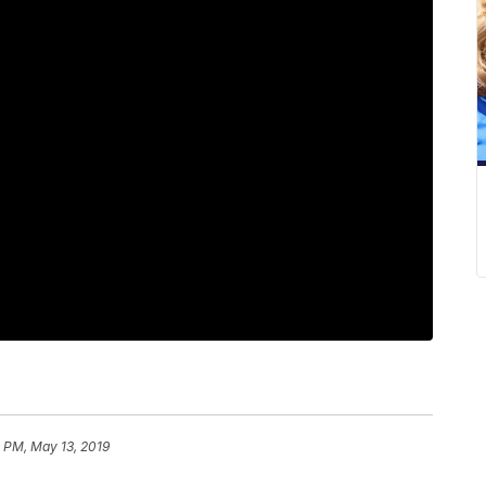
 PM, May 13, 2019