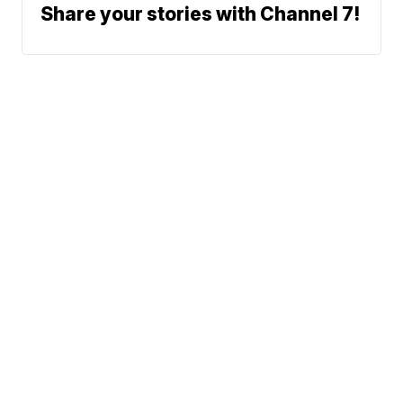
Share your stories with Channel 7!