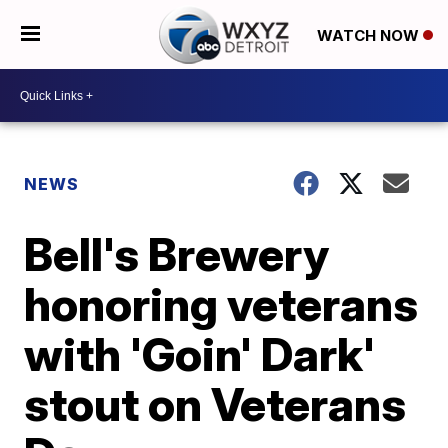
WATCH NOW
NEWS
Bell's Brewery
honoring veterans
with 'Goin' Dark'
stout on Veterans