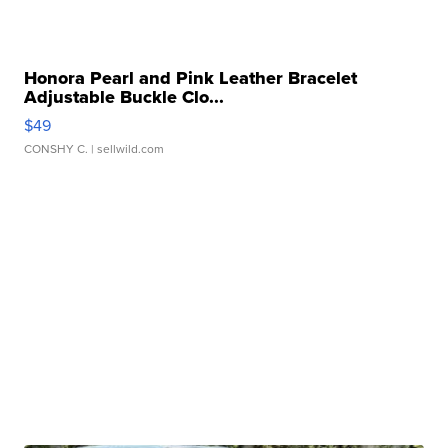
Honora Pearl and Pink Leather Bracelet
Adjustable Buckle Clo...
$49
CONSHY C.
| sellwild.com