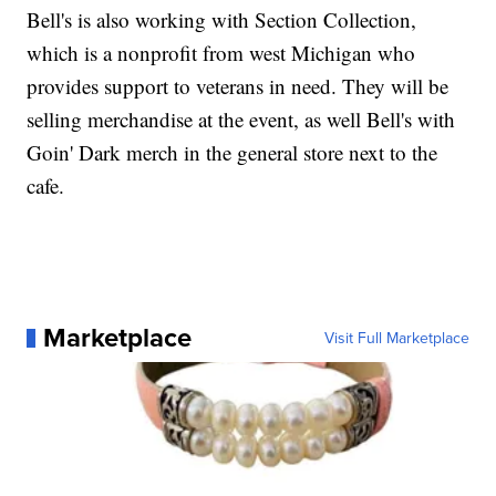
Bell's is also working with Section Collection,
which is a nonprofit from west Michigan who
provides support to veterans in need. They will be
selling merchandise at the event, as well Bell's with
Goin' Dark merch in the general store next to the
cafe.
Marketplace
Visit Full Marketplace