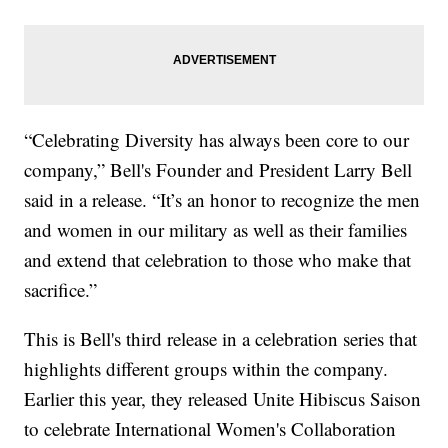
“Celebrating Diversity has always been core to our
company,” Bell's Founder and President Larry Bell
said in a release. “It’s an honor to recognize the men
and women in our military as well as their families
and extend that celebration to those who make that
sacrifice.”
This is Bell's third release in a celebration series that
highlights different groups within the company.
Earlier this year, they released Unite Hibiscus Saison
to celebrate International Women's Collaboration