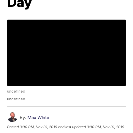
Day
undefined
undefined
By:
Max White
Posted
3:00 PM, Nov 01, 2019
and last updated
3:00 PM, Nov 01, 2019