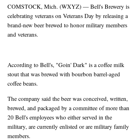
COMSTOCK, Mich. (WXYZ) — Bell's Brewery is
celebrating veterans on Veterans Day by releasing a
brand-new beer brewed to honor military members
and veterans.
According to Bell's, "Goin' Dark" is a coffee milk
stout that was brewed with bourbon barrel-aged
coffee beans.
The company said the beer was conceived, written,
brewed, and packaged by a committee of more than
20 Bell's employees who either served in the
military, are currently enlisted or are military family
members.