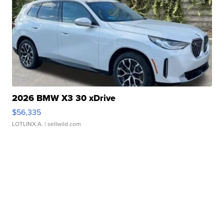
2026 BMW X3 30 xDrive
$56,335
LOTLINX A.
| sellwild.com