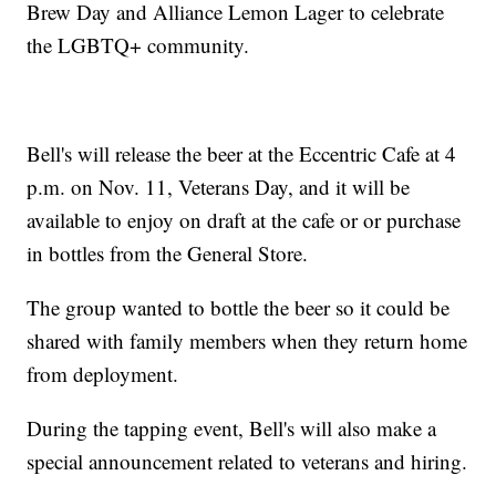
Brew Day and Alliance Lemon Lager to celebrate
the LGBTQ+ community.
Bell's will release the beer at the Eccentric Cafe at 4
p.m. on Nov. 11, Veterans Day, and it will be
available to enjoy on draft at the cafe or or purchase
in bottles from the General Store.
The group wanted to bottle the beer so it could be
shared with family members when they return home
from deployment.
During the tapping event, Bell's will also make a
special announcement related to veterans and hiring.