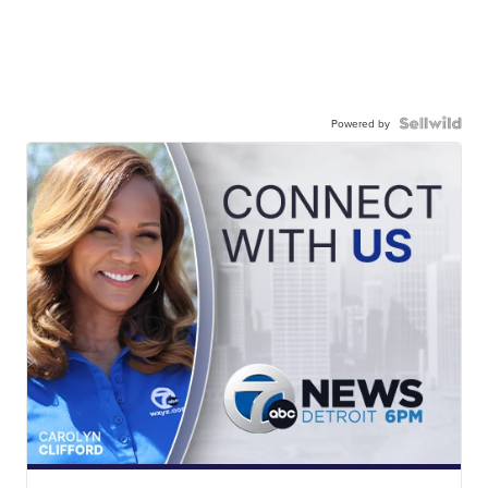
Powered by