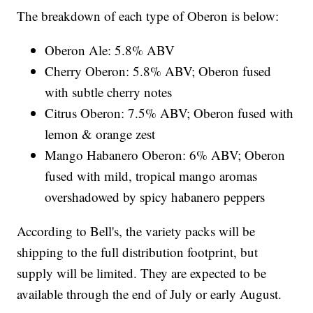
The breakdown of each type of Oberon is below:
Oberon Ale: 5.8% ABV
Cherry Oberon: 5.8% ABV; Oberon fused
with subtle cherry notes
Citrus Oberon: 7.5% ABV; Oberon fused with
lemon & orange zest
Mango Habanero Oberon: 6% ABV; Oberon
fused with mild, tropical mango aromas
overshadowed by spicy habanero peppers
According to Bell's, the variety packs will be
shipping to the full distribution footprint, but
supply will be limited. They are expected to be
available through the end of July or early August.