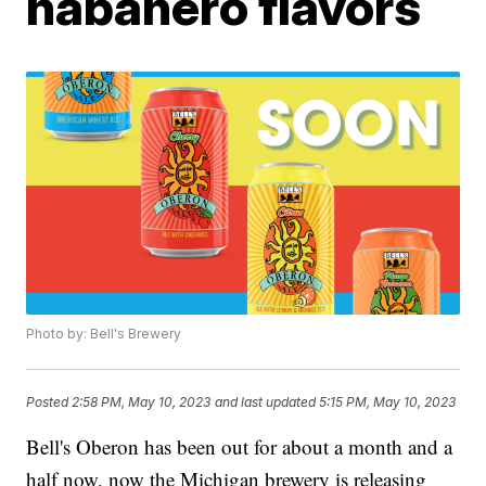
habanero flavors
Photo by: Bell's Brewery
Posted
2:58 PM, May 10, 2023
and last updated
5:15 PM, May 10, 2023
Bell's Oberon has been out for about a month and a
half now, now the Michigan brewery is releasing