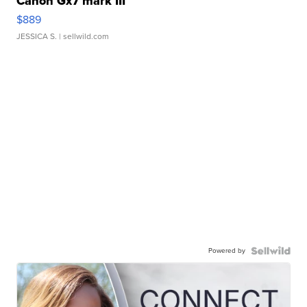
Canon Gx7 mark III
$889
JESSICA S.
| sellwild.com
Powered by