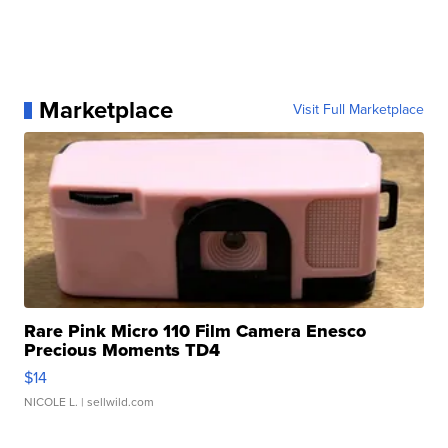
Marketplace
Visit Full Marketplace
Rare Pink Micro 110 Film Camera Enesco
Precious Moments TD4
$14
NICOLE L.
| sellwild.com