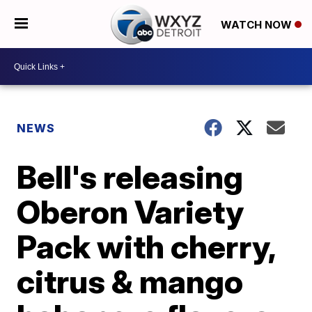
WATCH NOW
NEWS
Bell's releasing
Oberon Variety
Pack with cherry,
citrus & mango