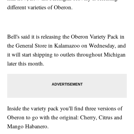
different varieties of Oberon.
Bell's said it is releasing the Oberon Variety Pack in
the General Store in Kalamazoo on Wednesday, and
it will start shipping to outlets throughout Michigan
later this month.
Inside the variety pack you'll find three versions of
Oberon to go with the original: Cherry, Citrus and
Mango Habanero.