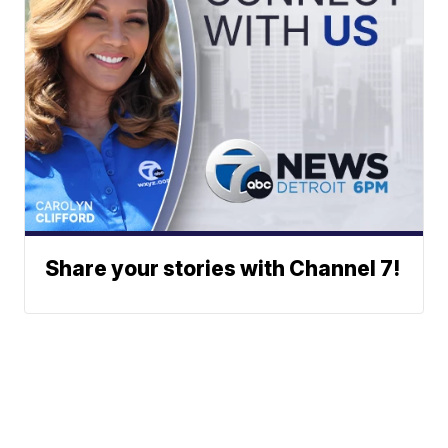
Share your stories with Channel 7!